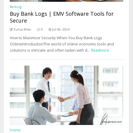
Banking
Buy Bank Logs | EMV Software Tools for
Secure
Eunus Khan
0
Jul 06, 2024
How to Maximize Security When You Buy Bank Logs
OnlineIntroductionThe world of online economic tools and
solutions is intricate and often laden with d...
Readmore
Finance