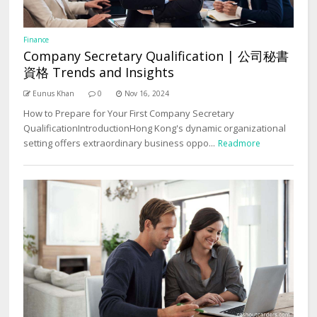
Finance
Company Secretary Qualification | 公司秘書
資格 Trends and Insights
Eunus Khan
0
Nov 16, 2024
How to Prepare for Your First Company Secretary
QualificationIntroductionHong Kong's dynamic organizational
setting offers extraordinary business oppo...
Readmore