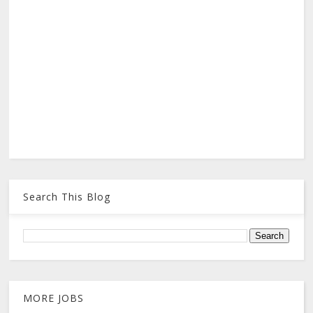
Search This Blog
MORE JOBS