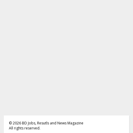
©
2026
BD Jobs, Resutls and News Magazine
All rights reserved.