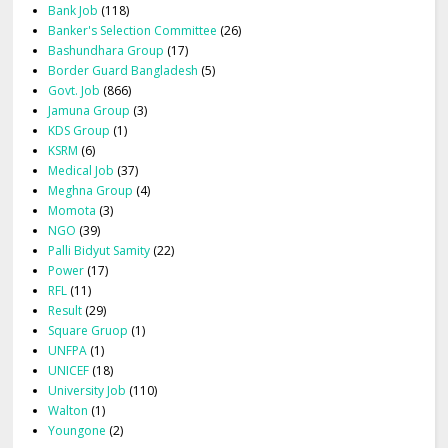
Bank Job
(118)
Banker's Selection Committee
(26)
Bashundhara Group
(17)
Border Guard Bangladesh
(5)
Govt. Job
(866)
Jamuna Group
(3)
KDS Group
(1)
KSRM
(6)
Medical Job
(37)
Meghna Group
(4)
Momota
(3)
NGO
(39)
Palli Bidyut Samity
(22)
Power
(17)
RFL
(11)
Result
(29)
Square Gruop
(1)
UNFPA
(1)
UNICEF
(18)
University Job
(110)
Walton
(1)
Youngone
(2)