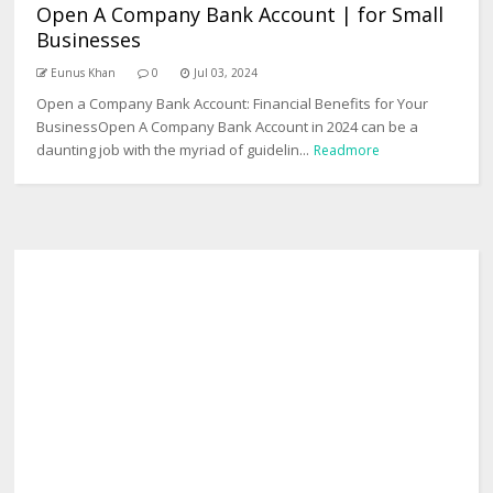
Open A Company Bank Account | for Small
Businesses
Eunus Khan
0
Jul 03, 2024
Open a Company Bank Account: Financial Benefits for Your
BusinessOpen A Company Bank Account in 2024 can be a
daunting job with the myriad of guidelin...
Readmore