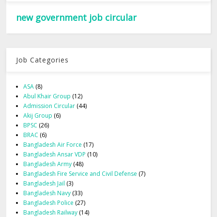
new government job circular
Job Categories
ASA
(8)
Abul Khair Group
(12)
Admission Circular
(44)
Akij Group
(6)
BPSC
(26)
BRAC
(6)
Bangladesh Air Force
(17)
Bangladesh Ansar VDP
(10)
Bangladesh Army
(48)
Bangladesh Fire Service and Civil Defense
(7)
Bangladesh Jail
(3)
Bangladesh Navy
(33)
Bangladesh Police
(27)
Bangladesh Railway
(14)