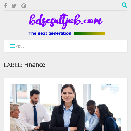
MENU
LABEL:
Finance