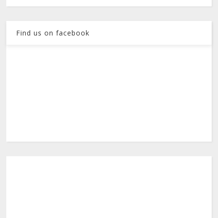
Find us on facebook