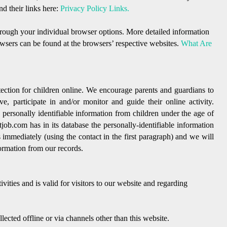
nd their links here:
Privacy Policy Links.
hrough your individual browser options. More detailed information
sers can be found at the browsers’ respective websites.
What Are
tection for children online. We encourage parents and guardians to
e, participate in and/or monitor and guide their online activity.
personally identifiable information from children under the age of
tjob.com has in its database the personally-identifiable information
s immediately (using the contact in the first paragraph) and we will
ormation from our records.
ivities and is valid for visitors to our website and regarding
lected offline or via channels other than this website.