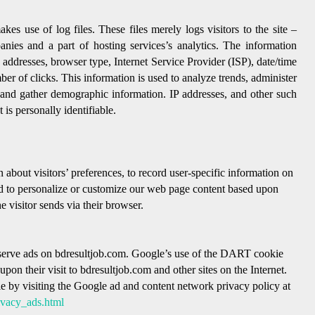
s use of log files. These files merely logs visitors to the site –
nies and a part of hosting services’s analytics. The information
P) addresses, browser type, Internet Service Provider (ISP), date/time
ber of clicks. This information is used to analyze trends, administer
, and gather demographic information. IP addresses, and other such
 is personally identifiable.
 about visitors’ preferences, to record user-specific information on
 and to personalize or customize our web page content based upon
e visitor sends via their browser.
o serve ads on bdresultjob.com. Google’s use of the DART cookie
d upon their visit to bdresultjob.com and other sites on the Internet.
 by visiting the Google ad and content network privacy policy at
ivacy_ads.html