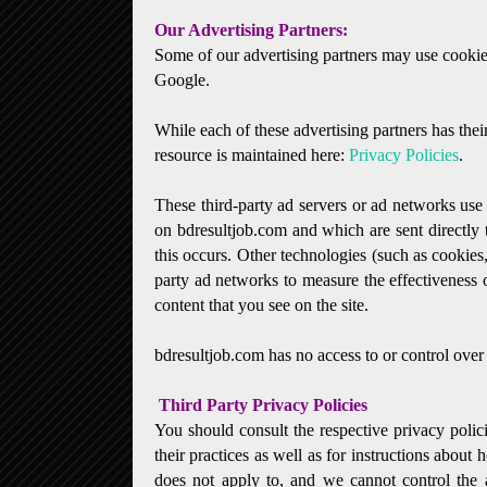
Our Advertising Partners:
Some of our advertising partners may use cookie
Google.
While each of these advertising partners has thei
resource is maintained here:
Privacy Policies
.
These third-party ad servers or ad networks use 
on bdresultjob.com and which are sent directly
this occurs. Other technologies (such as cookies
party ad networks to measure the effectiveness o
content that you see on the site.
bdresultjob.com has no access to or control over 
Third Party Privacy Policies
You should consult the respective privacy polici
their practices as well as for instructions about 
does not apply to, and we cannot control the a