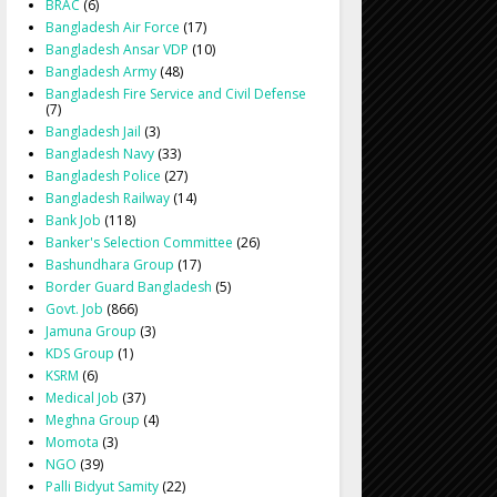
BRAC
(6)
Bangladesh Air Force
(17)
Bangladesh Ansar VDP
(10)
Bangladesh Army
(48)
Bangladesh Fire Service and Civil Defense
(7)
Bangladesh Jail
(3)
Bangladesh Navy
(33)
Bangladesh Police
(27)
Bangladesh Railway
(14)
Bank Job
(118)
Banker's Selection Committee
(26)
Bashundhara Group
(17)
Border Guard Bangladesh
(5)
Govt. Job
(866)
Jamuna Group
(3)
KDS Group
(1)
KSRM
(6)
Medical Job
(37)
Meghna Group
(4)
Momota
(3)
NGO
(39)
Palli Bidyut Samity
(22)