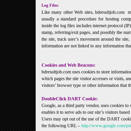
Log Files:
Like many other Web sites, bdresultjob.com make
usually a standard procedure for hosting compa
inside the log files includes internet protocol (I
stamp, referring/exit pages, and possibly the num
the site, track user’s movement around the site
information are not linked to any information that
Cookies and Web Beacons:
bdresultjob.com uses cookies to store information
which pages the site visitor accesses or visits,
visitors’ browser type or other information that th
DoubleClick DART Cookie:
Google, as a third party vendor, uses cookies t
enables it to serve ads to our site’s visitors base
Users may opt out of the use of the DART cookie
the following URL –
http://www.google.com/pr