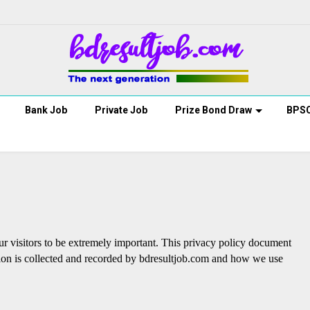
Bank Job
Private Job
Prize Bond Draw
BPS
ur visitors to be extremely important. This privacy policy document
ation is collected and recorded by bdresultjob.com and how we use