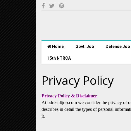
Home
Govt. Job
Defense Job
15th NTRCA
Privacy Policy
Privacy Policy & Disclaimer
At bdresultjob.com we consider the privacy of o
describes in detail the types of personal inform
it.