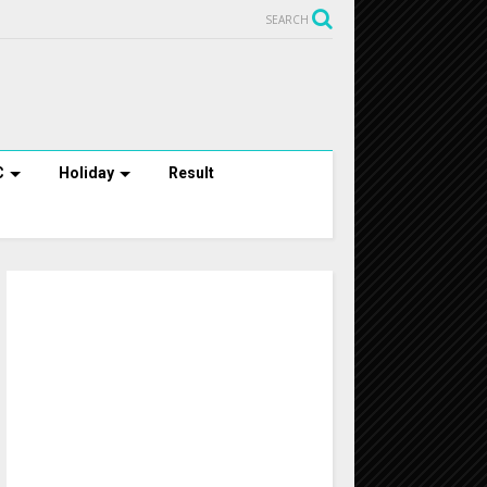
SEARCH
C
Holiday
Result