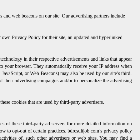
s and web beacons on our site. Our advertising partners include
r own Privacy Policy for their site, an updated and hyperlinked
technology in their respective advertisements and links that appear
 to your browser. They automatically receive your IP address when
, JavaScript, or Web Beacons) may also be used by our site’s third-
f their advertising campaigns and/or to personalize the advertising
these cookies that are used by third-party advertisers.
es of these third-party ad servers for more detailed information on
how to opt-out of certain practices. bdresultjob.com’s privacy policy
ctivities of, such other advertisers or web sites. You may find a