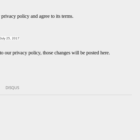
privacy policy and agree to its terms.
July 25, 2017
 our privacy policy, those changes will be posted here.
DISQUS