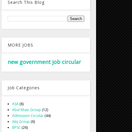
Search This Blog
MORE JOBS
new government job circular
Job Categories
ASA
(8)
Abul Khair Group
(12)
Admission Circular
(44)
Akij Group
(6)
BPSC
(26)