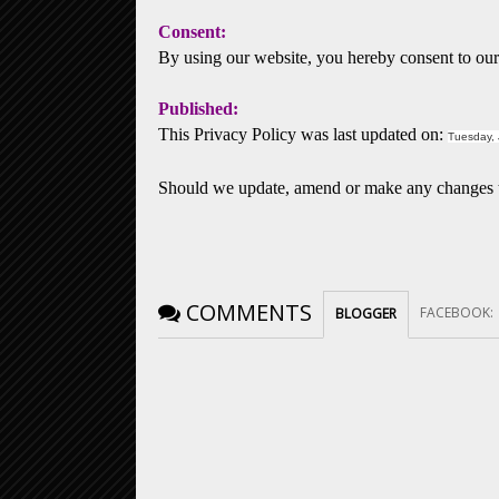
Consent:
By using our website, you hereby consent to our 
Published:
This Privacy Policy was last updated on:
Tuesday, 
Should we update, amend or make any changes to
COMMENTS
FACEBOOK
:
BLOGGER