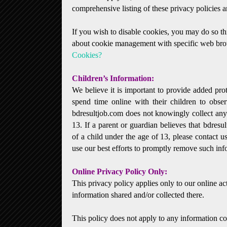
comprehensive listing of these privacy policies a
If you wish to disable cookies, you may do so t
about cookie management with specific web brow
Cookies?
Children’s Information:
We believe it is important to provide added pro
spend time online with their children to observ
bdresultjob.com does not knowingly collect any 
13. If a parent or guardian believes that bdresul
of a child under the age of 13, please contact u
use our best efforts to promptly remove such inf
Online Privacy Policy Only:
This privacy policy applies only to our online act
information shared and/or collected there.
This policy does not apply to any information col