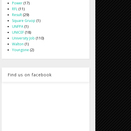
Power
(17)
RFL
(11)
Result
(29)
Square Gruop
(1)
UNFPA
(1)
UNICEF
(18)
University Job
(110)
Walton
(1)
Youngone
(2)
Find us on facebook