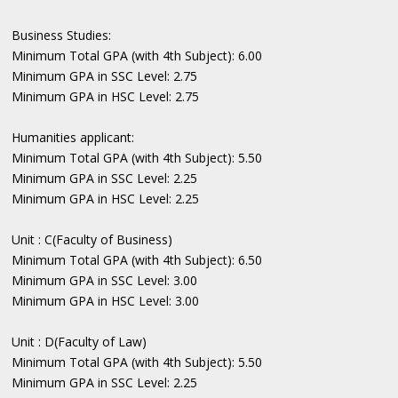
Business Studies:
Minimum Total GPA (with 4th Subject): 6.00
Minimum GPA in SSC Level: 2.75
Minimum GPA in HSC Level: 2.75
Humanities applicant:
Minimum Total GPA (with 4th Subject): 5.50
Minimum GPA in SSC Level: 2.25
Minimum GPA in HSC Level: 2.25
Unit : C(Faculty of Business)
Minimum Total GPA (with 4th Subject): 6.50
Minimum GPA in SSC Level: 3.00
Minimum GPA in HSC Level: 3.00
Unit : D(Faculty of Law)
Minimum Total GPA (with 4th Subject): 5.50
Minimum GPA in SSC Level: 2.25