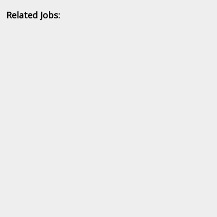
Related Jobs: