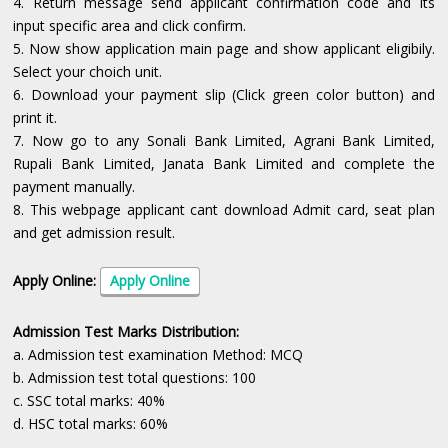
4. Return message send applicant confirmation code and its
input specific area and click confirm.
5. Now show application main page and show applicant eligibily.
Select your choich unit.
6. Download your payment slip (Click green color button) and
print it.
7. Now go to any Sonali Bank Limited, Agrani Bank Limited,
Rupali Bank Limited, Janata Bank Limited and complete the
payment manually.
8. This webpage applicant cant download Admit card, seat plan
and get admission result.
Apply Online:
Apply Online
Admission Test Marks Distribution:
a. Admission test examination Method: MCQ
b. Admission test total questions: 100
c. SSC total marks: 40%
d. HSC total marks: 60%