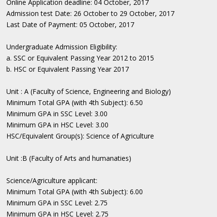
Online Application deadline: 04 October, 2017
Admission test Date: 26 October to 29 October, 2017
Last Date of Payment: 05 October, 2017
Undergraduate Admission Eligibility:
a. SSC or Equivalent Passing Year 2012 to 2015
b. HSC or Equivalent Passing Year 2017
Unit : A (Faculty of Science, Engineering and Biology)
Minimum Total GPA (with 4th Subject): 6.50
Minimum GPA in SSC Level: 3.00
Minimum GPA in HSC Level: 3.00
HSC/Equivalent Group(s): Science of Agriculture
Unit :B (Faculty of Arts and humanaties)
Science/Agriculture applicant:
Minimum Total GPA (with 4th Subject): 6.00
Minimum GPA in SSC Level: 2.75
Minimum GPA in HSC Level: 2.75