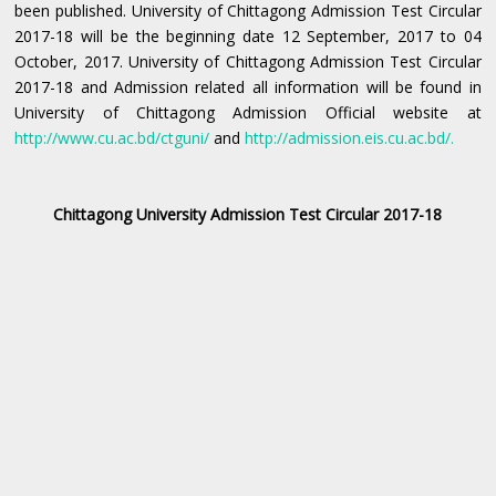
been published. University of Chittagong Admission Test Circular
2017-18 will be the beginning date 12 September, 2017 to 04
October, 2017. University of Chittagong Admission Test Circular
2017-18 and Admission related all information will be found in
University of Chittagong Admission Official website at
http://www.cu.ac.bd/ctguni/
and
http://admission.eis.cu.ac.bd/
.
Chittagong University Admission Test Circular 2017-18