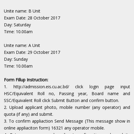
Unite name: B Unit
Exam Date: 28 October 2017
Day: Saturday
Time: 10.00am
Unite name: A Unit
Exam Date: 29 October 2017
Day: Sunday
Time: 10.00am
Form Fillup Instruction:
1. http://admission.eis.cu.ac.bd/ click login page input
HSC/Equivalent Roll no, Passing year, Board name and
SSC/Equivalent Roll click Submit Button and confirm button.
2. Upload applicant photo, mobile number (any operator) and
quota (if any) and submit.
3. To confirm appliaction Send Message (This message show in
online appliaciton form) 16321 any operator mobile.