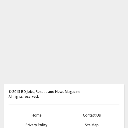
©
2015
BD Jobs, Resutls and News Magazine
All rights reserved.
Home
Contact Us
Privacy Policy
Site Map