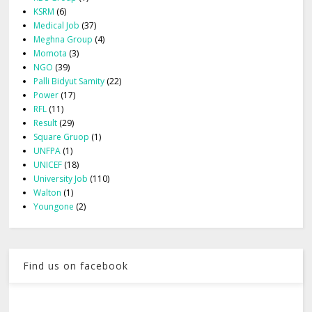
KSRM
(6)
Medical Job
(37)
Meghna Group
(4)
Momota
(3)
NGO
(39)
Palli Bidyut Samity
(22)
Power
(17)
RFL
(11)
Result
(29)
Square Gruop
(1)
UNFPA
(1)
UNICEF
(18)
University Job
(110)
Walton
(1)
Youngone
(2)
Find us on facebook