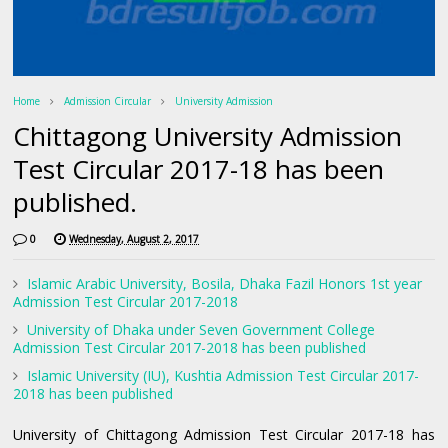
Home
Admission Circular
University Admission
Chittagong University Admission
Test Circular 2017-18 has been
published.
0
Wednesday, August 2, 2017
Islamic Arabic University, Bosila, Dhaka Fazil Honors 1st year
Admission Test Circular 2017-2018
University of Dhaka under Seven Government College
Admission Test Circular 2017-2018 has been published
Islamic University (IU), Kushtia Admission Test Circular 2017-
2018 has been published
University of Chittagong Admission Test Circular 2017-18 has