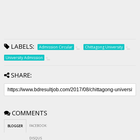
LABELS:
Admission Circular
Chittagong University
University Admission
SHARE:
COMMENTS
FACEBOOK
:
BLOGGER
DISQUS