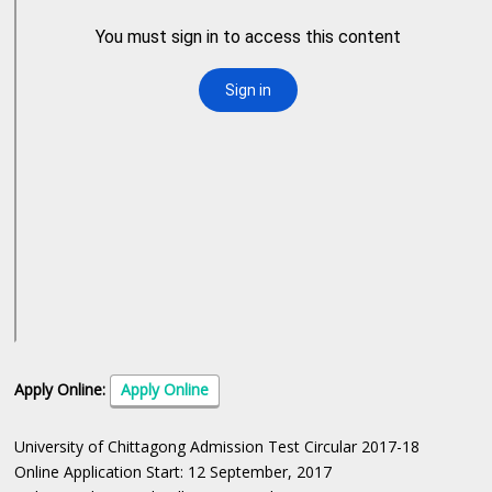
Apply Online:
Apply Online
University of Chittagong Admission Test Circular 2017-18
Online Application Start: 12 September, 2017