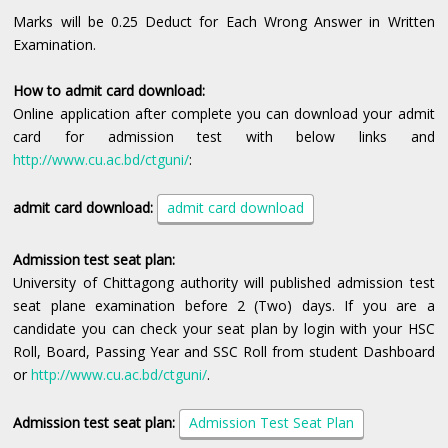
Marks will be 0.25 Deduct for Each Wrong Answer in Written
Examination.
How to admit card download:
Online application after complete you can download your admit
card for admission test with below links and
http://www.cu.ac.bd/ctguni/
:
admit card download:
admit card download
Admission test seat plan:
University of Chittagong authority will published admission test
seat plane examination before 2 (Two) days. If you are a
candidate you can check your seat plan by login with your HSC
Roll, Board, Passing Year and SSC Roll from student Dashboard
or
http://www.cu.ac.bd/ctguni/
.
Admission test seat plan
:
Admission Test Seat Plan