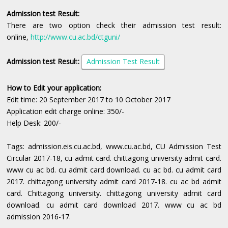
Admission test Result:
There are two option check their admission test result:
online,
http://www.cu.ac.bd/ctguni/
Admission test Resul
t
:
Admission Test Result
How to Edit your application:
Edit time: 20 September 2017 to 10 October 2017
Application edit charge online: 350/-
Help Desk: 200/-
Tags: admission.eis.cu.ac.bd, www.cu.ac.bd, CU Admission Test
Circular 2017-18, cu admit card. chittagong university admit card.
www cu ac bd. cu admit card download. cu ac bd. cu admit card
2017. chittagong university admit card 2017-18. cu ac bd admit
card. Chittagong university. chittagong university admit card
download. cu admit card download 2017. www cu ac bd
admission 2016-17.