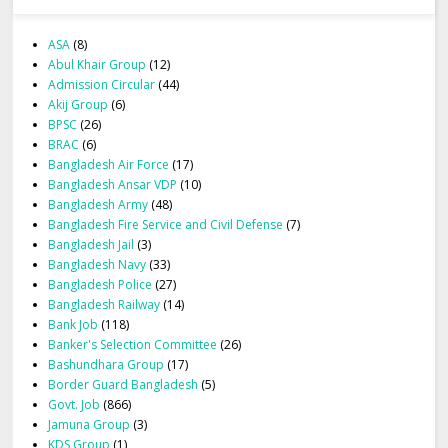
ASA
(8)
Abul Khair Group
(12)
Admission Circular
(44)
Akij Group
(6)
BPSC
(26)
BRAC
(6)
Bangladesh Air Force
(17)
Bangladesh Ansar VDP
(10)
Bangladesh Army
(48)
Bangladesh Fire Service and Civil Defense
(7)
Bangladesh Jail
(3)
Bangladesh Navy
(33)
Bangladesh Police
(27)
Bangladesh Railway
(14)
Bank Job
(118)
Banker's Selection Committee
(26)
Bashundhara Group
(17)
Border Guard Bangladesh
(5)
Govt. Job
(866)
Jamuna Group
(3)
KDS Group
(1)