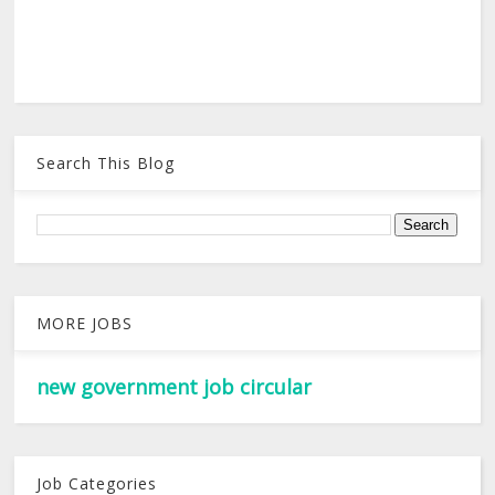
Search This Blog
MORE JOBS
new government job circular
Job Categories