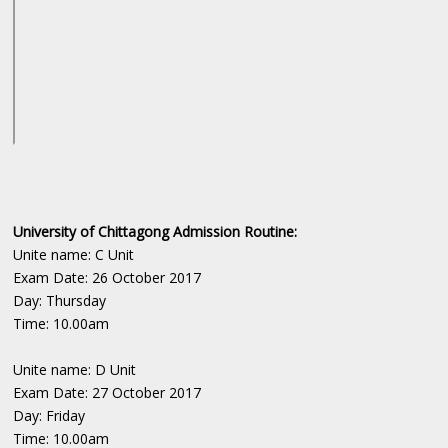
University of Chittagong Admission Routine:
Unite name: C Unit
Exam Date: 26 October 2017
Day: Thursday
Time: 10.00am
Unite name: D Unit
Exam Date: 27 October 2017
Day: Friday
Time: 10.00am