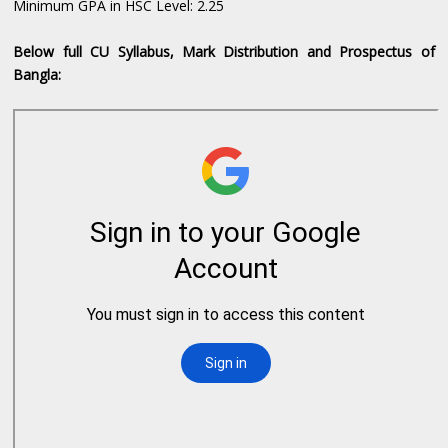
Minimum GPA in HSC Level: 2.25
Below full CU Syllabus, Mark Distribution and Prospectus of
Bangla: