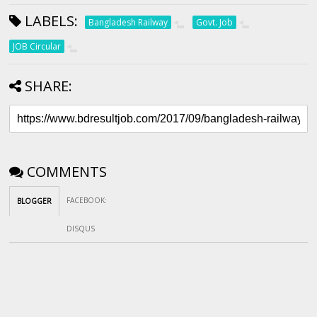
LABELS:
Bangladesh Railway
Govt. Job
JOB Circular
SHARE:
COMMENTS
FACEBOOK
:
BLOGGER
DISQUS