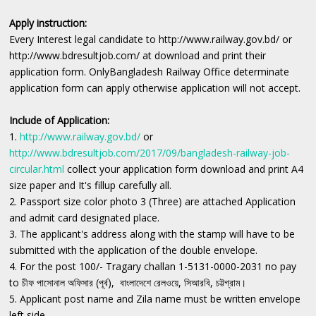
Apply instruction:
Every Interest legal candidate to http://www.railway.gov.bd/ or
http://www.bdresultjob.com/ at download and print their
application form. OnlyBangladesh Railway Office determinate
‍application form can apply otherwise application will not accept.
Include of Application:
1.
http://www.railway.gov.bd/
or
http://www.bdresultjob.com/2017/09/bangladesh-railway-job-
circular.html
collect your application form download and print A4
size paper and It's fillup carefully all.
2. Passport size color photo 3 (Three) are attached Application
and admit card designated place.
3. The applicant's address along with the stamp will have to be
submitted with the application of the double envelope.
4. For the post 100/- Tragary challan 1-5131-0000-2031 no pay
to চীফ পাসোনাল অফিসার (পূর্ব), বাংলাদেশে রেলওয়ে, সিআরবি, চট্টগ্রাম।
5. Applicant post name and Zila name must be written envelope
left side.