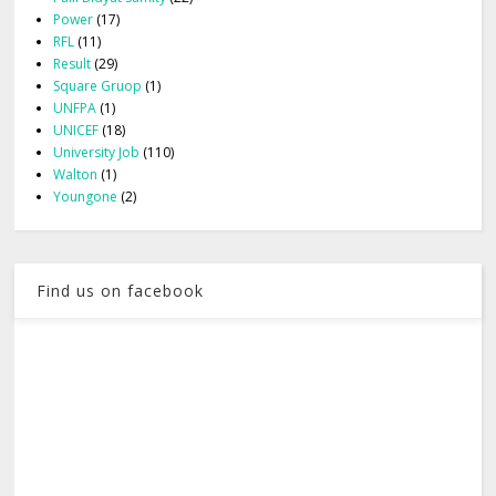
Power
(17)
RFL
(11)
Result
(29)
Square Gruop
(1)
UNFPA
(1)
UNICEF
(18)
University Job
(110)
Walton
(1)
Youngone
(2)
Find us on facebook