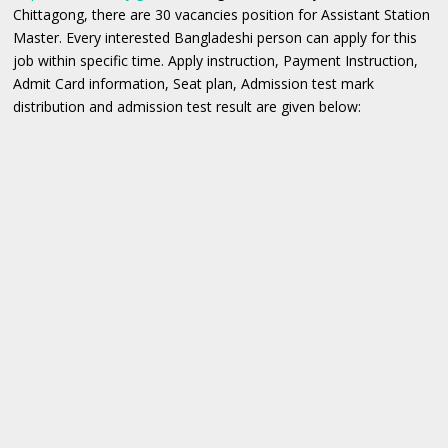
Chittagong, there are 30 vacancies position for Assistant Station
Master. Every interested Bangladeshi person can apply for this
job within specific time. Apply instruction, Payment Instruction,
Admit Card information, Seat plan, Admission test mark
distribution and admission test result are given below: