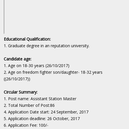
Educational Qualification:
1. Graduate degree in an reputation university.
Candidate age:
1. Age on 18-30 years (26/10/2017)
2. Age on freedom fighter son/daughter- 18-32 years
((26/10/2017))
Circular Summary:
1. Post name: Assistant Station Master
2. Total Number of Post:86
4. Application Date start: 24 September, 2017
5. Application deadline: 26 October, 2017
6. Application Fee: 100/-