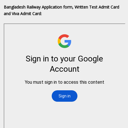
Bangladesh Railway Application form, Written Test Admit Card
and Viva Admit Card: