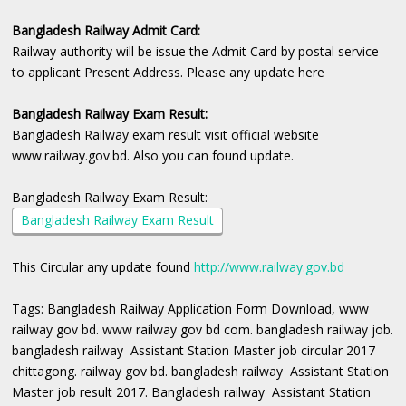
Bangladesh Railway Admit Card:
Railway authority will be issue the Admit Card by postal service
to applicant Present Address. Please any update here
Bangladesh Railway Exam Result:
Bangladesh Railway exam result visit official website
www.railway.gov.bd. Also you can found update.
Bangladesh Railway Exam Result:
Bangladesh Railway Exam Result
This Circular any update found
http://www.railway.gov.bd
Tags: Bangladesh Railway Application Form Download, www
railway gov bd. www railway gov bd com. bangladesh railway job.
bangladesh railway Assistant Station Master job circular 2017
chittagong. railway gov bd. bangladesh railway Assistant Station
Master job result 2017. Bangladesh railway Assistant Station