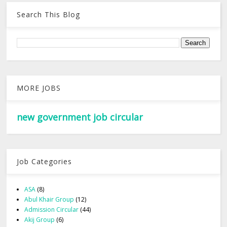
Search This Blog
MORE JOBS
new government job circular
Job Categories
ASA
(8)
Abul Khair Group
(12)
Admission Circular
(44)
Akij Group
(6)