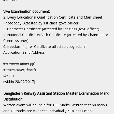
Viva Examination document:
2. Every Educational Qualification Certificate and Mark sheet
Photocopy (Attested by 1st class govt. officer).
3. Character Certificate (Attested by 1st class govt. officer).
4. National Certificate/Birth Certificate (Attested by Chairman or
Commissioner).
6. freedom fighter Certificate attested copy submit.
Application Send Address:
চীফ পাসোনাল অফিসার (পূর্ব),
বাংলাদেশে রেলওয়ে, সিআরবি,
চট্টগ্রাম।
(within 28/09/2017)
Bangladesh Railway Assistant Station Master Examination Mark
Distribution:
Written exam will be held for 100 Marks. Written test 60 marks
and 40 marks are viva test. Individually 50% pass mark.