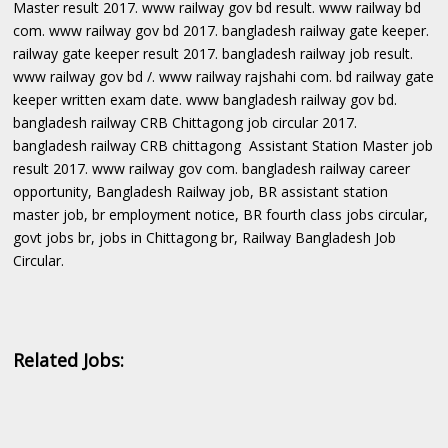
Master result 2017. www railway gov bd result. www railway bd
com. www railway gov bd 2017. bangladesh railway gate keeper.
railway gate keeper result 2017. bangladesh railway job result.
www railway gov bd /. www railway rajshahi com. bd railway gate
keeper written exam date. www bangladesh railway gov bd.
bangladesh railway CRB Chittagong job circular 2017.
bangladesh railway CRB chittagong Assistant Station Master job
result 2017. www railway gov com. bangladesh railway career
opportunity, Bangladesh Railway job, BR assistant station
master job, br employment notice, BR fourth class jobs circular,
govt jobs br, jobs in Chittagong br, Railway Bangladesh Job
Circular.
Related Jobs: