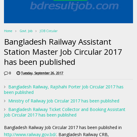
Home
Govt. Job
JOB Circular
Bangladesh Railway Assistant
Station Master Job Circular 2017
has been published
0
Tuesday, September 26, 2017
Bangladesh Railway, Rajshahi Porter Job Circular 2017 has
been published
Ministry of Railway Job Circular 2017 has been published
Bangladesh Railway Ticket Collector and Booking Assistant
Job Circular 2017 has been published
Bangladesh Railway Job Circular 2017 has been published in
http://www.railway.gov.bd/
. Bangladesh Railway CRB,