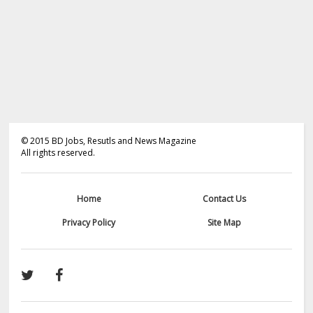
©
2015
BD Jobs, Resutls and News Magazine
All rights reserved.
Home
Contact Us
Privacy Policy
Site Map