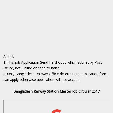
Alert!!!:
1. This job Application Send Hard Copy which submit by Post
Office, not Online or hand to hand.
2. Only Bangladesh Railway Office determinate ‍application form
can apply otherwise application will not accept.
Bangladesh Railway Station Master Job Circular 2017