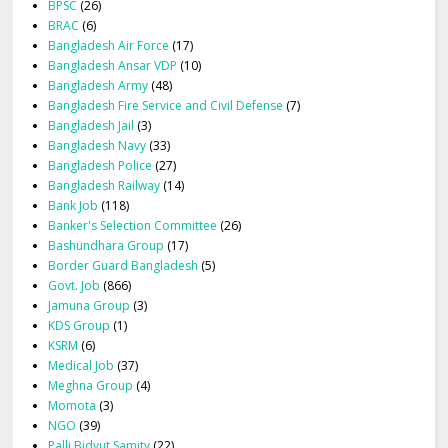
BPSC
(26)
BRAC
(6)
Bangladesh Air Force
(17)
Bangladesh Ansar VDP
(10)
Bangladesh Army
(48)
Bangladesh Fire Service and Civil Defense
(7)
Bangladesh Jail
(3)
Bangladesh Navy
(33)
Bangladesh Police
(27)
Bangladesh Railway
(14)
Bank Job
(118)
Banker's Selection Committee
(26)
Bashundhara Group
(17)
Border Guard Bangladesh
(5)
Govt. Job
(866)
Jamuna Group
(3)
KDS Group
(1)
KSRM
(6)
Medical Job
(37)
Meghna Group
(4)
Momota
(3)
NGO
(39)
Palli Bidyut Samity
(22)