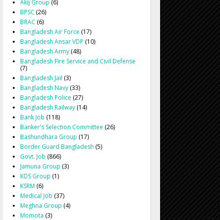
Akij Group
(6)
BPSC
(26)
BRAC
(6)
Bangladesh Air Force
(17)
Bangladesh Ansar VDP
(10)
Bangladesh Army
(48)
Bangladesh Fire Service and Civil Defense
(7)
Bangladesh Jail
(3)
Bangladesh Navy
(33)
Bangladesh Police
(27)
Bangladesh Railway
(14)
Bank Job
(118)
Banker's Selection Committee
(26)
Bashundhara Group
(17)
Border Guard Bangladesh
(5)
Govt. Job
(866)
Jamuna Group
(3)
KDS Group
(1)
KSRM
(6)
Medical Job
(37)
Meghna Group
(4)
Momota
(3)