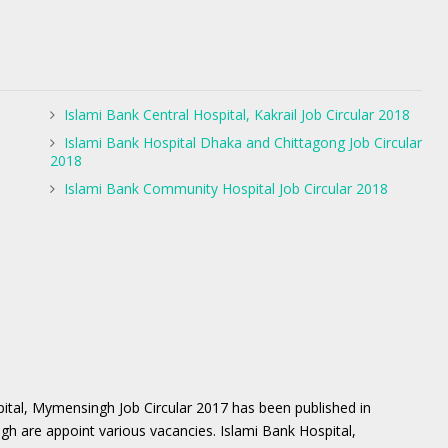
Islami Bank Central Hospital, Kakrail Job Circular 2018
Islami Bank Hospital Dhaka and Chittagong Job Circular
2018
Islami Bank Community Hospital Job Circular 2018
ital, Mymensingh Job Circular 2017 has been published in
gh are appoint various vacancies. Islami Bank Hospital,