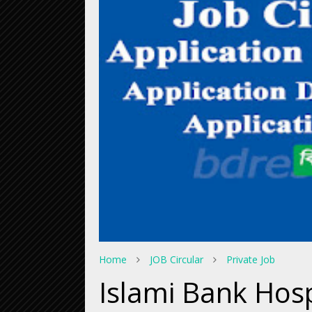
Home
JOB Circular
Private Job
Islami Bank Hos