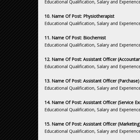
Educational Qualification, Salary and Experienc
10. Name Of Post: Physiotherapist
Educational Qualification, Salary and Experienc
11. Name Of Post: Biochemist
Educational Qualification, Salary and Experienc
12. Name Of Post: Assistant Officer (Accountan
Educational Qualification, Salary and Experienc
13. Name Of Post: Assistant Officer (Parchase)
Educational Qualification, Salary and Experienc
14. Name Of Post: Assistant Officer (Service Ex
Educational Qualification, Salary and Experienc
15. Name Of Post: Assistant Officer (Marketing
Educational Qualification, Salary and Experienc