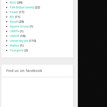
NGO
(39)
Palli Bidyut Samity
(22)
Power
(17)
RFL
(11)
Result
(29)
Square Gruop
(1)
UNFPA
(1)
UNICEF
(18)
University Job
(110)
Walton
(1)
Youngone
(2)
Find us on facebook