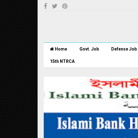
Home
Govt. Job
Defense Job
15th NTRCA