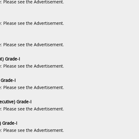
e: Please see the Advertisement.
e: Please see the Advertisement.
e: Please see the Advertisement.
t) Grade-I
e: Please see the Advertisement.
 Grade-I
e: Please see the Advertisement.
ecutive) Grade-I
e: Please see the Advertisement.
) Grade-I
e: Please see the Advertisement.