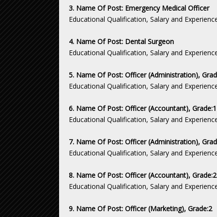
3. Name Of Post: Emergency Medical Officer
Educational Qualification, Salary and Experienc
4. Name Of Post: Dental Surgeon
Educational Qualification, Salary and Experienc
5. Name Of Post: Officer (Administration), Gra
Educational Qualification, Salary and Experienc
6. Name Of Post: Officer (Accountant), Grade:
Educational Qualification, Salary and Experienc
7. Name Of Post: Officer (Administration), Grad
Educational Qualification, Salary and Experienc
8. Name Of Post: Officer (Accountant), Grade:
Educational Qualification, Salary and Experienc
9. Name Of Post: Officer (Marketing), Grade:2