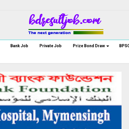
Bank Job
Private Job
Prize Bond Draw
BPS