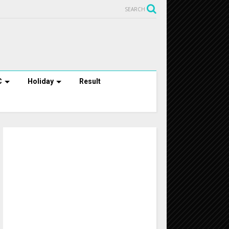
SEARCH
C
Holiday
Result