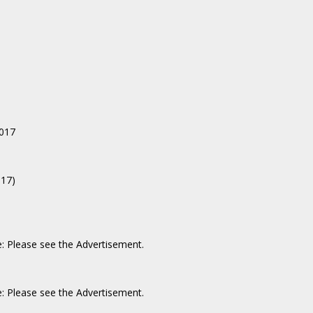
017
017)
e: Please see the Advertisement.
e: Please see the Advertisement.