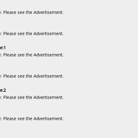
e: Please see the Advertisement.
e: Please see the Advertisement.
de:1
e: Please see the Advertisement.
1
e: Please see the Advertisement.
e:2
e: Please see the Advertisement.
2
e: Please see the Advertisement.