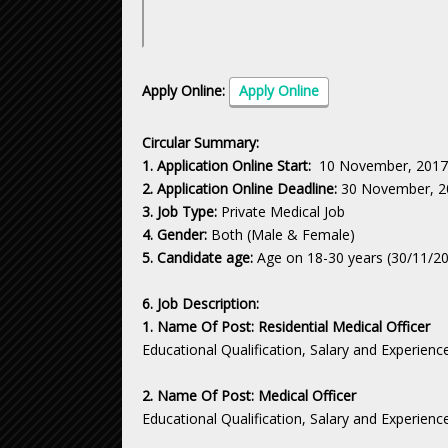
Apply Online:
Apply Online
Circular Summary:
1. Application Online Start:
10 November, 2017
2. Application Online Deadline:
30 November, 2
3. Job Type:
Private Medical Job
4. Gender:
Both (Male & Female)
5. Candidate age:
Age on 18-30 years (30/11/2
6. Job Description:
1. Name Of Post: Residential Medical Officer
Educational Qualification, Salary and Experienc
2. Name Of Post: Medical Officer
Educational Qualification, Salary and Experienc