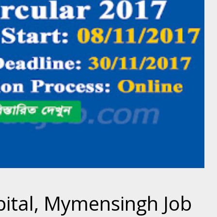
pital, Mymensingh Job