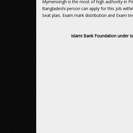
Mymensingh is the most of high authority in Pr
Bangladeshi person can apply for this job withi
Seat plan, Exam mark distribution and Exam tes
Islami Bank Foundation under I