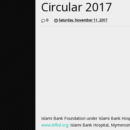
Circular 2017
0
Saturday, November 11, 2017
Islami Bank Foundation under Islami Bank Hosp
www.ibfbd.org
. Islami Bank Hospital, Mymensin