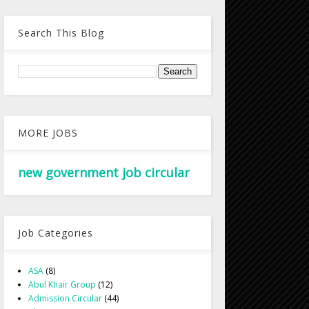
Search This Blog
MORE JOBS
new government job circular
Job Categories
ASA
(8)
Abul Khair Group
(12)
Admission Circular
(44)