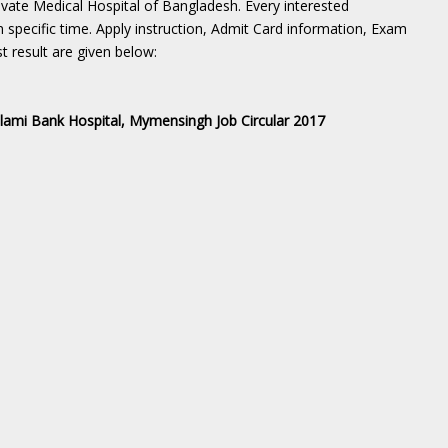
ivate Medical Hospital of Bangladesh. Every interested
n specific time. Apply instruction, Admit Card information, Exam
t result are given below:
slami Bank Hospital, Mymensingh Job Circular 2017