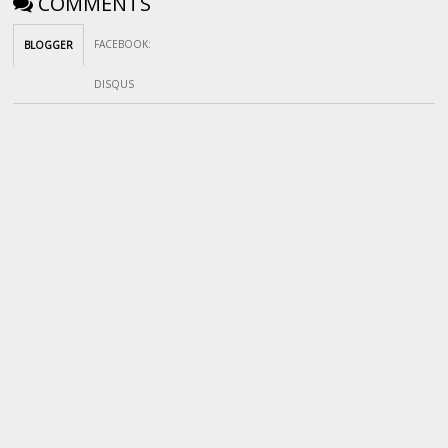
COMMENTS
FACEBOOK
:
BLOGGER
DISQUS