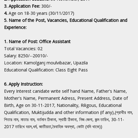
3. Application Fee:
300/-
4.
Age on 18-30 years (30/11/2017)
5. Name of the Post, Vacancies, Educational Qualification and
Experience:
1. Name of Post: Office Assistant
Total Vacancies: 02
Salary: 8250/--20010/-
Location: Kamolganj moulvibazar, Upazila
Educational Qualification: Class Eight Pass
6. Apply Instruction:
Every Interest canidate write self hand Name, Father's Name,
Mother's Name, Permanent Adress, Present Address, Date of
Birth, Age on 30-11-2017, Nationality, Riligous, Educational
Qualification, Muktijudda and other information (if any),(প্রাথীর নাম,
পিতার নাম, মাতার নাম, বর্তমান ঠিকানা, স্থায়ী ঠিকানা, নিজ জেলা, জন্ম তারিখ, 30-11-
2017 তারিখে বয়স,ধর্ম, জাতীয়তা,বৈবাহিক অবস্থা, কোটা (যদি থাকে))