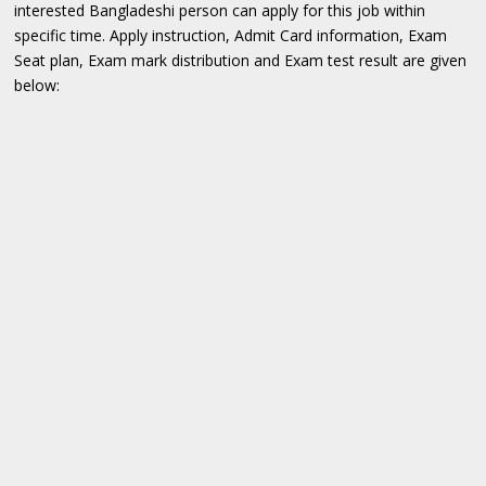
interested Bangladeshi person can apply for this job within
specific time. Apply instruction, Admit Card information, Exam
Seat plan, Exam mark distribution and Exam test result are given
below: