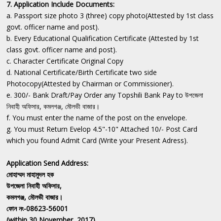
7. Application Include Documents:
a. Passport size photo 3 (three) copy photo(Attested by 1st class
govt. officer name and post).
b. Every Educational Qualification Certificate (Attested by 1st
class govt. officer name and post).
c. Character Certificate Original Copy
d. National Certificate/Birth Certificate two side
Photocopy(Attested by Chairman or Commissioner).
e. 300/- Bank Draft/Pay Order any Topshili Bank Pay to উপজেলা
নিবাহী অফিসার, কমলগঞ্জ, মৌলভী বাজার।
f. You must enter the name of the post on the envelope.
g. You must Return Evelop 4.5"-10" Attached 10/- Post Card
which you found Admit Card (Write your Present Adress).
Application Send Address:
মোহাম্মদ মাহামুদল হক
উপজেলা নিবাহী অফিসার,
কমলগঞ্জ, মৌলভী বাজার।
ফোন নং-08623-56001
(within 30 November, 2017)