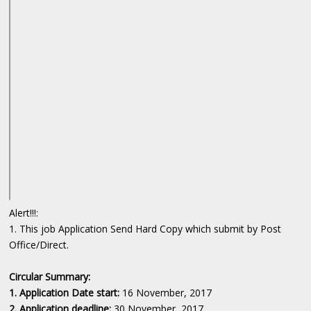
Alert!!!:
1. This job Application Send Hard Copy which submit by Post
Office/Direct.
Circular Summary:
1. Application Date start:
16 November, 2017
2. Application deadline:
30 November, 2017