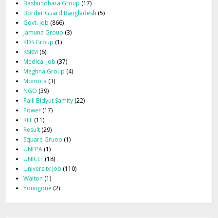
Bashundhara Group
(17)
Border Guard Bangladesh
(5)
Govt. Job
(866)
Jamuna Group
(3)
KDS Group
(1)
KSRM
(6)
Medical Job
(37)
Meghna Group
(4)
Momota
(3)
NGO
(39)
Palli Bidyut Samity
(22)
Power
(17)
RFL
(11)
Result
(29)
Square Gruop
(1)
UNFPA
(1)
UNICEF
(18)
University Job
(110)
Walton
(1)
Youngone
(2)