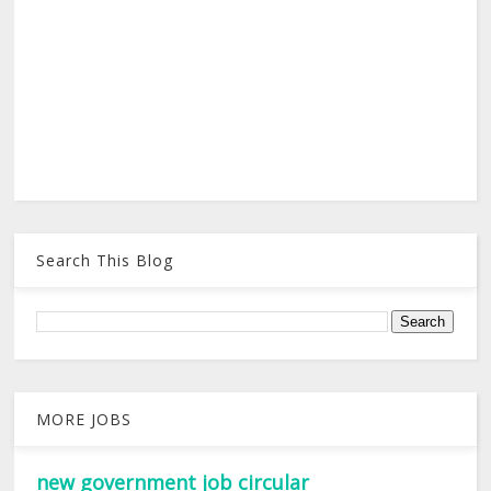
Search This Blog
MORE JOBS
new government job circular