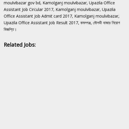
moulvibazar gov bd, Kamolganj moulvibazar, Upazila Office
Assistant Job Circular 2017, Kamolganj moulvibazar, Upazila
Office Assistant Job Admit card 2017, Kamolganj moulvibazar,
Upazila Office Assistant Job Result 2017, কমলগঞ্জ, মৌলভী বাজার নিয়োগ
বিজ্ঞপ্তি।
Related Jobs: