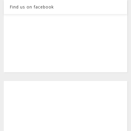
Find us on facebook