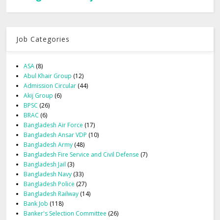
Job Categories
ASA
(8)
Abul Khair Group
(12)
Admission Circular
(44)
Akij Group
(6)
BPSC
(26)
BRAC
(6)
Bangladesh Air Force
(17)
Bangladesh Ansar VDP
(10)
Bangladesh Army
(48)
Bangladesh Fire Service and Civil Defense
(7)
Bangladesh Jail
(3)
Bangladesh Navy
(33)
Bangladesh Police
(27)
Bangladesh Railway
(14)
Bank Job
(118)
Banker's Selection Committee
(26)