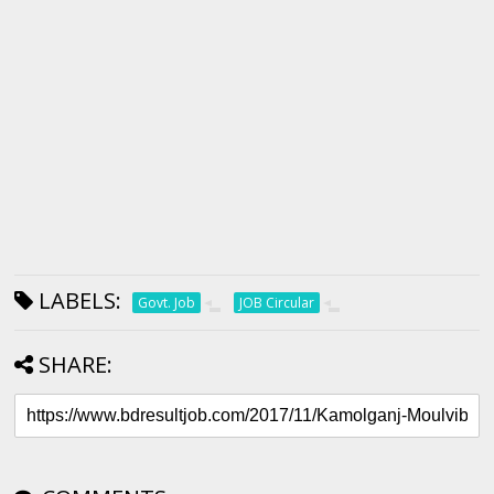
LABELS:
Govt. Job
JOB Circular
SHARE: