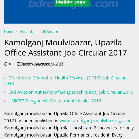
Home
Govt. Job
JOB Circular
Kamolganj Moulvibazar, Upazila
Office Assistant Job Circular 2017
0
Tuesday, November 21, 2017
Directorate General of Health Services (DGHS) Job Circular
2018
Civil Aviation Authority of Bangladesh (Caab) Job Circular 2018
UNICEF Bangladesh Recruitment circular 2018
Kamolganj moulvibazar, Upazila Office Assistant Job Circular
2017 has been published in
www.kamolganj.moulvibazar.gov.bd
.
Kamolganj moulvibazar, Upazila 1 posts are 2 vacancies for only
Kamolganj moulvibazar, Upazila Permanent resident. Every