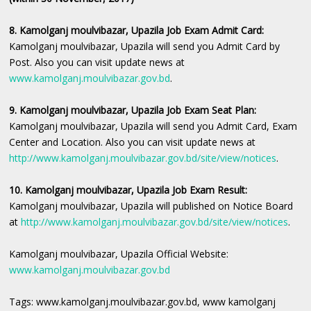
8. Kamolganj moulvibazar, Upazila Job Exam Admit Card:
Kamolganj moulvibazar, Upazila will send you Admit Card by
Post. Also you can visit update news at
www.kamolganj.moulvibazar.gov.bd
.
9. Kamolganj moulvibazar, Upazila Job Exam Seat Plan:
Kamolganj moulvibazar, Upazila will send you Admit Card, Exam
Center and Location. Also you can visit update news at
http://www.kamolganj.moulvibazar.gov.bd/site/view/notices
.
10. Kamolganj moulvibazar, Upazila Job Exam Result:
Kamolganj moulvibazar, Upazila will published on Notice Board
at
http://www.kamolganj.moulvibazar.gov.bd/site/view/notices
.
Kamolganj moulvibazar, Upazila Official Website:
www.kamolganj.moulvibazar.gov.bd
Tags: www.kamolganj.moulvibazar.gov.bd, www kamolganj