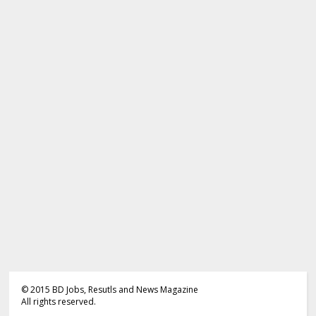
©
2015
BD Jobs, Resutls and News Magazine
All rights reserved.