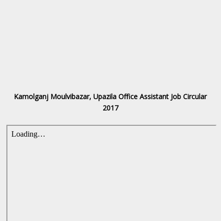
Kamolganj Moulvibazar, Upazila Office Assistant Job Circular
2017