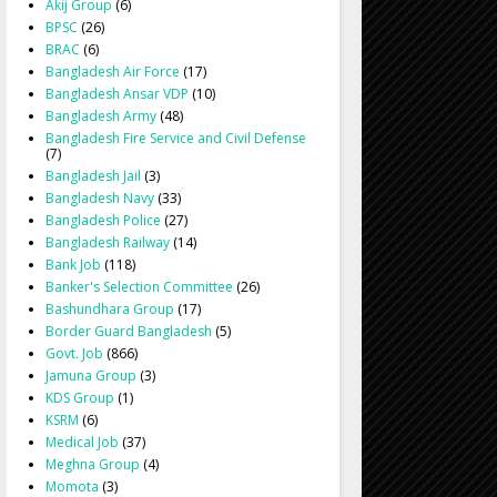
Akij Group
(6)
BPSC
(26)
BRAC
(6)
Bangladesh Air Force
(17)
Bangladesh Ansar VDP
(10)
Bangladesh Army
(48)
Bangladesh Fire Service and Civil Defense
(7)
Bangladesh Jail
(3)
Bangladesh Navy
(33)
Bangladesh Police
(27)
Bangladesh Railway
(14)
Bank Job
(118)
Banker's Selection Committee
(26)
Bashundhara Group
(17)
Border Guard Bangladesh
(5)
Govt. Job
(866)
Jamuna Group
(3)
KDS Group
(1)
KSRM
(6)
Medical Job
(37)
Meghna Group
(4)
Momota
(3)