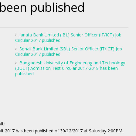
 been published
Janata Bank Limited (JBL) Senior Officer (IT/ICT) Job
Circular 2017 published
Sonali Bank Limited (SBL) Senior Officer (IT/ICT) Job
Circular 2017 published
Bangladesh University of Engineering and Technology
(BUET) Admission Test Circular 2017-2018 has been
published
lt:
t 2017 has been published of 30/12/2017 at Saturday 2:00PM.