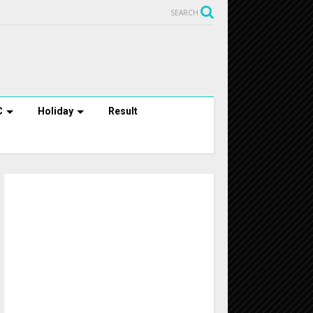
SEARCH
C
Holiday
Result