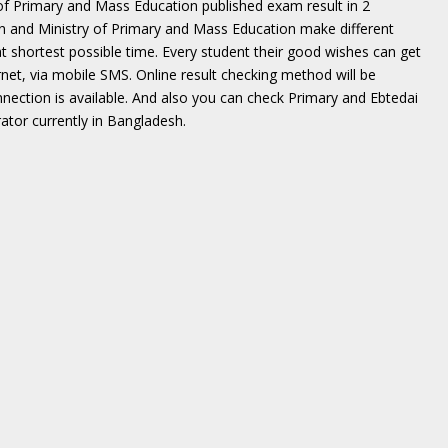
of Primary and Mass Education published exam result in 2
on and Ministry of Primary and Mass Education make different
t shortest possible time. Every student their good wishes can get
net, via mobile SMS. Online result checking method will be
nnection is available. And also you can check Primary and Ebtedai
tor currently in Bangladesh.