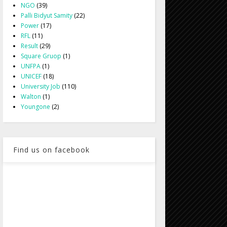
NGO
(39)
Palli Bidyut Samity
(22)
Power
(17)
RFL
(11)
Result
(29)
Square Gruop
(1)
UNFPA
(1)
UNICEF
(18)
University Job
(110)
Walton
(1)
Youngone
(2)
Find us on facebook