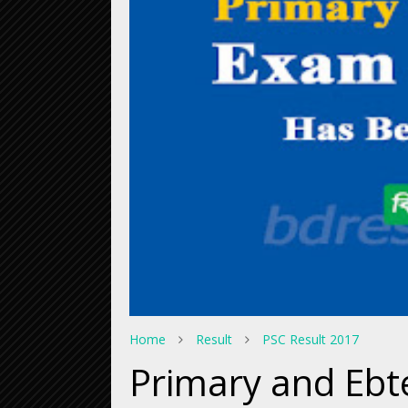
Home
Result
PSC Result 2017
Primary and Ebt