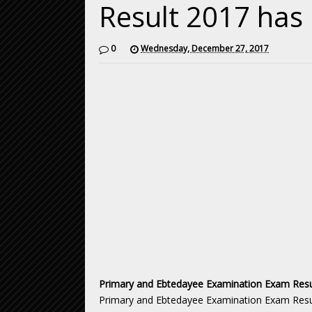
Result 2017 has
0
Wednesday, December 27, 2017
Primary and Ebtedayee Examination Exam Resu
Primary and Ebtedayee Examination Exam Resul