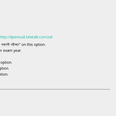
http://dperesult.teletalk.com.bd/
ষা সমাপনী পরীক্ষা/” on this option.
er exam year.
n option.
ption.
ption.