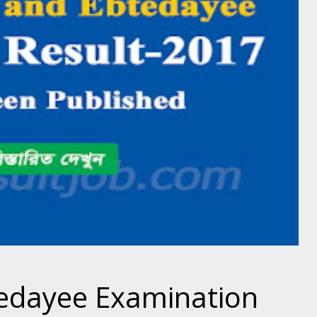
edayee Examination