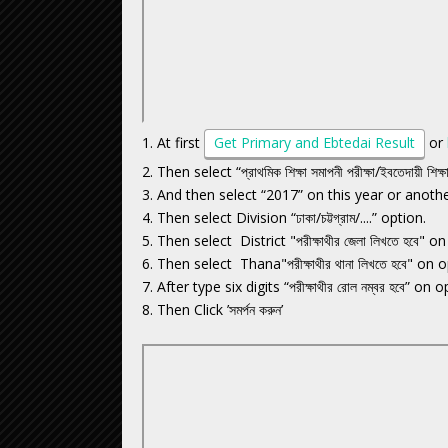
1. At first
Get Primary and Ebtedai Result
or
2. Then select “প্রাথমিক শিক্ষা সমাপনী পরীক্ষা/ইবতেদায়ী শিক্
3. And then select “2017” on this year or anoth
4. Then select Division “ঢাকা/চট্টগ্রাম/....” option.
5. Then select District "পরীক্ষাথীর জেলা লিখতে হবে" o
6. Then select Thana"পরীক্ষাথীর থানা লিখতে হবে" on o
7. After type six digits “পরীক্ষাথীর রোল নম্বর হবে” on o
8. Then Click ’সমর্পন করুন’