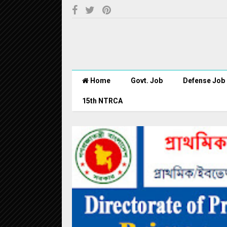
Home
Govt. Job
Defense Job
15th NTRCA