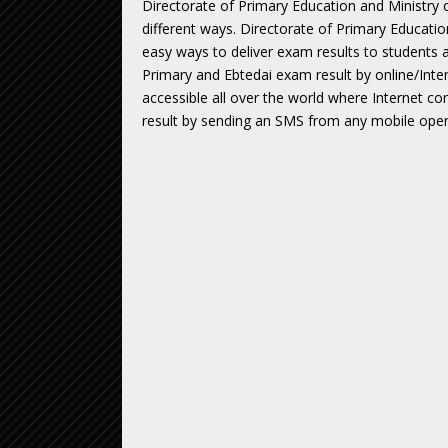
Directorate of Primary Education and Ministry 
different ways. Directorate of Primary Educati
easy ways to deliver exam results to students a
Primary and Ebtedai exam result by online/Inter
accessible all over the world where Internet co
result by sending an SMS from any mobile opera