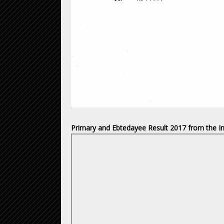
Primary and Ebtedayee Result 2017 from the In