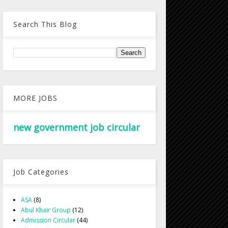
Search This Blog
MORE JOBS
new government job circular
Job Categories
ASA
(8)
Abul Khair Group
(12)
Admission Circular
(44)