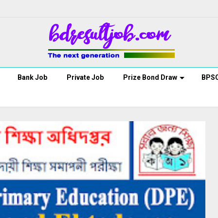
Bank Job
Private Job
Prize Bond Draw
BPS