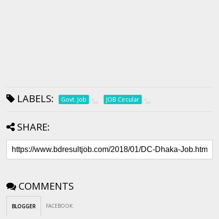
LABELS:
Govt. Job
JOB Circular
SHARE:
COMMENTS
FACEBOOK
:
BLOGGER