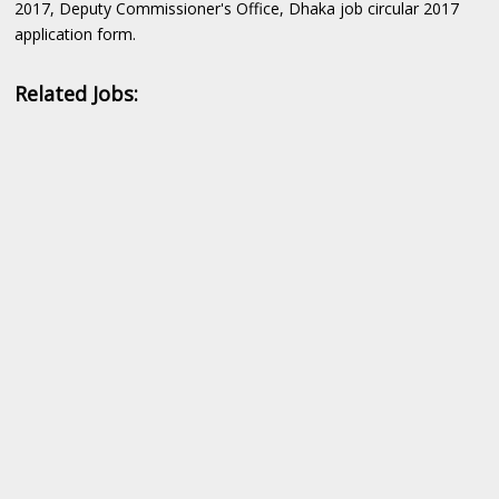
2017, Deputy Commissioner's Office, Dhaka job circular 2017
application form.
Related Jobs: