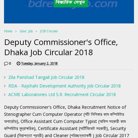
Home
Govt. Job
JOB Circular
Deputy Commissioner's Office,
Dhaka Job Circular 2018
0
Tuesday, January 2, 2018
Zila Parishad Tangail Job Circular 2018
RDA - Rajshahi Development Authority Job Circular 2018
ACME Laboratories Ltd S.R. Recruitment Circular 2018
Deputy Commissioner's Office, Dhaka Recruitment Notice of
Stenographer Cum Computer Operator (সাঁট লিপিকার কাম কম্পিউটার
অপারেটর), Office Assistant Cum Computer Typist (অফিস সহকারী কাম
কম্পিউটার মুদ্রাক্ষরিক), Certificate Assistant (সার্টিফিকেট সহকারী), Security
Guard (নিরাপত্তা প্রহরী) and Cleaner (পরিচ্ছন্নতাকর্মী ) Job Circular 2017