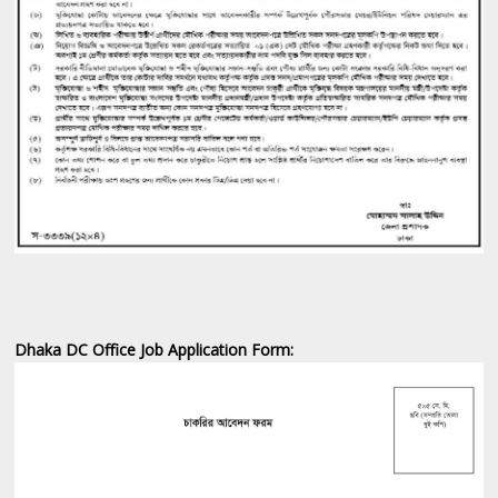
Dhaka DC Office Job ‍Application Form: