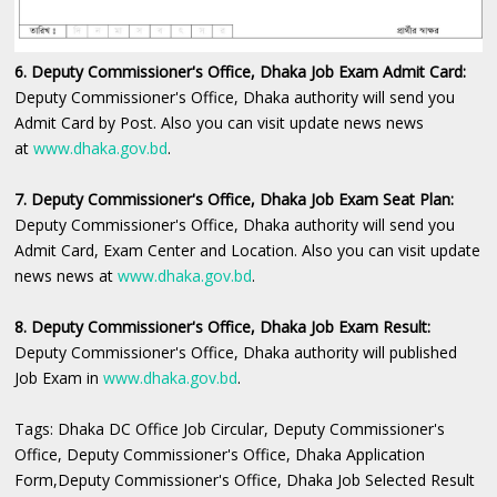
6. Deputy Commissioner's Office, Dhaka Job Exam Admit Card:
Deputy Commissioner's Office, Dhaka ‍authority will send you
Admit Card by Post. Also you can visit update news news
at
www.dhaka.gov.bd
.
7. Deputy Commissioner's Office, Dhaka Job Exam Seat Plan:
Deputy Commissioner's Office, Dhaka authority will send you
Admit Card, Exam Center and Location. Also you can visit update
news news at
www.dhaka.gov.bd
.
8. Deputy Commissioner's Office, Dhaka Job Exam Result:
Deputy Commissioner's Office, Dhaka authority will published
Job Exam in
www.dhaka.gov.bd
.
Tags: Dhaka DC Office Job Circular, Deputy Commissioner's
Office, Deputy Commissioner's Office, Dhaka Application
Form,Deputy Commissioner's Office, Dhaka Job Selected Result