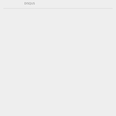
DISQUS