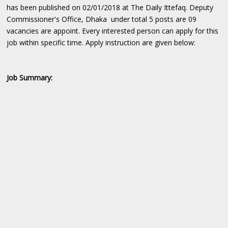
has been published on 02/01/2018 at The Daily Ittefaq. Deputy
Commissioner's Office, Dhaka under total 5 posts are 09
vacancies are appoint. Every interested person can apply for this
job within specific time. Apply instruction are given below:
Job Summary: