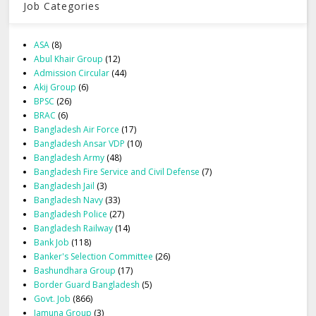
Job Categories
ASA
(8)
Abul Khair Group
(12)
Admission Circular
(44)
Akij Group
(6)
BPSC
(26)
BRAC
(6)
Bangladesh Air Force
(17)
Bangladesh Ansar VDP
(10)
Bangladesh Army
(48)
Bangladesh Fire Service and Civil Defense
(7)
Bangladesh Jail
(3)
Bangladesh Navy
(33)
Bangladesh Police
(27)
Bangladesh Railway
(14)
Bank Job
(118)
Banker's Selection Committee
(26)
Bashundhara Group
(17)
Border Guard Bangladesh
(5)
Govt. Job
(866)
Jamuna Group
(3)