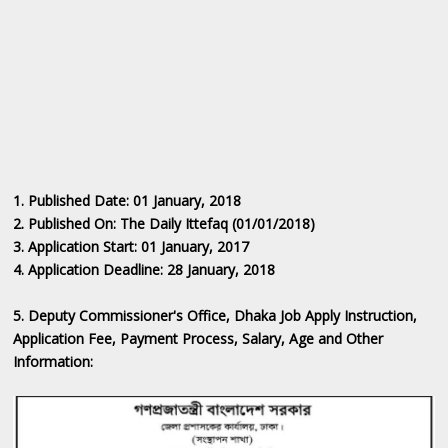
1. Published Date: 01
January
, 2018
2. Published On: The Daily Ittefaq (01/01/2018)
3. Application Start: 01
January
, 2017
4. Application Deadline: 28 January, 2018
5. Deputy Commissioner's Office, Dhaka Job ‍Apply Instruction,
Application Fee, Payment Process, Salary, Age and Other
Information: