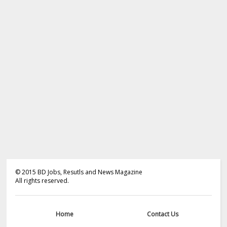
©
2015
BD Jobs, Resutls and News Magazine
All rights reserved.
Home
Contact Us