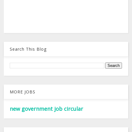
Search This Blog
MORE JOBS
new government job circular