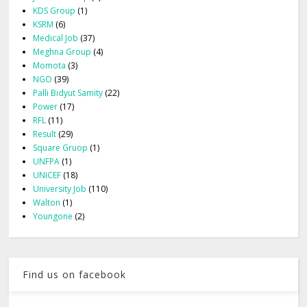
KDS Group
(1)
KSRM
(6)
Medical Job
(37)
Meghna Group
(4)
Momota
(3)
NGO
(39)
Palli Bidyut Samity
(22)
Power
(17)
RFL
(11)
Result
(29)
Square Gruop
(1)
UNFPA
(1)
UNICEF
(18)
University Job
(110)
Walton
(1)
Youngone
(2)
Find us on facebook