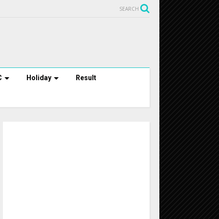
SEARCH
C
Holiday
Result