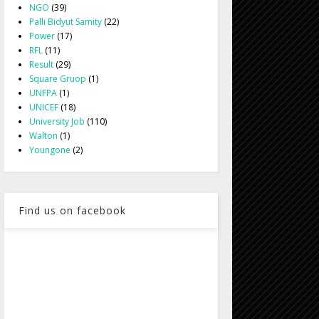
NGO
(39)
Palli Bidyut Samity
(22)
Power
(17)
RFL
(11)
Result
(29)
Square Gruop
(1)
UNFPA
(1)
UNICEF
(18)
University Job
(110)
Walton
(1)
Youngone
(2)
Find us on facebook