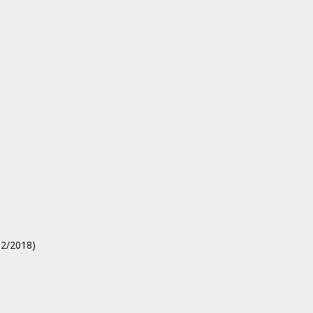
02/2018)