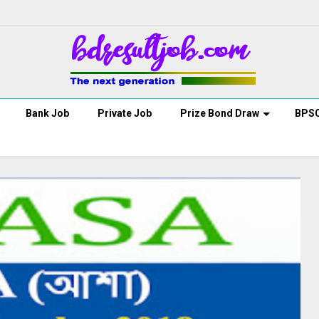
Bank Job
Private Job
Prize Bond Draw
BPS