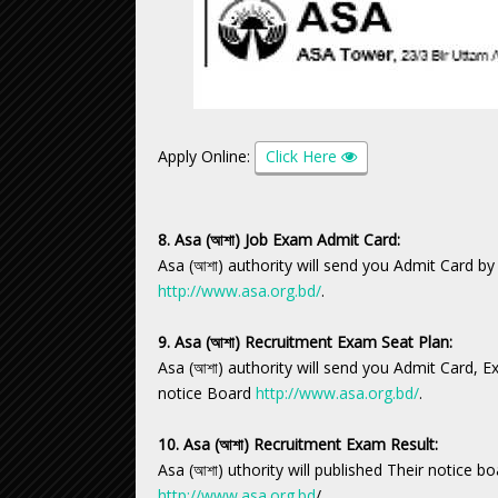
Apply Online:
Click Here
8. Asa (আশা) Job Exam Admit Card:
Asa (আশা) authority will send you Admit Card by
http://www.asa.org.bd/
.
9. Asa (আশা) Recruitment Exam Seat Plan:
Asa (আশা) authority will send you Admit Card, 
notice Board
http://www.asa.org.bd/
.
10. Asa (আশা) Recruitment Exam Result:
Asa (আশা) uthority will published Their notice b
http://www.asa.org.bd
/.