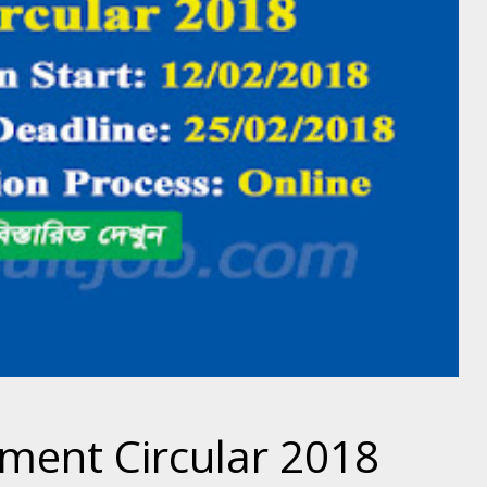
tment Circular 2018