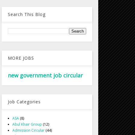
Search This Blog
MORE JOBS
new government job circular
Job Categories
ASA
(8)
Abul Khair Group
(12)
Admission Circular
(44)