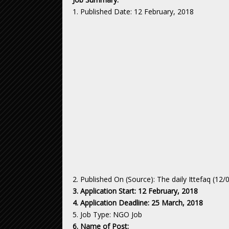
1. Published Date: 12 February, 2018
2. Published On (Source): The daily Ittefaq (12/
3. Application Start: 12 February, 2018
4. Application Deadline: 25 March, 2018
5. Job Type: NGO Job
6. Name of Post: