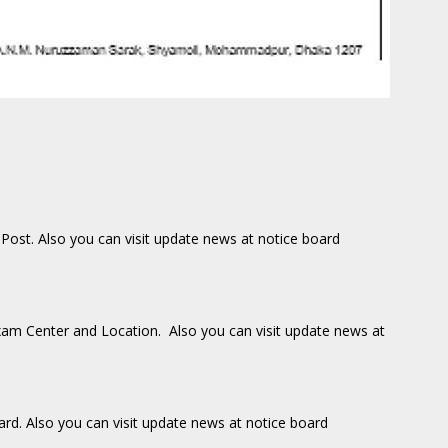
 Post. Also you can visit update news at notice board
Exam Center and Location. Also you can visit update news at
oard. Also you can visit update news at notice board