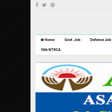
Home
Govt. Job
Defense Job
15th NTRCA