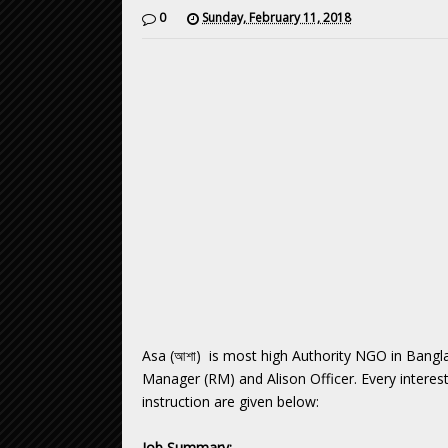
0
Sunday, February 11, 2018
Asa (আশা) is most high Authority NGO in Bangla
Manager (RM) and Alison Officer. Every intereste
instruction are given below:
Job Summary: