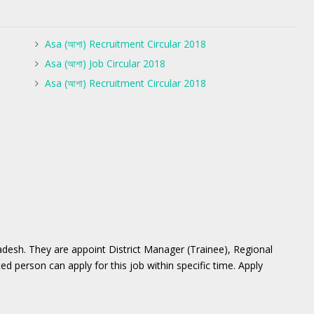
Asa (আশা) Recruitment Circular 2018
Asa (আশা) Job Circular 2018
Asa (আশা) Recruitment Circular 2018
desh. They are appoint District Manager (Trainee), Regional
d person can apply for this job within specific time. Apply