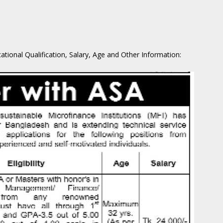
cational Qualification, Salary, Age and Other Information: