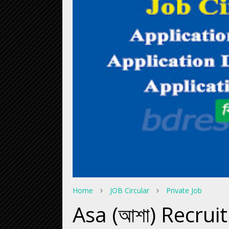
Home
JOB Circular
Private Job
Asa (আশা) Recrui