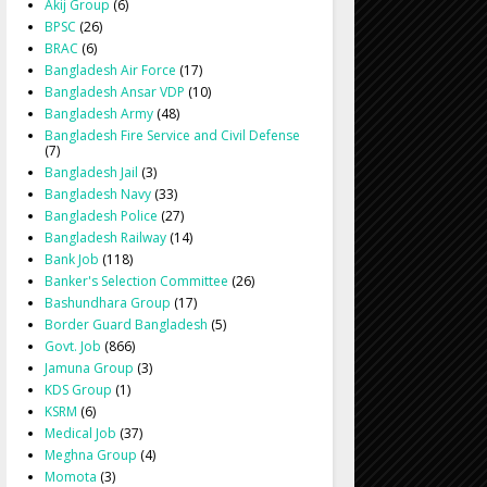
Akij Group
(6)
BPSC
(26)
BRAC
(6)
Bangladesh Air Force
(17)
Bangladesh Ansar VDP
(10)
Bangladesh Army
(48)
Bangladesh Fire Service and Civil Defense
(7)
Bangladesh Jail
(3)
Bangladesh Navy
(33)
Bangladesh Police
(27)
Bangladesh Railway
(14)
Bank Job
(118)
Banker's Selection Committee
(26)
Bashundhara Group
(17)
Border Guard Bangladesh
(5)
Govt. Job
(866)
Jamuna Group
(3)
KDS Group
(1)
KSRM
(6)
Medical Job
(37)
Meghna Group
(4)
Momota
(3)