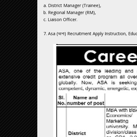
a. District Manager (Trainee),
b. Regional Manager (RM),
c. Liaison Officer.
7. Asa (আশা) Recruitment Apply Instruction, Edu