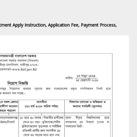
ment ‍Apply Instruction, Application Fee, Payment Process,