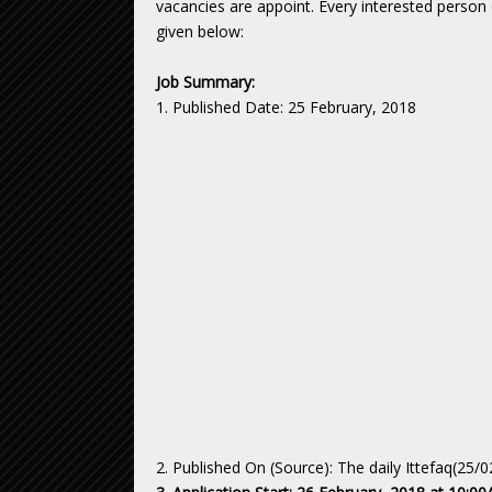
vacancies are appoint. Every interested person c
given below:
Job Summary:
1. Published Date: 25 February, 2018
2. Published On (Source): The daily Ittefaq(25/