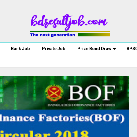
Bank Job
Private Job
Prize Bond Draw
BPS