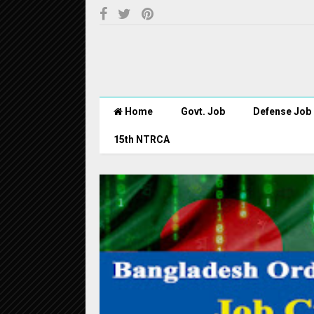
Home
Govt. Job
Defense Job
15th NTRCA