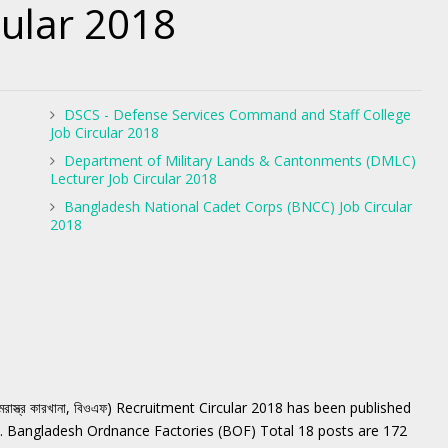
cular 2018
DSCS - Defense Services Command and Staff College
Job Circular 2018
Department of Military Lands & Cantonments (DMLC)
Lecturer Job Circular 2018
Bangladesh National Cadet Corps (BNCC) Job Circular
2018
স্ত্র কারখানা, বিওএফ) Recruitment Circular 2018 has been published
. Bangladesh Ordnance Factories (BOF) Total 18 posts are 172