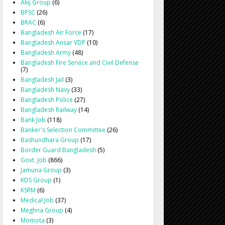
Akij Group
(6)
BPSC
(26)
BRAC
(6)
Bangladesh Air Force
(17)
Bangladesh Ansar VDP
(10)
Bangladesh Army
(48)
Bangladesh Fire Service and Civil Defense
(7)
Bangladesh Jail
(3)
Bangladesh Navy
(33)
Bangladesh Police
(27)
Bangladesh Railway
(14)
Bank Job
(118)
Banker's Selection Committee
(26)
Bashundhara Group
(17)
Border Guard Bangladesh
(5)
Govt. Job
(866)
Jamuna Group
(3)
KDS Group
(1)
KSRM
(6)
Medical Job
(37)
Meghna Group
(4)
Momota
(3)