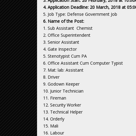
3. Application Start: 26 February, 2018 at 10:
4. Application Deadline: 20 March, 2018 at 05
5. Job Type: Defense Government Job
6. Name of the Post:
1. Sub Assistant Chemist
2. Office Superintendent
3. Senior Assistant
4. Gate Inspector
5. Stenotypist Cum PA
6. Office Assistant Cum Computer Typist
7. Mat: lab: Assistant
8. Driver
9. Godown Keeper
10. Junior Technician
11. Fireman
12. Security Worker
13. Technical Helper
14. Orderly
15. Mali
16. Labour