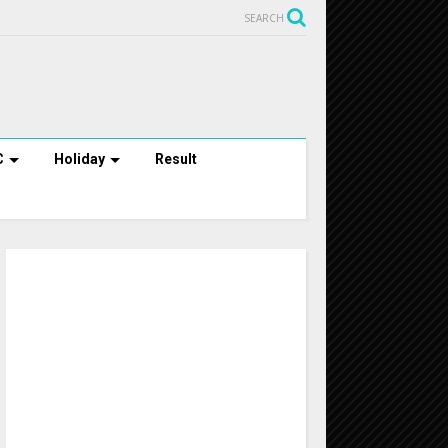
SEARCH
C
Holiday
Result