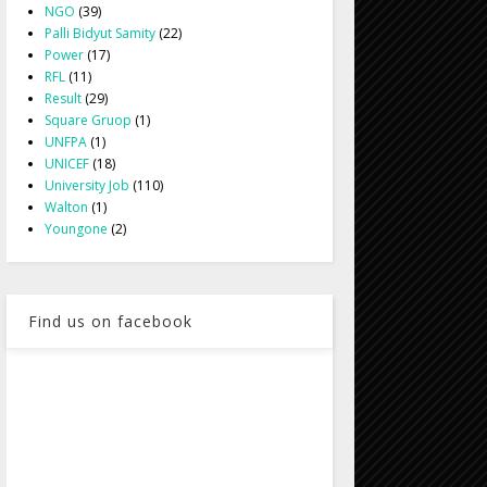
NGO
(39)
Palli Bidyut Samity
(22)
Power
(17)
RFL
(11)
Result
(29)
Square Gruop
(1)
UNFPA
(1)
UNICEF
(18)
University Job
(110)
Walton
(1)
Youngone
(2)
Find us on facebook