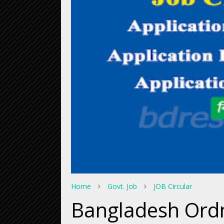
Home
Govt. Job
JOB Circular
Bangladesh Ordn