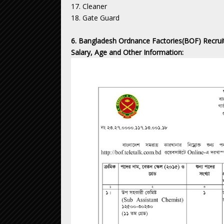
17. Cleaner
18. Gate Guard
6. Bangladesh Ordnance Factories(BOF) Recruit
Salary, Age and Other Information: