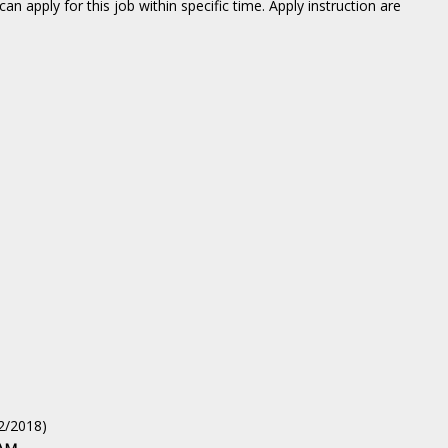
an apply for this job within specific time. Apply instruction are
02/2018)