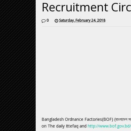
Recruitment Cir
0
Saturday, February 24, 2018
Bangladesh Ordnance Factories(BOF) (বাংলাদেশ সমরা
on The daily Ittefaq and
http://www.bof.gov.bd/