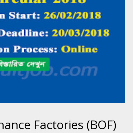
ance Factories (BOF)