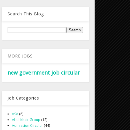
Search This Blog
MORE JOBS
new government job circular
Job Categories
ASA
(8)
Abul Khair Group
(12)
Admission Circular
(44)