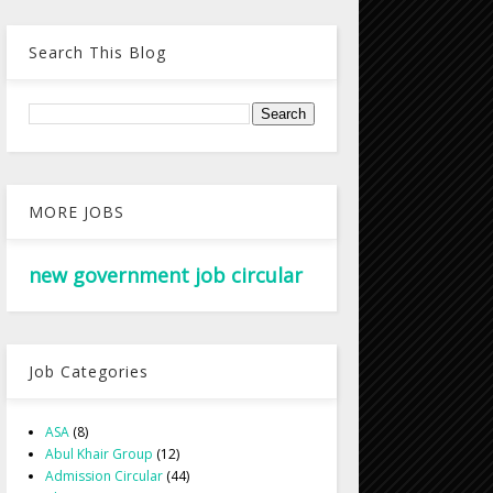
Search This Blog
MORE JOBS
new government job circular
Job Categories
ASA
(8)
Abul Khair Group
(12)
Admission Circular
(44)