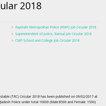
cular 2018
Rajshahi Metropolitan Police (RMP) Job Circular 2018
Superintendent of police, Barisal Job Circular 2018
CMP School and College Job Circular 2018
table (TRC) Circular 2018 has been published on 09/02/2017 at
gladesh Police under total 10000 (Male:8500 and Female: 1500)