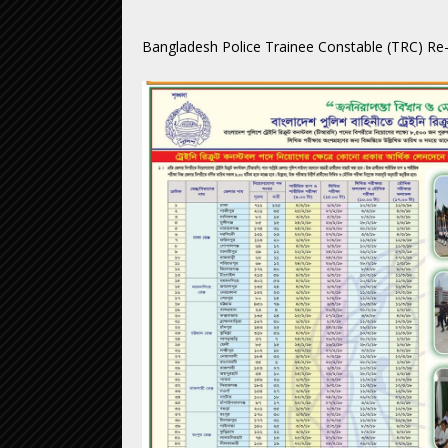
Bangladesh Police Trainee Constable (TRC) Re-