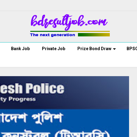
Bank Job
Private Job
Prize Bond Draw
BPS