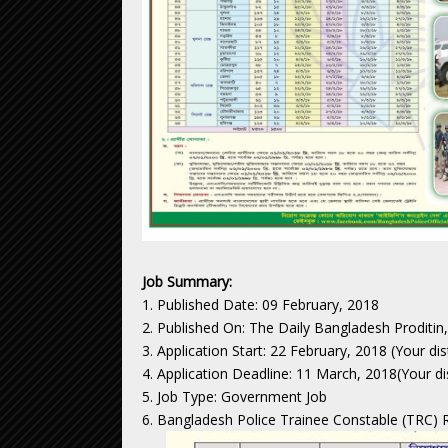
Job Summary:
1. Published Date: 09 February, 2018
2. Published On: The Daily Bangladesh Proditin
3. Application Start: 22 February, 2018 (Your di
4. Application Deadline: 11 March, 2018(Your di
5. Job Type: Government Job
6. Bangladesh Police Trainee Constable (TRC) R