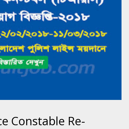
ce Constable Re-