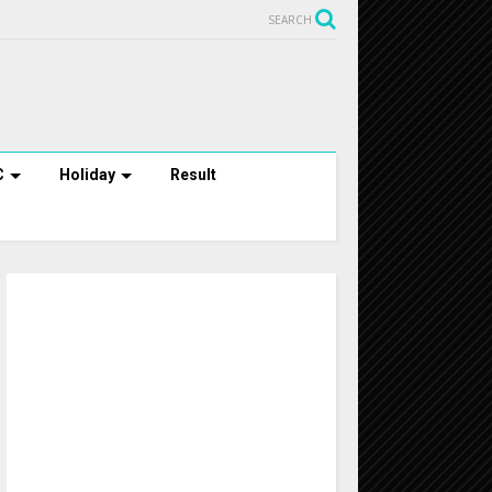
SEARCH
C
Holiday
Result