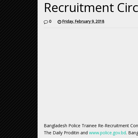
Recruitment Cir
0
Friday, February 9, 2018
Bangladesh Police Trainee Re-Recruitment Cons
The Daily Proditin and
www.police.gov.bd
. Ban