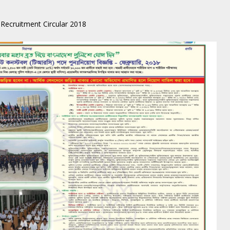
Recruitment Circular 2018