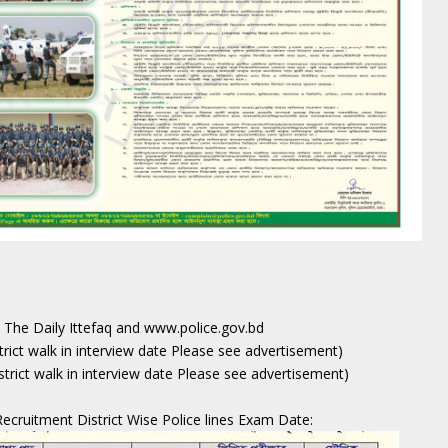
, The Daily Ittefaq and www.police.gov.bd
strict walk in interview date Please see advertisement)
strict walk in interview date Please see advertisement)
ecruitment District Wise Police lines Exam Date: