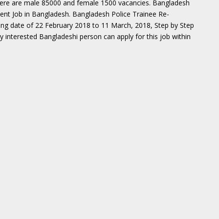
here are male 85000 and female 1500 vacancies. Bangladesh
ment Job in Bangladesh. Bangladesh Police Trainee Re-
ing date of 22 February 2018 to 11 March, 2018, Step by Step
ery interested Bangladeshi person can apply for this job within