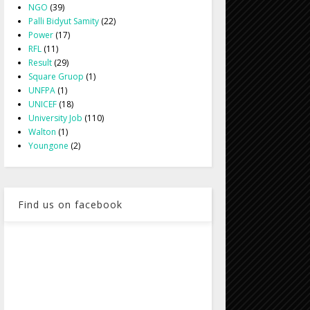
NGO
(39)
Palli Bidyut Samity
(22)
Power
(17)
RFL
(11)
Result
(29)
Square Gruop
(1)
UNFPA
(1)
UNICEF
(18)
University Job
(110)
Walton
(1)
Youngone
(2)
Find us on facebook