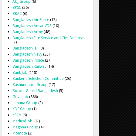
Akij Group
(6)
BPSC
(26)
BRAC
(6)
Bangladesh Air Force
(17)
Bangladesh Ansar VDP
(10)
Bangladesh Army
(48)
Bangladesh Fire Service and Civil Defense
(7)
Bangladesh Jail
(3)
Bangladesh Navy
(33)
Bangladesh Police
(27)
Bangladesh Railway
(14)
Bank Job
(118)
Banker's Selection Committee
(26)
Bashundhara Group
(17)
Border Guard Bangladesh
(5)
Govt. Job
(866)
Jamuna Group
(3)
KDS Group
(1)
KSRM
(6)
Medical Job
(37)
Meghna Group
(4)
Momota
(3)