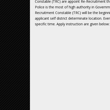
Constable (TRC) are appoint Re-Recruitment t
Police is the most of high authority in Govern
Recruitment Constable (TRC) will be the beginn
applicant self district determinate location. Ev
specific time. Apply instruction are given below: