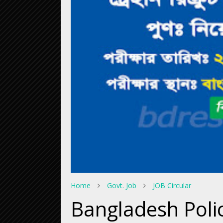
Home
Govt. Job
JOB Circular
Bangladesh Poli