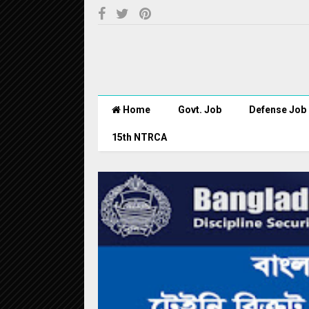
Home
Govt. Job
Defense Job
15th NTRCA