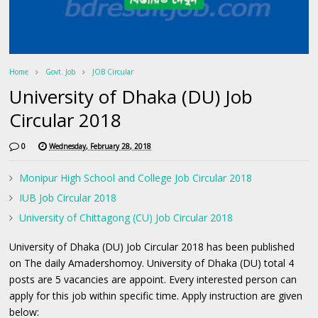
Home
Govt. Job
JOB Circular
University of Dhaka (DU) Job
Circular 2018
0
Wednesday, February 28, 2018
Monipur High School and College Job Circular 2018
IUB Job Circular 2018
University of Chittagong (CU) Job Circular 2018
University of Dhaka (DU) Job Circular 2018 has been published
on The daily Amadershomoy. University of Dhaka (DU) total 4
posts are 5 vacancies are appoint. Every interested person can
apply for this job within specific time. Apply instruction are given
below: