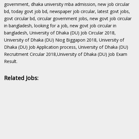
government, dhaka university mba admission, new job circular
bd, today govt job bd, newspaper job circular, latest govt jobs,
govt circular bd, circular government jobs, new govt job circular
in bangladesh, looking for a job, new govt job circular in
bangladesh, University of Dhaka (DU) Job Circular 2018,
University of Dhaka (DU) Niog Biggapon 2018, University of
Dhaka (DU) Job Application process, University of Dhaka (DU)
Recruitment Circular 2018,University of Dhaka (DU) Job Exam
Result.
Related Jobs: