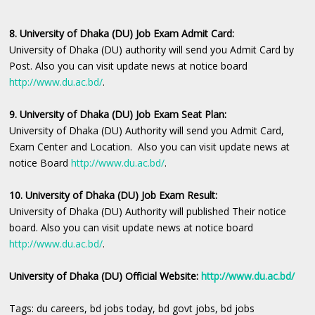
8. University of Dhaka (DU) Job Exam Admit Card:
University of Dhaka (DU) authority will send you Admit Card by
Post. Also you can visit update news at notice board
http://www.du.ac.bd/
.
9. University of Dhaka (DU) Job Exam Seat Plan:
University of Dhaka (DU) Authority will send you Admit Card,
Exam Center and Location. Also you can visit update news at
notice Board
http://www.du.ac.bd/
.
10. University of Dhaka (DU) Job Exam Result:
University of Dhaka (DU) Authority will published Their notice
board. Also you can visit update news at notice board
http://www.du.ac.bd/
.
University of Dhaka (DU) Official Website:
http://www.du.ac.bd/
Tags: du careers, bd jobs today, bd govt jobs, bd jobs