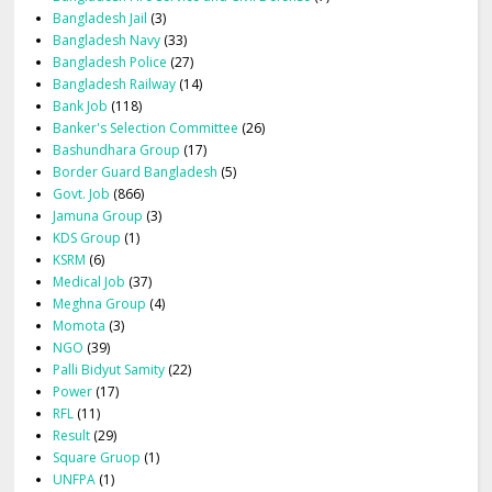
Bangladesh Jail
(3)
Bangladesh Navy
(33)
Bangladesh Police
(27)
Bangladesh Railway
(14)
Bank Job
(118)
Banker's Selection Committee
(26)
Bashundhara Group
(17)
Border Guard Bangladesh
(5)
Govt. Job
(866)
Jamuna Group
(3)
KDS Group
(1)
KSRM
(6)
Medical Job
(37)
Meghna Group
(4)
Momota
(3)
NGO
(39)
Palli Bidyut Samity
(22)
Power
(17)
RFL
(11)
Result
(29)
Square Gruop
(1)
UNFPA
(1)