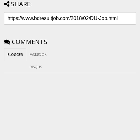
SHARE:
COMMENTS
FACEBOOK
:
BLOGGER
DISQUS