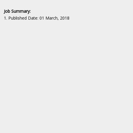
Job Summary:
1. Published Date: 01 March, 2018