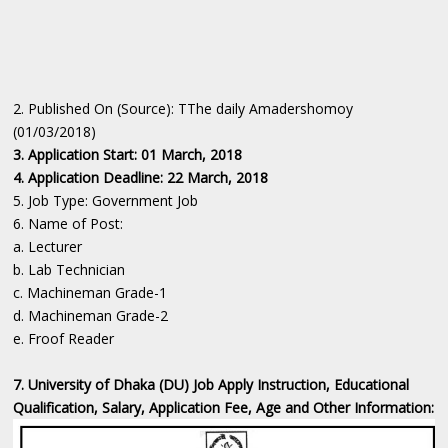
2. Published On (Source): TThe daily Amadershomoy
(01/03/2018)
3. Application Start: 01 March, 2018
4. Application Deadline: 22 March, 2018
5. Job Type: Government Job
6. Name of Post:
a. Lecturer
b. Lab Technician
c. Machineman Grade-1
d. Machineman Grade-2
e. Froof Reader
7. University of Dhaka (DU) Job Apply Instruction, Educational
Qualification, Salary, Application Fee, Age and Other Information: