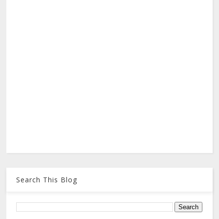
Search This Blog