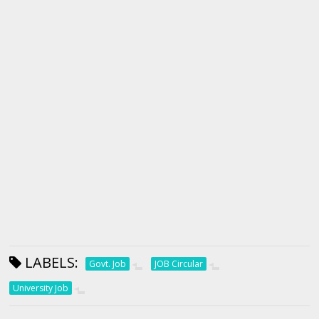
LABELS:
Govt. Job
JOB Circular
University Job