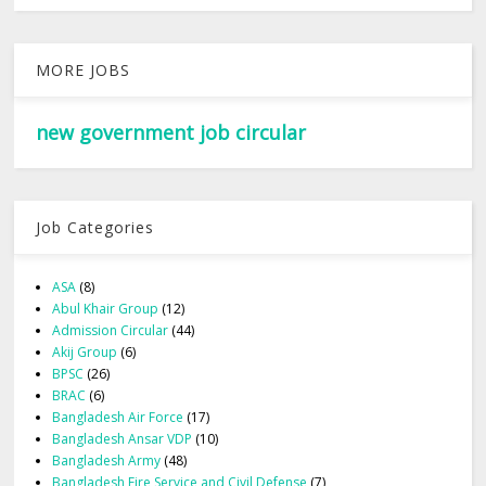
MORE JOBS
new government job circular
Job Categories
ASA
(8)
Abul Khair Group
(12)
Admission Circular
(44)
Akij Group
(6)
BPSC
(26)
BRAC
(6)
Bangladesh Air Force
(17)
Bangladesh Ansar VDP
(10)
Bangladesh Army
(48)
Bangladesh Fire Service and Civil Defense
(7)