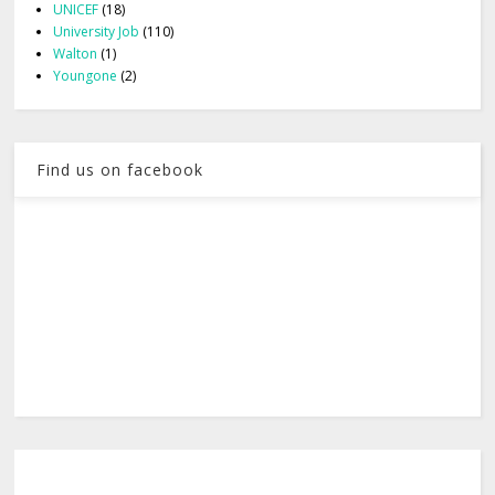
UNICEF
(18)
University Job
(110)
Walton
(1)
Youngone
(2)
Find us on facebook