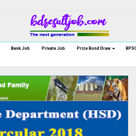
Bank Job
Private Job
Prize Bond Draw
BPS