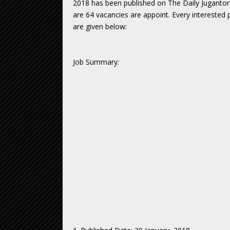
2018 has been published on The Daily Jugantor
are 64 vacancies are appoint. Every interested p
are given below:
Job Summary: