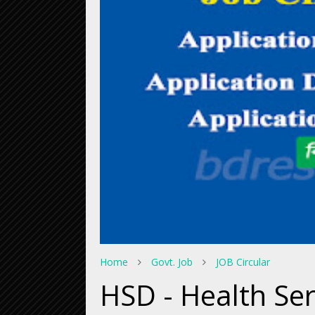
Home
Govt. Job
JOB Circular
HSD - Health Se