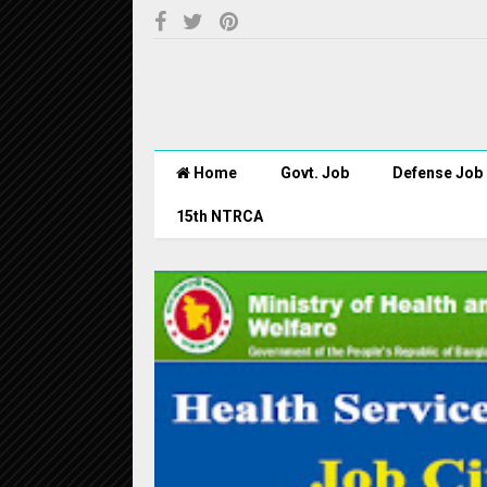
Home
Govt. Job
Defense Job
15th NTRCA