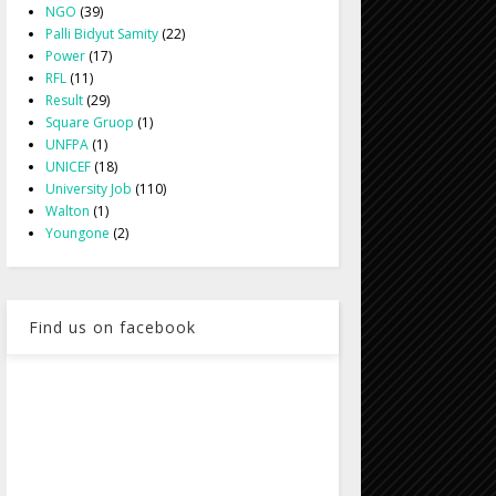
NGO
(39)
Palli Bidyut Samity
(22)
Power
(17)
RFL
(11)
Result
(29)
Square Gruop
(1)
UNFPA
(1)
UNICEF
(18)
University Job
(110)
Walton
(1)
Youngone
(2)
Find us on facebook