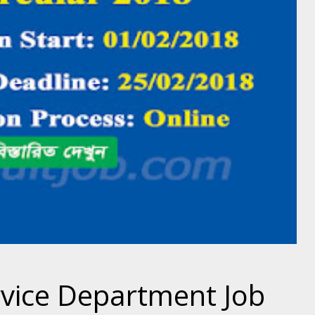
rvice Department Job