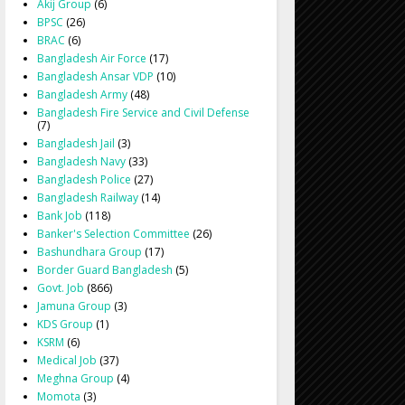
Akij Group
(6)
BPSC
(26)
BRAC
(6)
Bangladesh Air Force
(17)
Bangladesh Ansar VDP
(10)
Bangladesh Army
(48)
Bangladesh Fire Service and Civil Defense
(7)
Bangladesh Jail
(3)
Bangladesh Navy
(33)
Bangladesh Police
(27)
Bangladesh Railway
(14)
Bank Job
(118)
Banker's Selection Committee
(26)
Bashundhara Group
(17)
Border Guard Bangladesh
(5)
Govt. Job
(866)
Jamuna Group
(3)
KDS Group
(1)
KSRM
(6)
Medical Job
(37)
Meghna Group
(4)
Momota
(3)