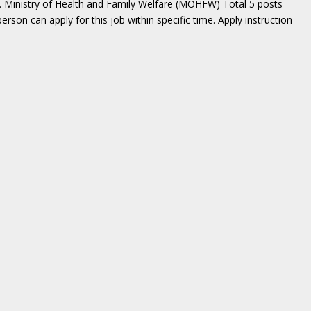
. Ministry of Health and Family Welfare (MOHFW) Total 5 posts
erson can apply for this job within specific time. Apply instruction