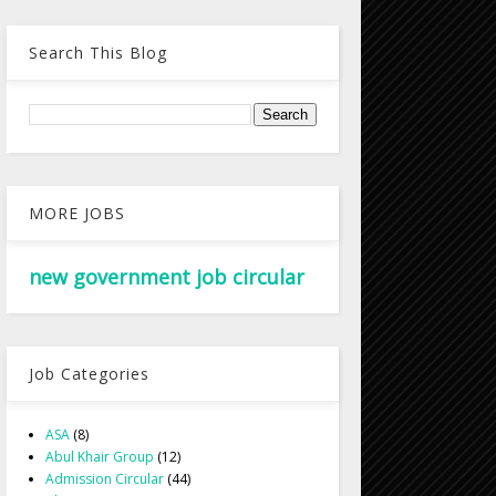
Search This Blog
MORE JOBS
new government job circular
Job Categories
ASA
(8)
Abul Khair Group
(12)
Admission Circular
(44)