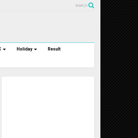
SEARCH
C
Holiday
Result