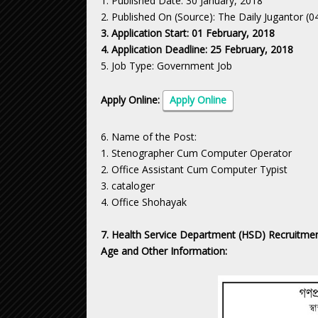
1. Published Date: 30 January, 2018
2. Published On (Source): The Daily Jugantor (
3. Application Start: 01 February, 2018
4. Application Deadline: 25 February, 2018
5. Job Type: Government Job
Apply Online:
Apply Online
6. Name of the Post:
1. Stenographer Cum Computer Operator
2. Office Assistant Cum Computer Typist
3. cataloger
4. Office Shohayak
7. Health Service Department (HSD) Recruitment
Age and Other Information: