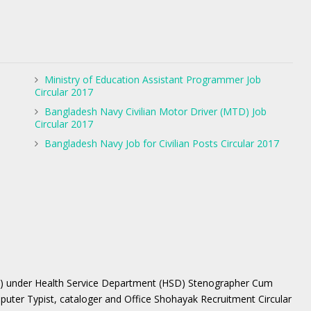
Ministry of Education Assistant Programmer Job
Circular 2017
Bangladesh Navy Civilian Motor Driver (MTD) Job
Circular 2017
Bangladesh Navy Job for Civilian Posts Circular 2017
W) under Health Service Department (HSD) Stenographer Cum
ter Typist, cataloger and Office Shohayak Recruitment Circular