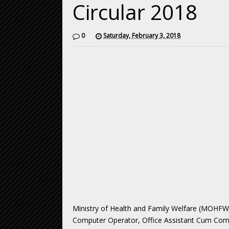
Circular 2018
0
Saturday, February 3, 2018
Ministry of Health and Family Welfare (MOHF
Computer Operator, Office Assistant Cum Compu