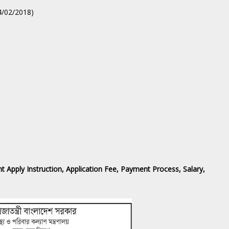
04/02/2018)
 ‍Apply Instruction, Application Fee, Payment Process, Salary,