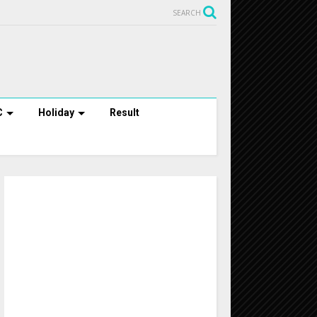
SEARCH
C
Holiday
Result