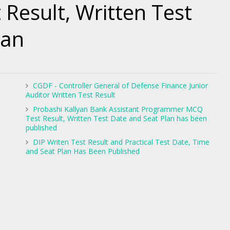
 Result, Written Test
lan
CGDF - Controller General of Defense Finance Junior
Auditor Written Test Result
Probashi Kallyan Bank Assistant Programmer MCQ
Test Result, Written Test Date and Seat Plan has been
published
DIP Writen Test Result and Practical Test Date, Time
and Seat Plan Has Been Published