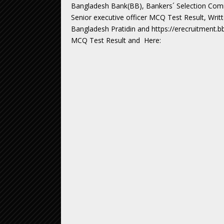
Bangladesh Bank(BB), Bankers´ Selection Committ
Senior executive officer MCQ Test Result, Writ
Bangladesh Pratidin and https://erecruitment.b
MCQ Test Result and Here: