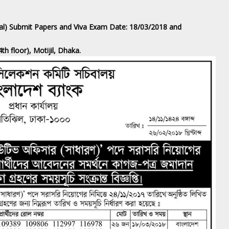
ral) Submit Papers and Viva Exam Date: 18/03/2018 and
h floor), Motijil, Dhaka.