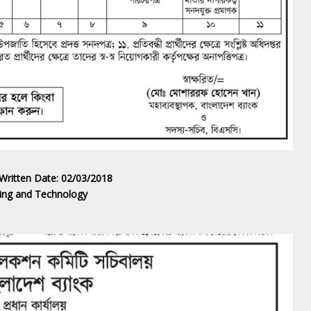
 Written Date: 02/03/2018
ering and Technology