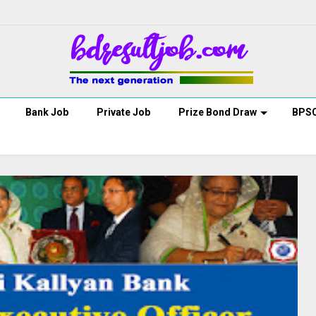
Bank Job
Private Job
Prize Bond Draw
BPS