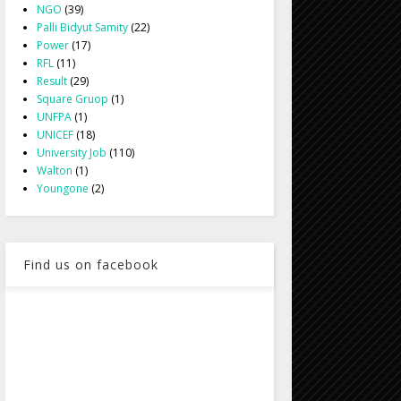
NGO
(39)
Palli Bidyut Samity
(22)
Power
(17)
RFL
(11)
Result
(29)
Square Gruop
(1)
UNFPA
(1)
UNICEF
(18)
University Job
(110)
Walton
(1)
Youngone
(2)
Find us on facebook