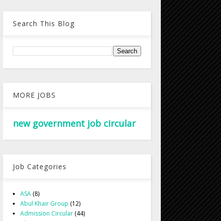
Search This Blog
MORE JOBS
new government job circular
Job Categories
ASA
(8)
Abul Khair Group
(12)
Admission Circular
(44)