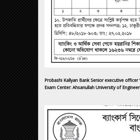
Probashi Kallyan Bank Senior executive officer
Exam Center: Ahsanullah University of Engine