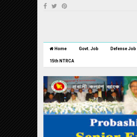
Home
Govt. Job
Defense Job
15th NTRCA