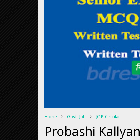
Home
Govt. Job
JOB Circular
Probashi Kallyan