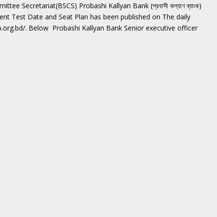
ee Secretariat(BSCS) Probashi Kallyan Bank (প্রবাসী কল্যাণ ব্যাংক)
tent Test Date and Seat Plan has been published on The daily
b.org.bd/. Below Probashi Kallyan Bank Senior executive officer