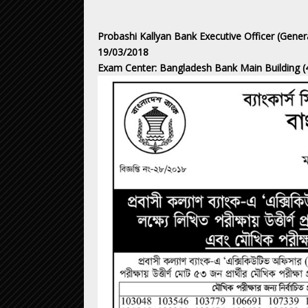
Probashi Kallyan Bank Executive Officer (Gene
19/03/2018
Exam Center: Bangladesh Bank Main Building (4t