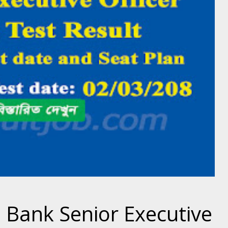
 Bank Senior Executive