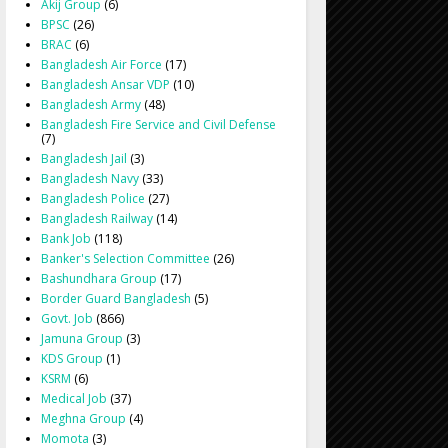
Akij Group
(6)
BPSC
(26)
BRAC
(6)
Bangladesh Air Force
(17)
Bangladesh Ansar VDP
(10)
Bangladesh Army
(48)
Bangladesh Fire Service and Civil Defense
(7)
Bangladesh Jail
(3)
Bangladesh Navy
(33)
Bangladesh Police
(27)
Bangladesh Railway
(14)
Bank Job
(118)
Banker's Selection Committee
(26)
Bashundhara Group
(17)
Border Guard Bangladesh
(5)
Govt. Job
(866)
Jamuna Group
(3)
KDS Group
(1)
KSRM
(6)
Medical Job
(37)
Meghna Group
(4)
Momota
(3)