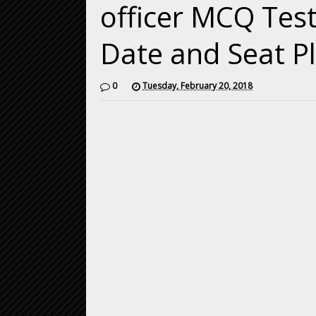
officer MCQ Test
Date and Seat P
0
Tuesday, February 20, 2018