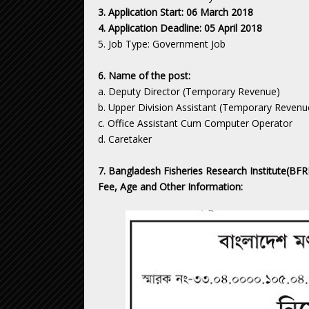
3. Application Start: 06 March 2018
4. Application Deadline: 05 April 2018
5. Job Type: Government Job
6. Name of the post:
a. Deputy Director (Temporary Revenue)
b. Upper Division Assistant (Temporary Revenu
c. Office Assistant Cum Computer Operator
d. Caretaker
7. Bangladesh Fisheries Research Institute(BFRI)
Fee, Age and Other Information: