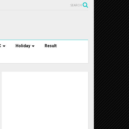
SEARCH
C
Holiday
Result