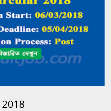
r 2018