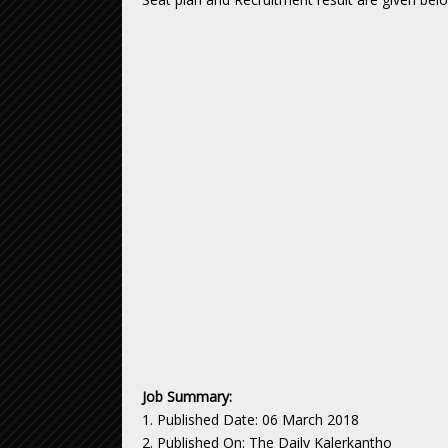
Job Summary:
1. Published Date: 06 March 2018
2. Published On: The Daily Kalerkantho