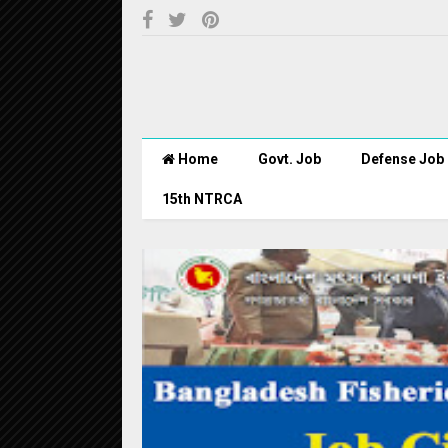
Home
Govt. Job
Defense Job
15th NTRCA