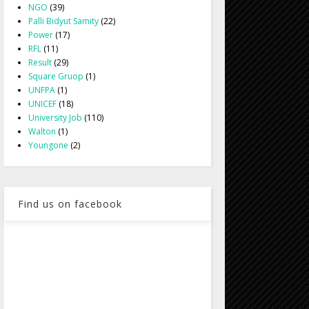
NGO
(39)
Palli Bidyut Samity
(22)
Power
(17)
RFL
(11)
Result
(29)
Square Gruop
(1)
UNFPA
(1)
UNICEF
(18)
University Job
(110)
Walton
(1)
Youngone
(2)
Find us on facebook