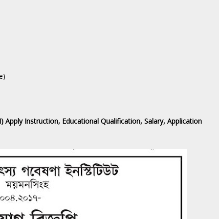
e)
 Apply Instruction, Educational Qualification, Salary, Application