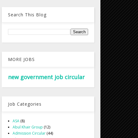
Search This Blog
MORE JOBS
new government job circular
Job Categories
ASA
(8)
Abul Khair Group
(12)
Admission Circular
(44)