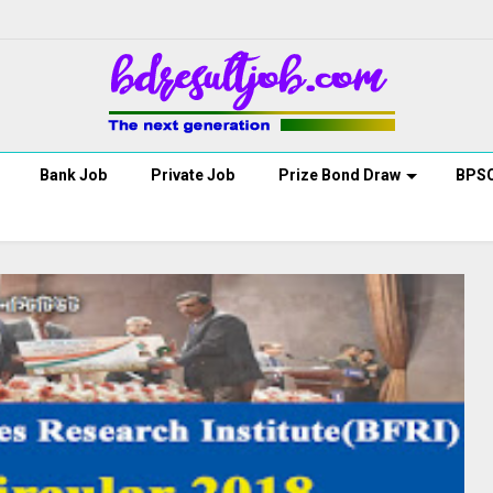
Bank Job
Private Job
Prize Bond Draw
BPS