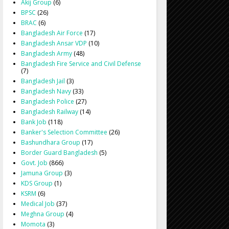
Akij Group
(6)
BPSC
(26)
BRAC
(6)
Bangladesh Air Force
(17)
Bangladesh Ansar VDP
(10)
Bangladesh Army
(48)
Bangladesh Fire Service and Civil Defense
(7)
Bangladesh Jail
(3)
Bangladesh Navy
(33)
Bangladesh Police
(27)
Bangladesh Railway
(14)
Bank Job
(118)
Banker's Selection Committee
(26)
Bashundhara Group
(17)
Border Guard Bangladesh
(5)
Govt. Job
(866)
Jamuna Group
(3)
KDS Group
(1)
KSRM
(6)
Medical Job
(37)
Meghna Group
(4)
Momota
(3)