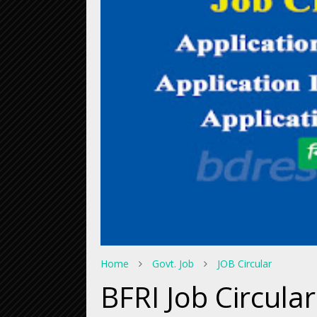
Home
Govt. Job
JOB Circular
BFRI Job Circula