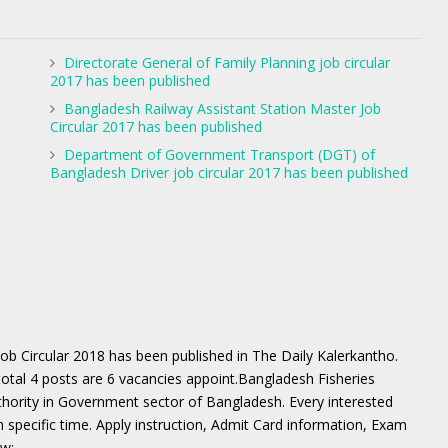
Directorate General of Family Planning job circular
2017 has been published
Bangladesh Railway Assistant Station Master Job
Circular 2017 has been published
Department of Government Transport (DGT) of
Bangladesh Driver job circular 2017 has been published
Job Circular 2018 has been published in The Daily Kalerkantho.
total 4 posts are 6 vacancies appoint.Bangladesh Fisheries
uthority in Government sector of Bangladesh. Every interested
n specific time. Apply instruction, Admit Card information, Exam
ow: