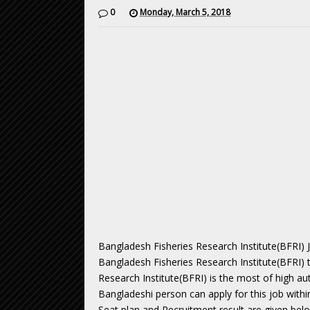
0
Monday, March 5, 2018
Bangladesh Fisheries Research Institute(BFRI) 
Bangladesh Fisheries Research Institute(BFRI) 
Research Institute(BFRI) is the most of high a
Bangladeshi person can apply for this job withi
Seat plan and Recruitment result are given bel