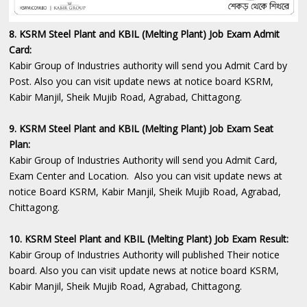
8. KSRM Steel Plant and KBIL (Melting Plant) Job Exam Admit
Card:
Kabir Group of Industries authority will send you Admit Card by
Post. Also you can visit update news at notice board KSRM,
Kabir Manjil, Sheik Mujib Road, Agrabad, Chittagong.
9. KSRM Steel Plant and KBIL (Melting Plant) Job Exam Seat
Plan:
Kabir Group of Industries Authority will send you Admit Card,
Exam Center and Location. Also you can visit update news at
notice Board KSRM, Kabir Manjil, Sheik Mujib Road, Agrabad,
Chittagong.
10. KSRM Steel Plant and KBIL (Melting Plant) Job Exam Result:
Kabir Group of Industries Authority will published Their notice
board. Also you can visit update news at notice board KSRM,
Kabir Manjil, Sheik Mujib Road, Agrabad, Chittagong.