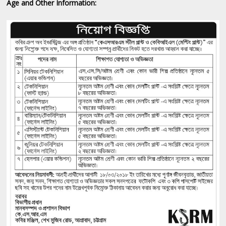
Age and Other Information: