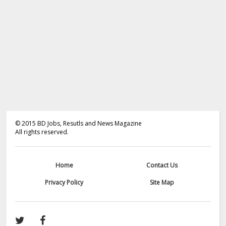
©
2015
BD Jobs, Resutls and News Magazine
All rights reserved.
Home
Contact Us
Privacy Policy
Site Map