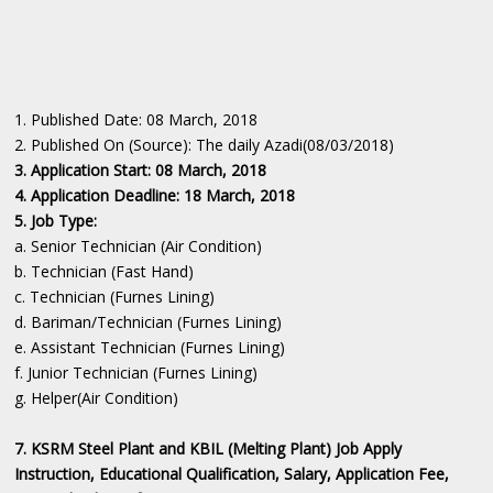
1. Published Date: 08 March, 2018
2. Published On (Source): The daily Azadi(08/03/2018)
3. Application Start: 08 March, 2018
4. Application Deadline: 18 March, 2018
5. Job Type:
a. Senior Technician (Air Condition)
b. Technician (Fast Hand)
c. Technician (Furnes Lining)
d. Bariman/Technician (Furnes Lining)
e. Assistant Technician (Furnes Lining)
f. Junior Technician (Furnes Lining)
g. Helper(Air Condition)
7. KSRM Steel Plant and KBIL (Melting Plant) Job Apply
Instruction, Educational Qualification, Salary, Application Fee,