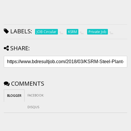
LABELS:
JOB Circular
KSRM
Private Job
SHARE:
COMMENTS
FACEBOOK
:
BLOGGER
DISQUS