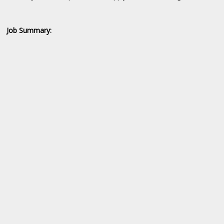
Job Summary: