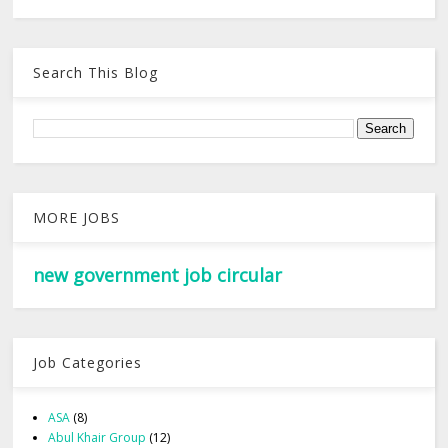
Search This Blog
MORE JOBS
new government job circular
Job Categories
ASA
(8)
Abul Khair Group
(12)