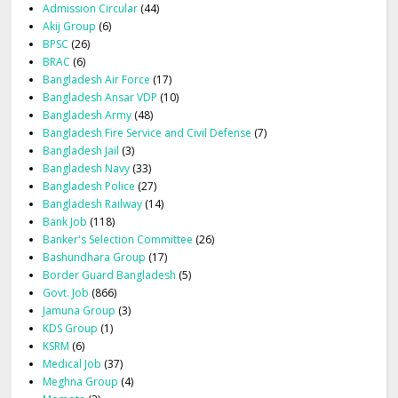
Admission Circular
(44)
Akij Group
(6)
BPSC
(26)
BRAC
(6)
Bangladesh Air Force
(17)
Bangladesh Ansar VDP
(10)
Bangladesh Army
(48)
Bangladesh Fire Service and Civil Defense
(7)
Bangladesh Jail
(3)
Bangladesh Navy
(33)
Bangladesh Police
(27)
Bangladesh Railway
(14)
Bank Job
(118)
Banker's Selection Committee
(26)
Bashundhara Group
(17)
Border Guard Bangladesh
(5)
Govt. Job
(866)
Jamuna Group
(3)
KDS Group
(1)
KSRM
(6)
Medical Job
(37)
Meghna Group
(4)