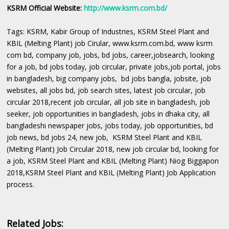
KSRM Official Website:
http://www.ksrm.com.bd/
Tags: KSRM, Kabir Group of Industries, KSRM Steel Plant and
KBIL (Melting Plant) job Cirular, www.ksrm.com.bd, www ksrm
com bd, company job, jobs, bd jobs, career,jobsearch, looking
for a job, bd jobs today, job circular, private jobs,job portal, jobs
in bangladesh, big company jobs, bd jobs bangla, jobsite, job
websites, all jobs bd, job search sites, latest job circular, job
circular 2018,recent job circular, all job site in bangladesh, job
seeker, job opportunities in bangladesh, jobs in dhaka city, all
bangladeshi newspaper jobs, jobs today, job opportunities, bd
job news, bd jobs 24, new job, KSRM Steel Plant and KBIL
(Melting Plant) Job Circular 2018, new job circular bd, looking for
a job, KSRM Steel Plant and KBIL (Melting Plant) Niog Biggapon
2018,KSRM Steel Plant and KBIL (Melting Plant) Job Application
process.
Related Jobs: