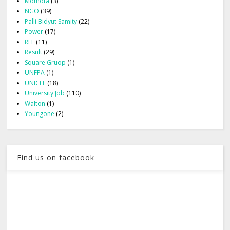
Momota
(3)
NGO
(39)
Palli Bidyut Samity
(22)
Power
(17)
RFL
(11)
Result
(29)
Square Gruop
(1)
UNFPA
(1)
UNICEF
(18)
University Job
(110)
Walton
(1)
Youngone
(2)
Find us on facebook