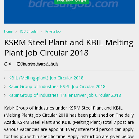
Home
JOB Circular
Private Job
KSRM Steel Plant and KBIL Melting
Plant Job Circular 2018
0
Thursday, March 8, 2018
KBIL (Melting-plant) Job Circular 2018
Kabir Group of Industries KSPL Job Circular 2018
Kabir Group of Industries Trailer Driver Job Circular 2018
Kabir Group of Industries under KSRM Steel Plant and KBIL
(Melting Plant) Job Circular 2018 has been published on The daily
Azadi. KSRM Steel Plant and KBIL (Melting Plant) total 7 post are
various vacancies are appoint. Every interested person can apply
for this job within specific time. Apply instruction are given below: