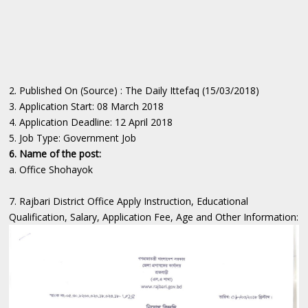
2. Published On (Source) : The Daily Ittefaq (15/03/2018)
3. Application Start: 08 March 2018
4. Application Deadline: 12 April 2018
5. Job Type: Government Job
6. Name of the post:
a. Office Shohayok
7. Rajbari District Office Apply Instruction, Educational
Qualification, Salary, Application Fee, Age and Other Information: