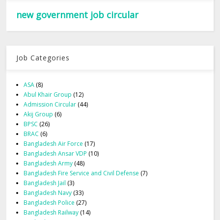
new government job circular
Job Categories
ASA
(8)
Abul Khair Group
(12)
Admission Circular
(44)
Akij Group
(6)
BPSC
(26)
BRAC
(6)
Bangladesh Air Force
(17)
Bangladesh Ansar VDP
(10)
Bangladesh Army
(48)
Bangladesh Fire Service and Civil Defense
(7)
Bangladesh Jail
(3)
Bangladesh Navy
(33)
Bangladesh Police
(27)
Bangladesh Railway
(14)