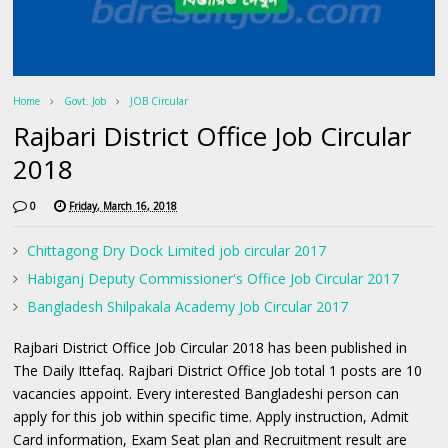
Home
Govt. Job
JOB Circular
Rajbari District Office Job Circular
2018
0
Friday, March 16, 2018
Chittagong Dry Dock Limited job circular 2017
Habiganj Deputy Commissioner's Office Job Circular 2017
Bangladesh Shilpakala Academy Job Circular 2017
Rajbari District Office Job Circular 2018 has been published in
The Daily Ittefaq. Rajbari District Office Job total 1 posts are 10
vacancies appoint. Every interested Bangladeshi person can
apply for this job within specific time. Apply instruction, Admit
Card information, Exam Seat plan and Recruitment result are