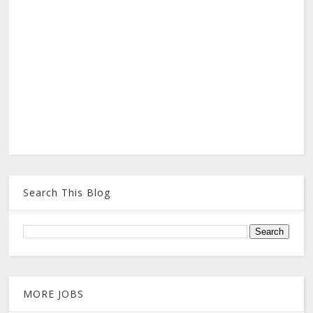
Search This Blog
MORE JOBS