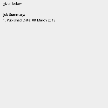
given below:
Job Summary:
1. Published Date: 08 March 2018