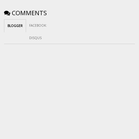
COMMENTS
FACEBOOK
:
BLOGGER
DISQUS