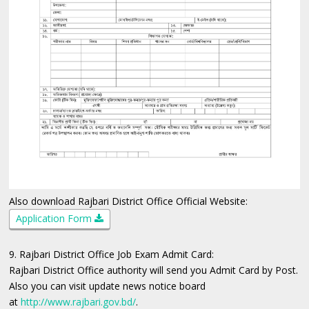
Also download Rajbari District Office Official Website:
Application Form
9. Rajbari District Office Job Exam Admit Card:
Rajbari District Office authority will send you Admit Card by Post.
Also you can visit update news notice board
at
http://www.rajbari.gov.bd/
.