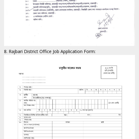
8. Rajbari District Office Job Application Form: