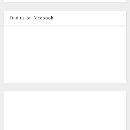
Find us on facebook