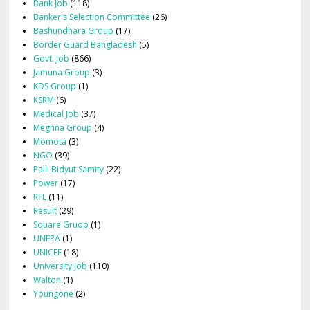
Bank Job
(118)
Banker's Selection Committee
(26)
Bashundhara Group
(17)
Border Guard Bangladesh
(5)
Govt. Job
(866)
Jamuna Group
(3)
KDS Group
(1)
KSRM
(6)
Medical Job
(37)
Meghna Group
(4)
Momota
(3)
NGO
(39)
Palli Bidyut Samity
(22)
Power
(17)
RFL
(11)
Result
(29)
Square Gruop
(1)
UNFPA
(1)
UNICEF
(18)
University Job
(110)
Walton
(1)
Youngone
(2)