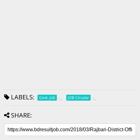
LABELS:
Govt. Job
JOB Circular
SHARE: