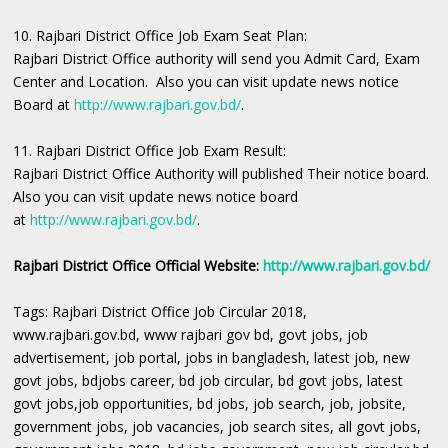
10. Rajbari District Office Job Exam Seat Plan:
Rajbari District Office authority will send you Admit Card, Exam
Center and Location. Also you can visit update news notice
Board at
http://www.rajbari.gov.bd/
.
11. Rajbari District Office Job Exam Result:
Rajbari District Office Authority will published Their notice board.
Also you can visit update news notice board
at
http://www.rajbari.gov.bd/
.
Rajbari District Office Official Website:
http://www.rajbari.gov.bd/
Tags: Rajbari District Office Job Circular 2018,
www.rajbari.gov.bd, www rajbari gov bd, govt jobs, job
advertisement, job portal, jobs in bangladesh, latest job, new
govt jobs, bdjobs career, bd job circular, bd govt jobs, latest
govt jobs,job opportunities, bd jobs, job search, job, jobsite,
government jobs, job vacancies, job search sites, all govt jobs,