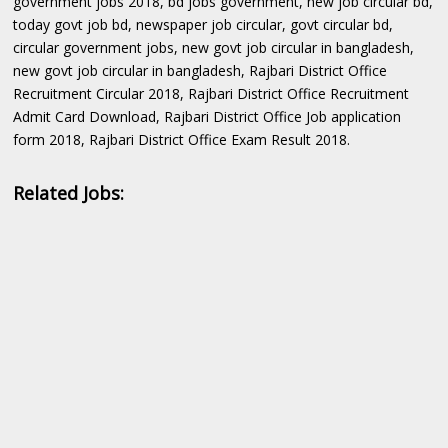
government jobs 2018, bd jobs government, new job circular bd,
today govt job bd, newspaper job circular, govt circular bd,
circular government jobs, new govt job circular in bangladesh,
new govt job circular in bangladesh, Rajbari District Office
Recruitment Circular 2018, Rajbari District Office Recruitment
Admit Card Download, Rajbari District Office Job application
form 2018, Rajbari District Office Exam Result 2018.
Related Jobs: