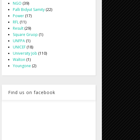
NGO
(39)
Palli Bidyut Samity
(22)
Power
(17)
RFL
(11)
Result
(29)
Square Gruop
(1)
UNFPA
(1)
UNICEF
(18)
University Job
(110)
Walton
(1)
Youngone
(2)
Find us on facebook