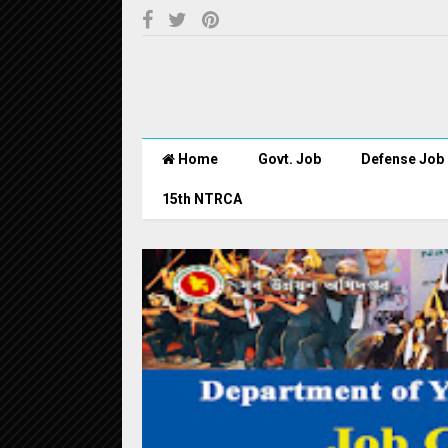
Home
Govt. Job
Defense Job
15th NTRCA