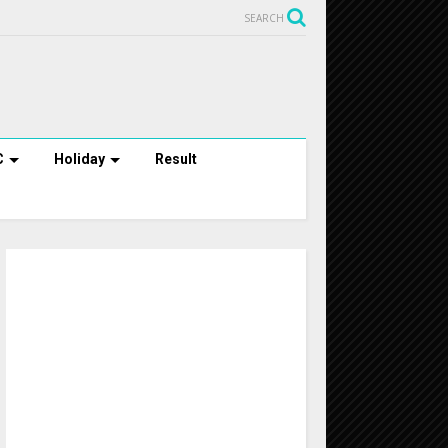
SEARCH
C
Holiday
Result