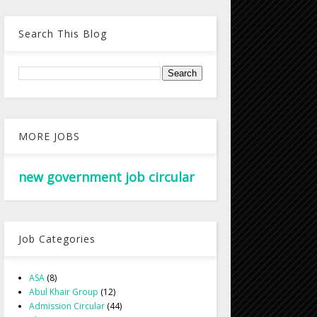
Search This Blog
MORE JOBS
new government job circular
Job Categories
ASA
(8)
Abul Khair Group
(12)
Admission Circular
(44)