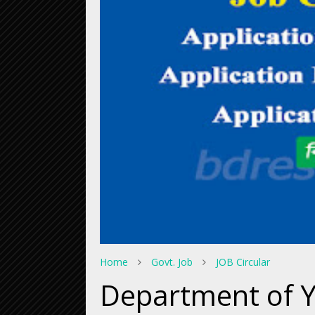
Home
Govt. Job
JOB Circular
Department of 