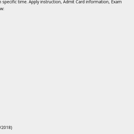
n specific time. Apply instruction, Admit Card information, Exam
ow:
3/2018)