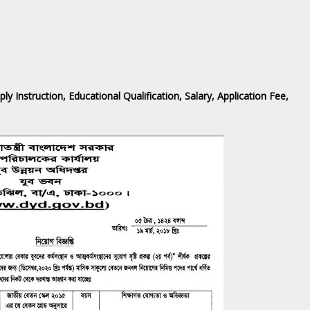
Instruction, Educational Qualification, Salary, Application Fee,