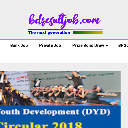
Bank Job
Private Job
Prize Bond Draw
BPS