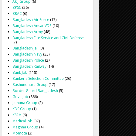
Akij Group
(6)
BPSC
(26)
BRAC
(6)
Bangladesh Air Force
(17)
Bangladesh Ansar VDP
(10)
Bangladesh Army
(48)
Bangladesh Fire Service and Civil Defense
(7)
Bangladesh Jail
(3)
Bangladesh Navy
(33)
Bangladesh Police
(27)
Bangladesh Railway
(14)
Bank Job
(118)
Banker's Selection Committee
(26)
Bashundhara Group
(17)
Border Guard Bangladesh
(5)
Govt. Job
(866)
Jamuna Group
(3)
KDS Group
(1)
KSRM
(6)
Medical Job
(37)
Meghna Group
(4)
Momota
(3)