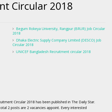
nt Circular 2018
Begum Rokeya University, Rangpur (BRUR) Job Circular
2018
Dhaka Electric Supply Company Limited (DESCO) Job
Circular 2018
UNICEF Bangladesh Recruitment circular 2018
ment Circular 2018 has been published in The Daily Star.
al 2 posts are 2 vacancies appoint. Every interested