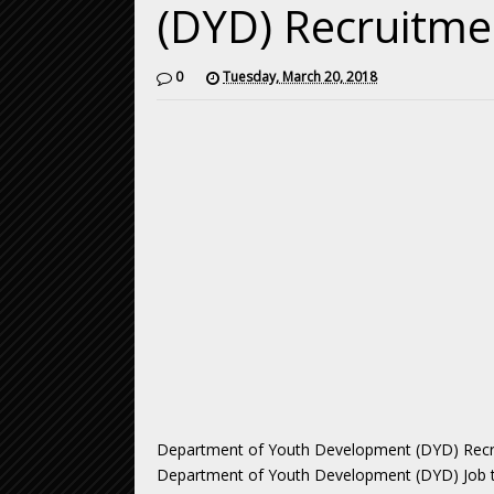
(DYD) Recruitme
0
Tuesday, March 20, 2018
Department of Youth Development (DYD) Recruit
Department of Youth Development (DYD) Job tot