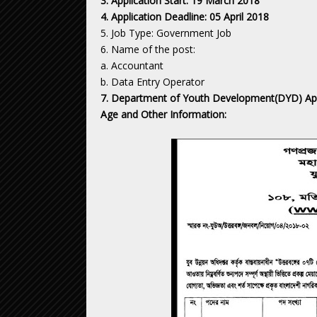
3. Application Start: 19 March 2018
4. Application Deadline: 05 April 2018
5. Job Type: Government Job
6. Name of the post:
a. Accountant
b. Data Entry Operator
7. Department of Youth Development(DYD) Apply 
Age and Other Information: