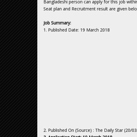
Bangladeshi person can apply for this job withi
Seat plan and Recruitment result are given bel
Job Summary:
1. Published Date: 19 March 2018
2. Published On (Source) : The Daily Star (20/0