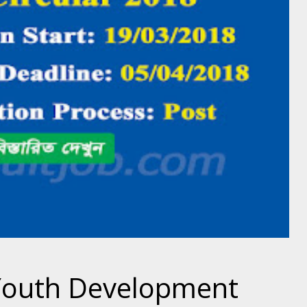
Youth Development