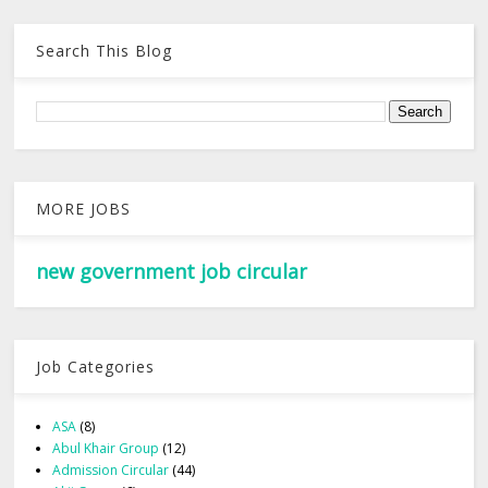
Search This Blog
MORE JOBS
new government job circular
Job Categories
ASA
(8)
Abul Khair Group
(12)
Admission Circular
(44)