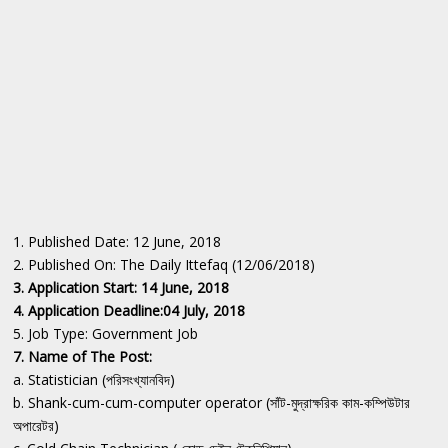
1. Published Date: 12 June, 2018
2. Published On: The Daily Ittefaq (12/06/2018)
3. Application Start: 14 June, 2018
4. Application Deadline:04 July, 2018
5. Job Type: Government Job
7. Name of The Post:
a. Statistician (পরিসংখ্যানবিদ)
b. Shank-cum-cum-computer operator (সাঁট-মুদ্রাক্ষরিক কাম-কম্পিউটার
অপারেটর)