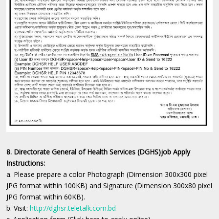
8. Directorate General of Health Services (DGHS)job Apply
Instructions:
a. Please prepare a color Photograph (Dimension 300x300 pixel
JPG format within 100KB) and Signature (Dimension 300x80 pixel
JPG format within 60KB).
b. Visit:
http://dghsr.teletalk.com.bd