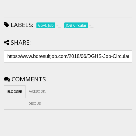
LABELS:
Govt. Job
JOB Circular
SHARE:
COMMENTS
FACEBOOK
:
BLOGGER
DISQUS