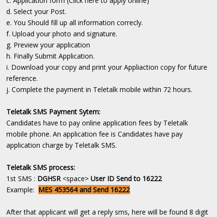
c. Application form (Click here to apply online)
d. Select your Post.
e. You Should fill up all information correcly.
f. Upload your photo and signature.
g. Preview your application
h. Finally Submit Application.
i. Download your copy and print your Appliaction copy for future
reference.
j. Complete the payment in Teletalk mobile within 72 hours.
Teletalk SMS Payment Sytem:
Candidates have to pay online application fees by Teletalk
mobile phone. An application fee is Candidates have pay
application charge by Teletalk SMS.
Teletalk SMS process:
1st SMS :
DGHSR
<space>
User ID Send to 16222
Example:
MES 453564 and Send 16222
After that applicant will get a reply sms, here will be found 8 digit