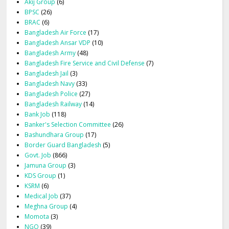
Akij Group
(6)
BPSC
(26)
BRAC
(6)
Bangladesh Air Force
(17)
Bangladesh Ansar VDP
(10)
Bangladesh Army
(48)
Bangladesh Fire Service and Civil Defense
(7)
Bangladesh Jail
(3)
Bangladesh Navy
(33)
Bangladesh Police
(27)
Bangladesh Railway
(14)
Bank Job
(118)
Banker's Selection Committee
(26)
Bashundhara Group
(17)
Border Guard Bangladesh
(5)
Govt. Job
(866)
Jamuna Group
(3)
KDS Group
(1)
KSRM
(6)
Medical Job
(37)
Meghna Group
(4)
Momota
(3)
NGO
(39)