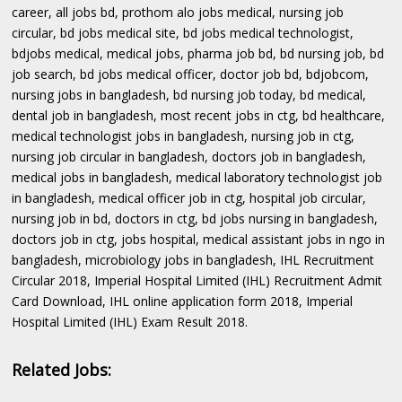
career, all jobs bd, prothom alo jobs medical, nursing job
circular, bd jobs medical site, bd jobs medical technologist,
bdjobs medical, medical jobs, pharma job bd, bd nursing job, bd
job search, bd jobs medical officer, doctor job bd, bdjobcom,
nursing jobs in bangladesh, bd nursing job today, bd medical,
dental job in bangladesh, most recent jobs in ctg, bd healthcare,
medical technologist jobs in bangladesh, nursing job in ctg,
nursing job circular in bangladesh, doctors job in bangladesh,
medical jobs in bangladesh, medical laboratory technologist job
in bangladesh, medical officer job in ctg, hospital job circular,
nursing job in bd, doctors in ctg, bd jobs nursing in bangladesh,
doctors job in ctg, jobs hospital, medical assistant jobs in ngo in
bangladesh, microbiology jobs in bangladesh, IHL Recruitment
Circular 2018, Imperial Hospital Limited (IHL) Recruitment Admit
Card Download, IHL online application form 2018, Imperial
Hospital Limited (IHL) Exam Result 2018.
Related Jobs: