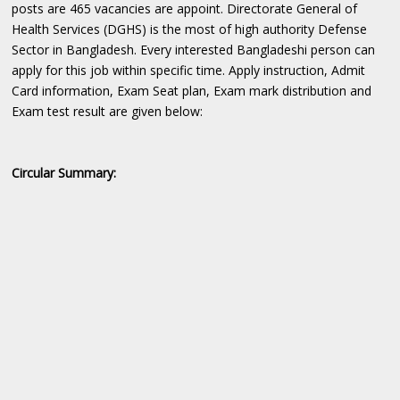
posts are 465 vacancies are appoint. Directorate General of
Health Services (DGHS) is the most of high authority Defense
Sector in Bangladesh. Every interested Bangladeshi person can
apply for this job within specific time. Apply instruction, Admit
Card information, Exam Seat plan, Exam mark distribution and
Exam test result are given below:
Circular Summary: