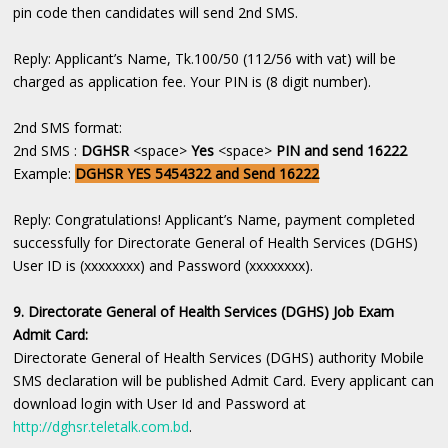
pin code then candidates will send 2nd SMS.
Reply: Applicant’s Name, Tk.100/50 (112/56 with vat) will be
charged as application fee. Your PIN is (8 digit number).
2nd SMS format:
2nd SMS :
DGHSR
<space>
Yes
<space>
PIN and send 16222
Example:
DGHSR YES 5454322 and Send 16222
Reply: Congratulations! Applicant’s Name, payment completed
successfully for Directorate General of Health Services (DGHS)
User ID is (xxxxxxxx) and Password (xxxxxxxx).
9. Directorate General of Health Services (DGHS) Job Exam
Admit Card:
Directorate General of Health Services (DGHS) authority Mobile
SMS declaration will be published Admit Card. Every applicant can
download login with User Id and Password at
http://dghsr.teletalk.com.bd
.