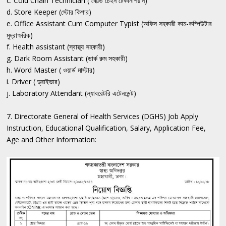
c. Cold Chain Technician ( কোল্ড চেইন টেকনিশিয়ান)
d. Store Keeper (স্টোর কিপার)
e. Office Assistant Cum Computer Typist (অফিস সহকারী কাম-কম্পিউটার
মুদ্রাক্ষরিক)
f. Health assistant (স্বাস্থ্য সহকারী)
g. Dark Room Assistant (ডার্ক রুম সহকারী)
h. Word Master ( ওয়ার্ড মাস্টার)
i. Driver ( ড্রাইভার)
j. Laboratory Attendant (ল্যাবরেটরি এটেনডেন্ট)
7. Directorate General of Health Services (DGHS) Job Apply
Instruction, Educational Qualification, Salary, Application Fee,
Age and Other Information: