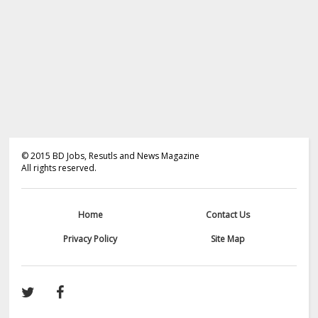
©
2015
BD Jobs, Resutls and News Magazine
All rights reserved.
Home
Contact Us
Privacy Policy
Site Map