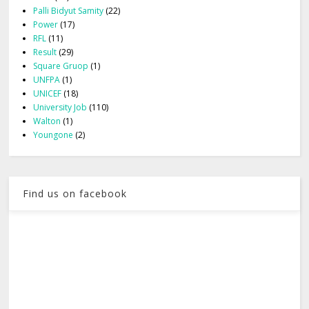
Palli Bidyut Samity
(22)
Power
(17)
RFL
(11)
Result
(29)
Square Gruop
(1)
UNFPA
(1)
UNICEF
(18)
University Job
(110)
Walton
(1)
Youngone
(2)
Find us on facebook