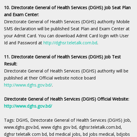
10. Directorate General of Health Services (DGHS) Job Seat Plan
and Exam Center:
Directorate General of Health Services (DGHS) authority Mobile
SMS declaration will be published Seat Plan and Exam Center at
your Admit Card. You can download Admit Card login with User
Id and Password at
http://dghsr.teletalk.com.bd
.
11. Directorate General of Health Services (DGHS) Job Test
Result:
Directorate General of Health Services (DGHS) authority will be
published at their Official website notice board
http://www.dghs.gov.bd/
.
Directorate General of Health Services (DGHS) Official Website:
http://www.dghs.gov.bd/
Tags: DGHS, Directorate General of Health Services (DGHS) Job,
www.dghs.gov.bd, www dghs gov bd, dghsr.teletalk.com.bd,
dghsr teletalk com bd, bd medical jobs, bd jobs medical, bdjobs