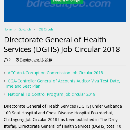
Home
Govt. Job
JOB Circular
Directorate General of Health
Services (DGHS) Job Circular 2018
0
Tuesday, June 12, 2018
ACC Anti-Corruption Commission Job Circular 2018
CGA-Controller General of Accounts Auditor Viva Test Date,
Time and Seat Plan
National TB Control Program job circular 2018
Directorate General of Health Services (DGHS) under Gaibanda
100 Seat Hospital and Chest Disease Hospital Fouzdarhat,
Chittagong Job Circular 2018 has been published in The Daily
Ittefaq. Directorate General of Health Services (DGHS) total 10