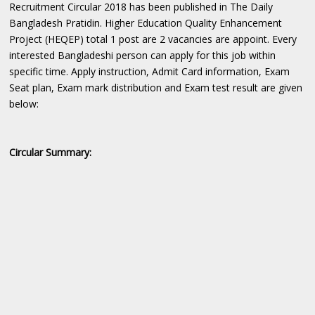
Recruitment Circular 2018 has been published in The Daily
Bangladesh Pratidin. Higher Education Quality Enhancement
Project (HEQEP) total 1 post are 2 vacancies are appoint. Every
interested Bangladeshi person can apply for this job within
specific time. Apply instruction, Admit Card information, Exam
Seat plan, Exam mark distribution and Exam test result are given
below:
Circular Summary: