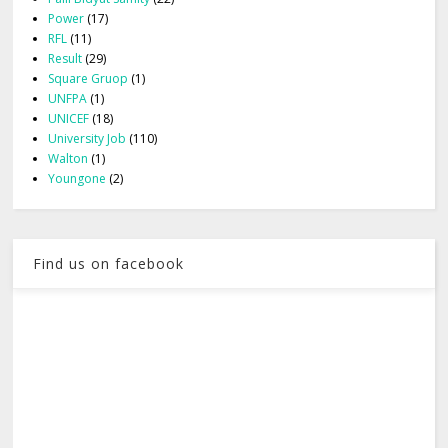
Power
(17)
RFL
(11)
Result
(29)
Square Gruop
(1)
UNFPA
(1)
UNICEF
(18)
University Job
(110)
Walton
(1)
Youngone
(2)
Find us on facebook