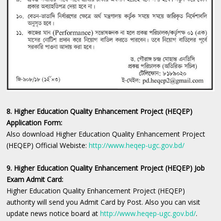
8. Higher Education Quality Enhancement Project (HEQEP)
Application Form:
Also download Higher Education Quality Enhancement Project
(HEQEP) Official Webiste:
http://www.heqep-ugc.gov.bd/
9. Higher Education Quality Enhancement Project (HEQEP) Job
Exam Admit Card:
Higher Education Quality Enhancement Project (HEQEP)
authority will send you Admit Card by Post. Also you can visit
update news notice board at
http://www.heqep-ugc.gov.bd/
.