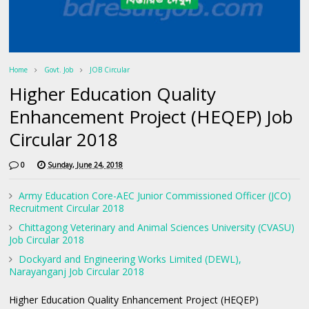
Home
Govt. Job
JOB Circular
Higher Education Quality
Enhancement Project (HEQEP) Job
Circular 2018
0
Sunday, June 24, 2018
Army Education Core-AEC Junior Commissioned Officer (JCO)
Recruitment Circular 2018
Chittagong Veterinary and Animal Sciences University (CVASU)
Job Circular 2018
Dockyard and Engineering Works Limited (DEWL),
Narayanganj Job Circular 2018
Higher Education Quality Enhancement Project (HEQEP)