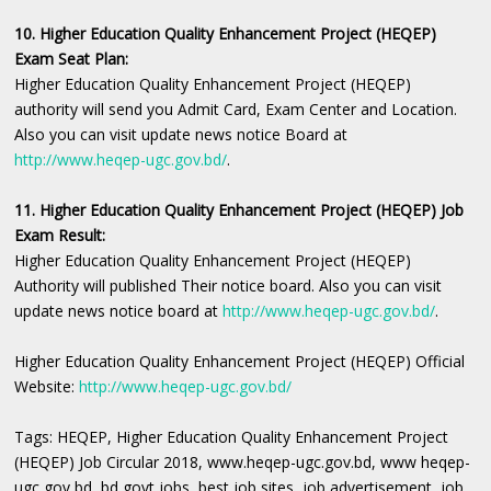
10. Higher Education Quality Enhancement Project (HEQEP)
Exam Seat Plan:
Higher Education Quality Enhancement Project (HEQEP)
authority will send you Admit Card, Exam Center and Location.
Also you can visit update news notice Board at
http://www.heqep-ugc.gov.bd/
.
11. Higher Education Quality Enhancement Project (HEQEP) Job
Exam Result:
Higher Education Quality Enhancement Project (HEQEP)
Authority will published Their notice board. Also you can visit
update news notice board at
http://www.heqep-ugc.gov.bd/
.
Higher Education Quality Enhancement Project (HEQEP) Official
Website:
http://www.heqep-ugc.gov.bd/
Tags: HEQEP, Higher Education Quality Enhancement Project
(HEQEP) Job Circular 2018, www.heqep-ugc.gov.bd, www heqep-
ugc gov bd, bd govt jobs, best job sites, job advertisement, job