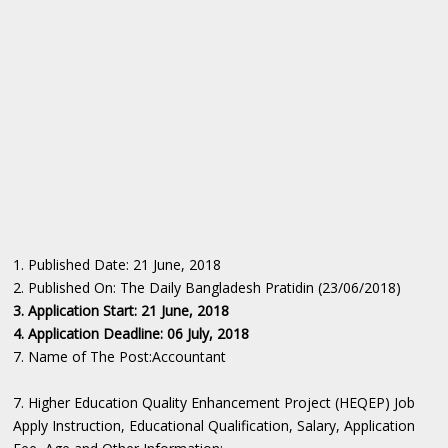
1. Published Date: 21 June, 2018
2. Published On: The Daily Bangladesh Pratidin (23/06/2018)
3. Application Start: 21 June, 2018
4. Application Deadline: 06 July, 2018
7. Name of The Post:Accountant
7. Higher Education Quality Enhancement Project (HEQEP) Job
Apply Instruction, Educational Qualification, Salary, Application