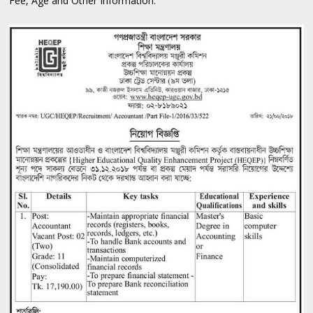
Fee, Age and Other Information: