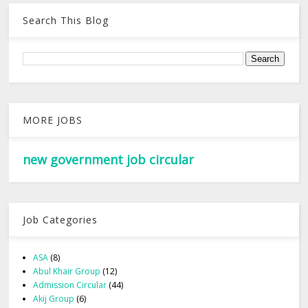
Search This Blog
MORE JOBS
new government job circular
Job Categories
ASA
(8)
Abul Khair Group
(12)
Admission Circular
(44)
Akij Group
(6)