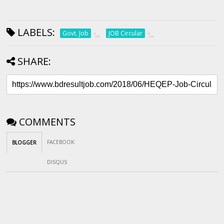
LABELS:
Govt. Job
JOB Circular
SHARE:
COMMENTS
FACEBOOK
:
BLOGGER
DISQUS