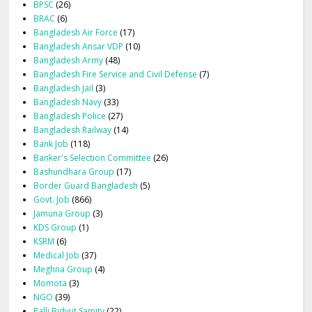
BPSC
(26)
BRAC
(6)
Bangladesh Air Force
(17)
Bangladesh Ansar VDP
(10)
Bangladesh Army
(48)
Bangladesh Fire Service and Civil Defense
(7)
Bangladesh Jail
(3)
Bangladesh Navy
(33)
Bangladesh Police
(27)
Bangladesh Railway
(14)
Bank Job
(118)
Banker's Selection Committee
(26)
Bashundhara Group
(17)
Border Guard Bangladesh
(5)
Govt. Job
(866)
Jamuna Group
(3)
KDS Group
(1)
KSRM
(6)
Medical Job
(37)
Meghna Group
(4)
Momota
(3)
NGO
(39)
Palli Bidyut Samity
(22)