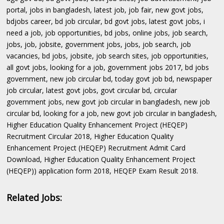
portal, jobs in bangladesh, latest job, job fair, new govt jobs,
bdjobs career, bd job circular, bd govt jobs, latest govt jobs, i
need a job, job opportunities, bd jobs, online jobs, job search,
jobs, job, jobsite, government jobs, jobs, job search, job
vacancies, bd jobs, jobsite, job search sites, job opportunities,
all govt jobs, looking for a job, government jobs 2017, bd jobs
government, new job circular bd, today govt job bd, newspaper
job circular, latest govt jobs, govt circular bd, circular
government jobs, new govt job circular in bangladesh, new job
circular bd, looking for a job, new govt job circular in bangladesh,
Higher Education Quality Enhancement Project (HEQEP)
Recruitment Circular 2018, Higher Education Quality
Enhancement Project (HEQEP) Recruitment Admit Card
Download, Higher Education Quality Enhancement Project
(HEQEP)) application form 2018, HEQEP Exam Result 2018.
Related Jobs: