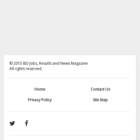
©
2015
BD Jobs, Resutls and News Magazine
All rights reserved.
Home
Contact Us
Privacy Policy
Site Map