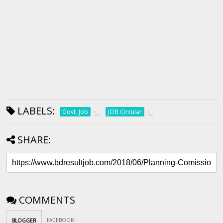
LABELS:
Govt. Job
JOB Circular
SHARE:
COMMENTS
FACEBOOK
:
BLOGGER