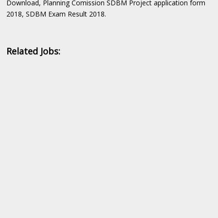
Download, Planning Comission SDBM Project application form
2018, SDBM Exam Result 2018.
Related Jobs: