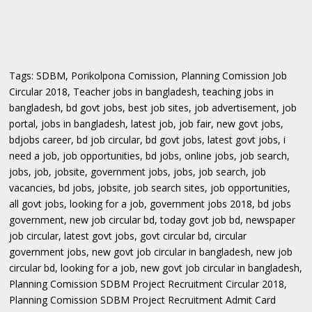
Tags: SDBM, Porikolpona Comission, Planning Comission Job
Circular 2018, Teacher jobs in bangladesh, teaching jobs in
bangladesh, bd govt jobs, best job sites, job advertisement, job
portal, jobs in bangladesh, latest job, job fair, new govt jobs,
bdjobs career, bd job circular, bd govt jobs, latest govt jobs, i
need a job, job opportunities, bd jobs, online jobs, job search,
jobs, job, jobsite, government jobs, jobs, job search, job
vacancies, bd jobs, jobsite, job search sites, job opportunities,
all govt jobs, looking for a job, government jobs 2018, bd jobs
government, new job circular bd, today govt job bd, newspaper
job circular, latest govt jobs, govt circular bd, circular
government jobs, new govt job circular in bangladesh, new job
circular bd, looking for a job, new govt job circular in bangladesh,
Planning Comission SDBM Project Recruitment Circular 2018,
Planning Comission SDBM Project Recruitment Admit Card