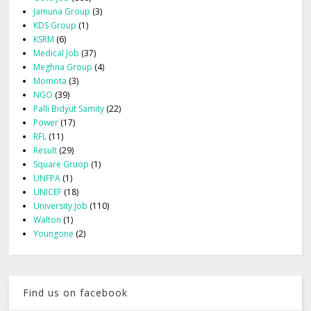
Jamuna Group
(3)
KDS Group
(1)
KSRM
(6)
Medical Job
(37)
Meghna Group
(4)
Momota
(3)
NGO
(39)
Palli Bidyut Samity
(22)
Power
(17)
RFL
(11)
Result
(29)
Square Gruop
(1)
UNFPA
(1)
UNICEF
(18)
University Job
(110)
Walton
(1)
Youngone
(2)
Find us on facebook