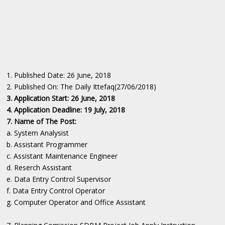
1. Published Date: 26 June, 2018
2. Published On: The Daily Ittefaq(27/06/2018)
3. Application Start: 26 June, 2018
4. Application Deadline: 19 July, 2018
7. Name of The Post:
a. System Analysist
b. Assistant Programmer
c. Assistant Maintenance Engineer
d. Reserch Assistant
e. Data Entry Control Supervisor
f. Data Entry Control Operator
g. Computer Operator and Office Assistant