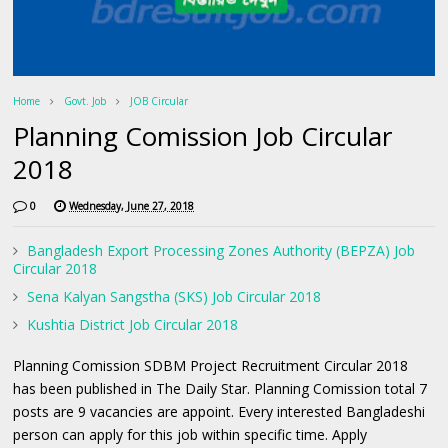
Home
Govt. Job
JOB Circular
Planning Comission Job Circular
2018
0
Wednesday, June 27, 2018
Bangladesh Export Processing Zones Authority (BEPZA) Job
Circular 2018
Sena Kalyan Sangstha (SKS) Job Circular 2018
Kushtia District Job Circular 2018
Planning Comission SDBM Project Recruitment Circular 2018
has been published in The Daily Star. Planning Comission total 7
posts are 9 vacancies are appoint. Every interested Bangladeshi
person can apply for this job within specific time. Apply