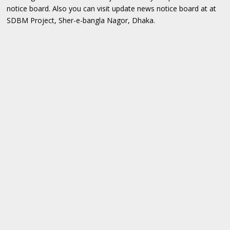
notice board. Also you can visit update news notice board at at
SDBM Project, Sher-e-bangla Nagor, Dhaka.