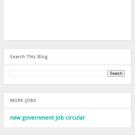
Search This Blog
MORE JOBS
new government job circular