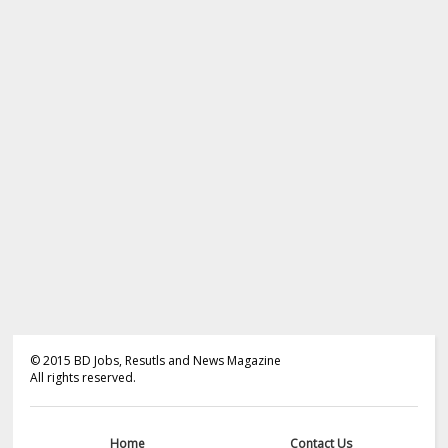
©
2015
BD Jobs, Resutls and News Magazine
All rights reserved.
Home
Contact Us