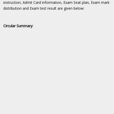
instruction, Admit Card information, Exam Seat plan, Exam mark
distribution and Exam test result are given below:
Circular Summary: