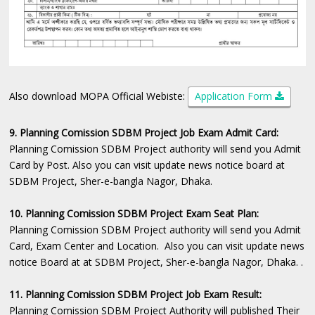
Also download MOPA Official Webiste:
Application Form
9. Planning Comission SDBM Project Job Exam Admit Card:
Planning Comission SDBM Project authority will send you Admit
Card by Post. Also you can visit update news notice board at
SDBM Project, Sher-e-bangla Nagor, Dhaka.
10. Planning Comission SDBM Project Exam Seat Plan:
Planning Comission SDBM Project authority will send you Admit
Card, Exam Center and Location. Also you can visit update news
notice Board at at SDBM Project, Sher-e-bangla Nagor, Dhaka. .
11. Planning Comission SDBM Project Job Exam Result:
Planning Comission SDBM Project Authority will published Their