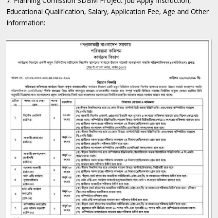
7. Planning Comission SDBM Project Job Apply Instruction,
Educational Qualification, Salary, Application Fee, Age and Other
Information: