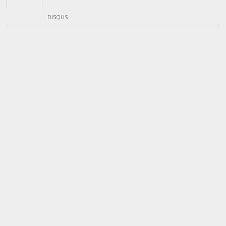
DISQUS