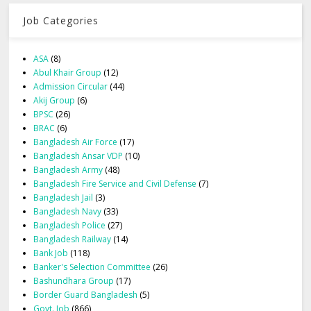
Job Categories
ASA
(8)
Abul Khair Group
(12)
Admission Circular
(44)
Akij Group
(6)
BPSC
(26)
BRAC
(6)
Bangladesh Air Force
(17)
Bangladesh Ansar VDP
(10)
Bangladesh Army
(48)
Bangladesh Fire Service and Civil Defense
(7)
Bangladesh Jail
(3)
Bangladesh Navy
(33)
Bangladesh Police
(27)
Bangladesh Railway
(14)
Bank Job
(118)
Banker's Selection Committee
(26)
Bashundhara Group
(17)
Border Guard Bangladesh
(5)
Govt. Job
(866)