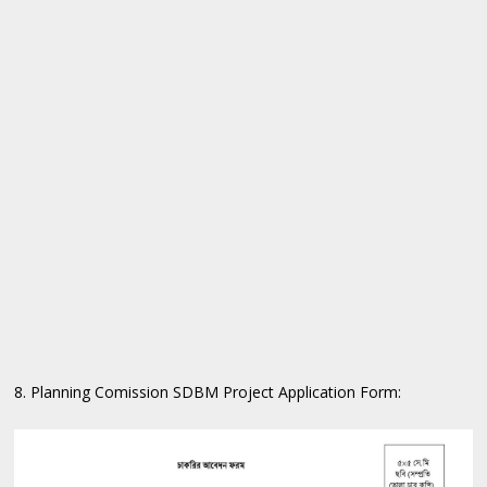
8. Planning Comission SDBM Project Application Form: