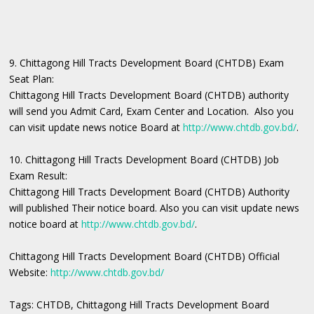
9. Chittagong Hill Tracts Development Board (CHTDB) Exam
Seat Plan:
Chittagong Hill Tracts Development Board (CHTDB) authority
will send you Admit Card, Exam Center and Location. Also you
can visit update news notice Board at
http://www.chtdb.gov.bd/
.
10. Chittagong Hill Tracts Development Board (CHTDB) Job
Exam Result:
Chittagong Hill Tracts Development Board (CHTDB) Authority
will published Their notice board. Also you can visit update news
notice board at
http://www.chtdb.gov.bd/
.
Chittagong Hill Tracts Development Board (CHTDB) Official
Website:
http://www.chtdb.gov.bd/
Tags: CHTDB, Chittagong Hill Tracts Development Board