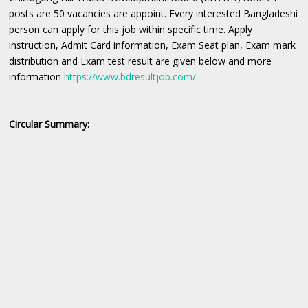
posts are 50 vacancies are appoint. Every interested Bangladeshi
person can apply for this job within specific time. Apply
instruction, Admit Card information, Exam Seat plan, Exam mark
distribution and Exam test result are given below and more
information
https://www.bdresultjob.com/
:
Circular Summary: