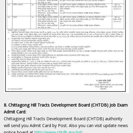
8. Chittagong Hill Tracts Development Board (CHTDB) Job Exam
Admit Card:
Chittagong Hill Tracts Development Board (CHTDB) authority
will send you Admit Card by Post. Also you can visit update news
notice board at
http://www.chtdb.gov.bd/
.