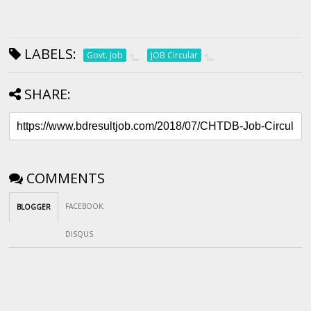
LABELS:
Govt. Job
JOB Circular
SHARE:
COMMENTS
FACEBOOK
:
BLOGGER
DISQUS