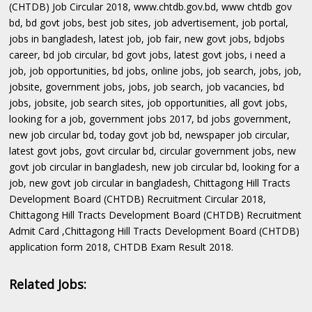
(CHTDB) Job Circular 2018, www.chtdb.gov.bd, www chtdb gov
bd, bd govt jobs, best job sites, job advertisement, job portal,
jobs in bangladesh, latest job, job fair, new govt jobs, bdjobs
career, bd job circular, bd govt jobs, latest govt jobs, i need a
job, job opportunities, bd jobs, online jobs, job search, jobs, job,
jobsite, government jobs, jobs, job search, job vacancies, bd
jobs, jobsite, job search sites, job opportunities, all govt jobs,
looking for a job, government jobs 2017, bd jobs government,
new job circular bd, today govt job bd, newspaper job circular,
latest govt jobs, govt circular bd, circular government jobs, new
govt job circular in bangladesh, new job circular bd, looking for a
job, new govt job circular in bangladesh, Chittagong Hill Tracts
Development Board (CHTDB) Recruitment Circular 2018,
Chittagong Hill Tracts Development Board (CHTDB) Recruitment
Admit Card ,Chittagong Hill Tracts Development Board (CHTDB)
application form 2018, CHTDB Exam Result 2018.
Related Jobs: