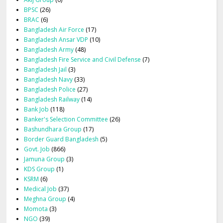
BPSC
(26)
BRAC
(6)
Bangladesh Air Force
(17)
Bangladesh Ansar VDP
(10)
Bangladesh Army
(48)
Bangladesh Fire Service and Civil Defense
(7)
Bangladesh Jail
(3)
Bangladesh Navy
(33)
Bangladesh Police
(27)
Bangladesh Railway
(14)
Bank Job
(118)
Banker's Selection Committee
(26)
Bashundhara Group
(17)
Border Guard Bangladesh
(5)
Govt. Job
(866)
Jamuna Group
(3)
KDS Group
(1)
KSRM
(6)
Medical Job
(37)
Meghna Group
(4)
Momota
(3)
NGO
(39)