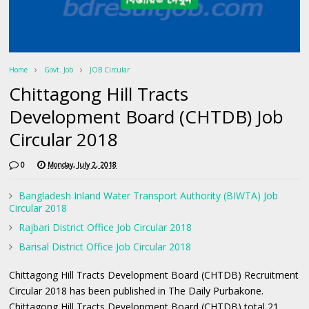
Home
Govt. Job
JOB Circular
Chittagong Hill Tracts
Development Board (CHTDB) Job
Circular 2018
0
Monday, July 2, 2018
Bangladesh Inland Water Transport Authority (BIWTA) Job
Circular 2018
Rajbari District Office Job Circular 2018
Barisal District Office Job Circular 2018
Chittagong Hill Tracts Development Board (CHTDB) Recruitment
Circular 2018 has been published in The Daily Purbakone.
Chittagong Hill Tracts Development Board (CHTDB) total 21