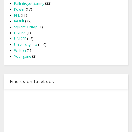
Palli Bidyut Samity
(22)
Power
(17)
RFL
(11)
Result
(29)
Square Gruop
(1)
UNFPA
(1)
UNICEF
(18)
University Job
(110)
Walton
(1)
Youngone
(2)
Find us on facebook