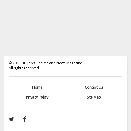
©
2015
BD Jobs, Resutls and News Magazine
All rights reserved.
Home
Contact Us
Privacy Policy
Site Map