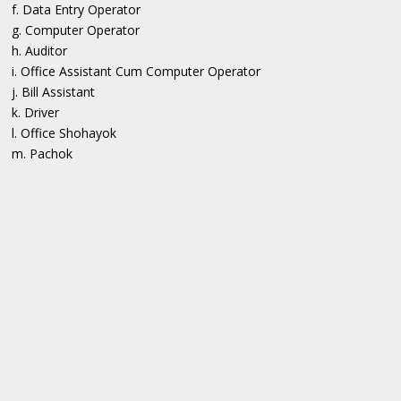
f. Data Entry Operator
g. Computer Operator
h. Auditor
i. Office Assistant Cum Computer Operator
j. Bill Assistant
k. Driver
l. Office Shohayok
m. Pachok