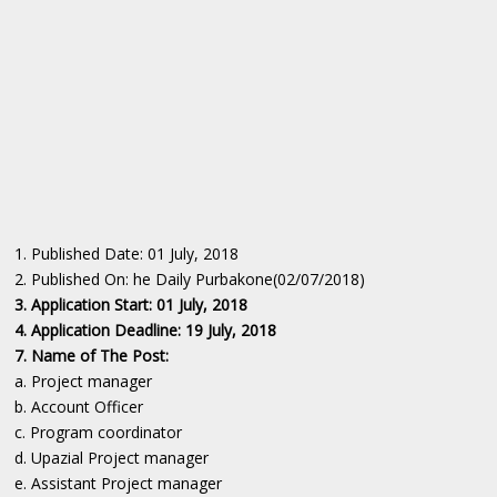
1. Published Date: 01 July, 2018
2. Published On: he Daily Purbakone(02/07/2018)
3. Application Start: 01 July, 2018
4. Application Deadline: 19 July, 2018
7. Name of The Post:
a. Project manager
b. Account Officer
c. Program coordinator
d. Upazial Project manager
e. Assistant Project manager