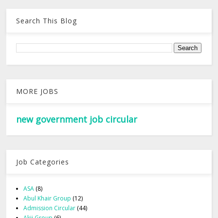
Search This Blog
MORE JOBS
new government job circular
Job Categories
ASA
(8)
Abul Khair Group
(12)
Admission Circular
(44)
Akij Group
(6)