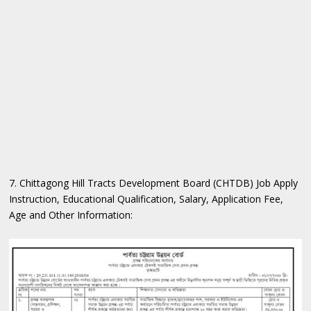
7. Chittagong Hill Tracts Development Board (CHTDB) Job Apply
Instruction, Educational Qualification, Salary, Application Fee,
Age and Other Information: