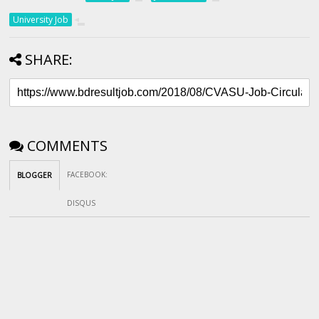
University Job
SHARE:
COMMENTS
FACEBOOK
:
BLOGGER
DISQUS