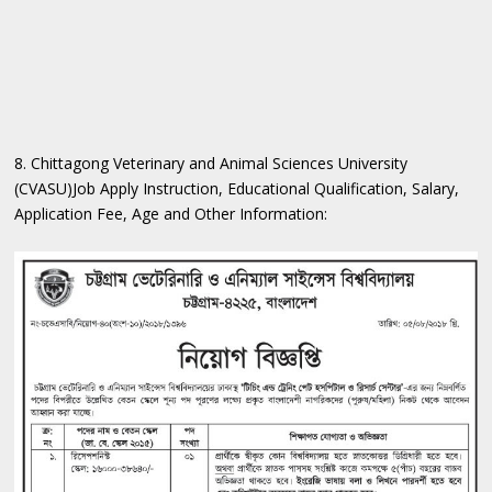
8. Chittagong Veterinary and Animal Sciences University
(CVASU)Job Apply Instruction, Educational Qualification, Salary,
Application Fee, Age and Other Information: