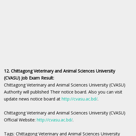
12. Chittagong Veterinary and Animal Sciences University
(CVASU) Job Exam Result:
Chittagong Veterinary and Animal Sciences University (CVASU)
Authority will published Their notice board. Also you can visit
update news notice board at
http://cvasu.ac.bd/
.
Chittagong Veterinary and Animal Sciences University (CVASU)
Official Website:
http://cvasu.ac.bd/
.
Tags: Chittagong Veterinary and Animal Sciences University