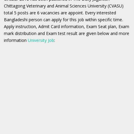
Chittagong Veterinary and Animal Sciences University (CVASU)
total 5 posts are 6 vacancies are appoint. Every interested
Bangladeshi person can apply for this job within specific time.
Apply instruction, Admit Card information, Exam Seat plan, Exam
mark distribution and Exam test result are given below and more
information
University Job
: