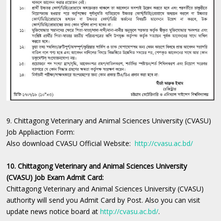
9. Chittagong Veterinary and Animal Sciences University (CVASU)
Job Appliaction Form:
Also download CVASU Official Website:
http://cvasu.ac.bd/
10. Chittagong Veterinary and Animal Sciences University
(CVASU) Job Exam Admit Card:
Chittagong Veterinary and Animal Sciences University (CVASU)
authority will send you Admit Card by Post. Also you can visit
update news notice board at
http://cvasu.ac.bd/
.