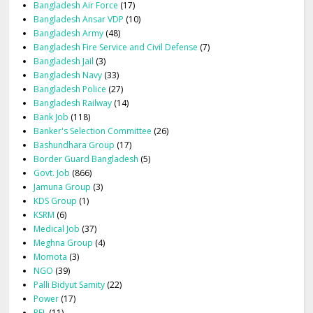
Bangladesh Air Force
(17)
Bangladesh Ansar VDP
(10)
Bangladesh Army
(48)
Bangladesh Fire Service and Civil Defense
(7)
Bangladesh Jail
(3)
Bangladesh Navy
(33)
Bangladesh Police
(27)
Bangladesh Railway
(14)
Bank Job
(118)
Banker's Selection Committee
(26)
Bashundhara Group
(17)
Border Guard Bangladesh
(5)
Govt. Job
(866)
Jamuna Group
(3)
KDS Group
(1)
KSRM
(6)
Medical Job
(37)
Meghna Group
(4)
Momota
(3)
NGO
(39)
Palli Bidyut Samity
(22)
Power
(17)
RFL
(11)