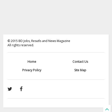
©
2015
BD Jobs, Resutls and News Magazine
All rights reserved.
Home
Contact Us
Privacy Policy
Site Map