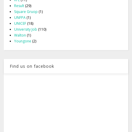
Result
(29)
Square Gruop
(1)
UNFPA
(1)
UNICEF
(18)
University Job
(110)
Walton
(1)
Youngone
(2)
Find us on facebook