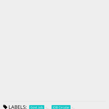
LABELS:
Govt. Job
JOB Circular