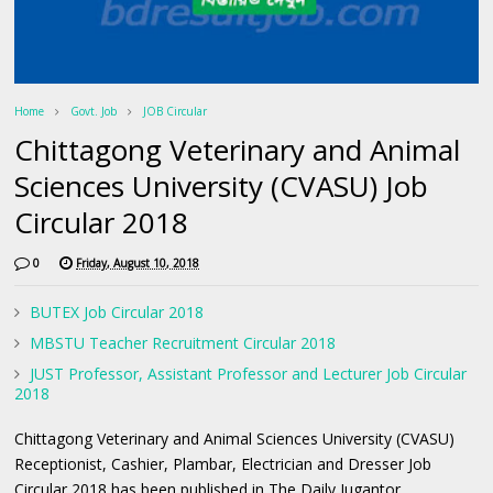
Home
Govt. Job
JOB Circular
Chittagong Veterinary and Animal
Sciences University (CVASU) Job
Circular 2018
0
Friday, August 10, 2018
BUTEX Job Circular 2018
MBSTU Teacher Recruitment Circular 2018
JUST Professor, Assistant Professor and Lecturer Job Circular
2018
Chittagong Veterinary and Animal Sciences University (CVASU)
Receptionist, Cashier, Plambar, Electrician and Dresser Job
Circular 2018 has been published in The Daily Jugantor.