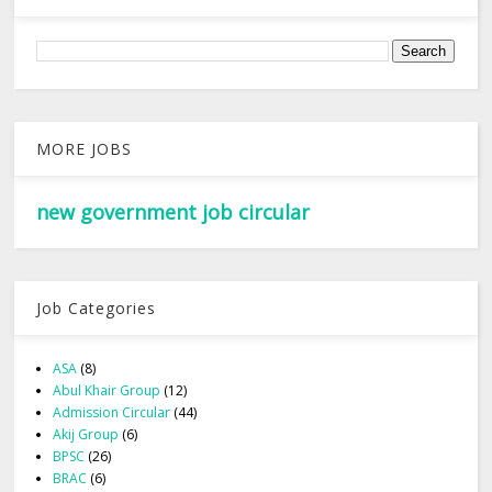
MORE JOBS
new government job circular
Job Categories
ASA
(8)
Abul Khair Group
(12)
Admission Circular
(44)
Akij Group
(6)
BPSC
(26)
BRAC
(6)