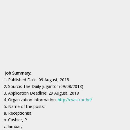
Job Summary:
1. Published Date: 09 August, 2018
2. Source: The Daily Jugantor (09/08/2018)
3. Application Deadline: 29 August, 2018
4. Organization Information:
http://cvasu.ac.bd/
5. Name of the posts:
a. Receptionist,
b. Cashier, P
c. lambar,