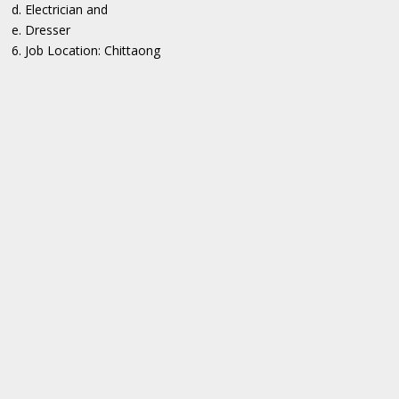
d. Electrician and
e. Dresser
6. Job Location: Chittaong