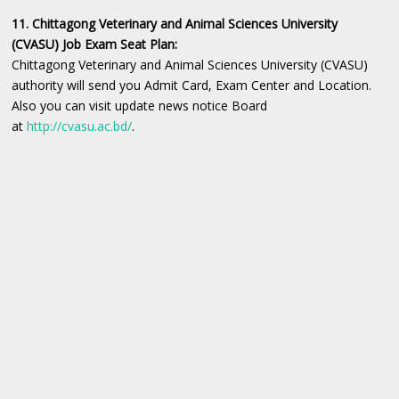
11. Chittagong Veterinary and Animal Sciences University
(CVASU) Job Exam Seat Plan:
Chittagong Veterinary and Animal Sciences University (CVASU)
authority will send you Admit Card, Exam Center and Location.
Also you can visit update news notice Board
at
http://cvasu.ac.bd/
.