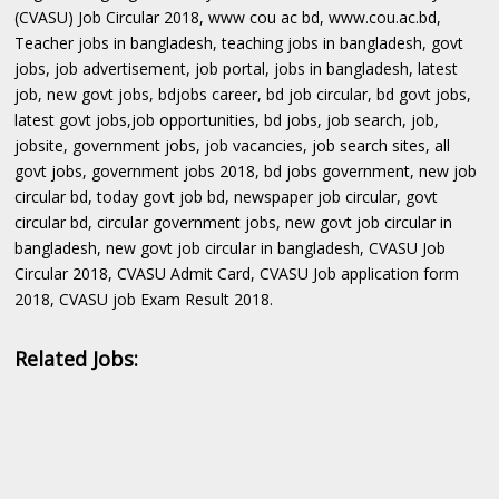
(CVASU) Job Circular 2018, www cou ac bd, www.cou.ac.bd,
Teacher jobs in bangladesh, teaching jobs in bangladesh, govt
jobs, job advertisement, job portal, jobs in bangladesh, latest
job, new govt jobs, bdjobs career, bd job circular, bd govt jobs,
latest govt jobs,job opportunities, bd jobs, job search, job,
jobsite, government jobs, job vacancies, job search sites, all
govt jobs, government jobs 2018, bd jobs government, new job
circular bd, today govt job bd, newspaper job circular, govt
circular bd, circular government jobs, new govt job circular in
bangladesh, new govt job circular in bangladesh, CVASU Job
Circular 2018, CVASU Admit Card, CVASU Job application form
2018, CVASU job Exam Result 2018.
Related Jobs: