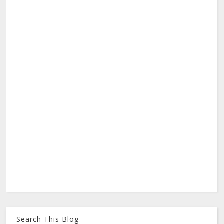
Search This Blog