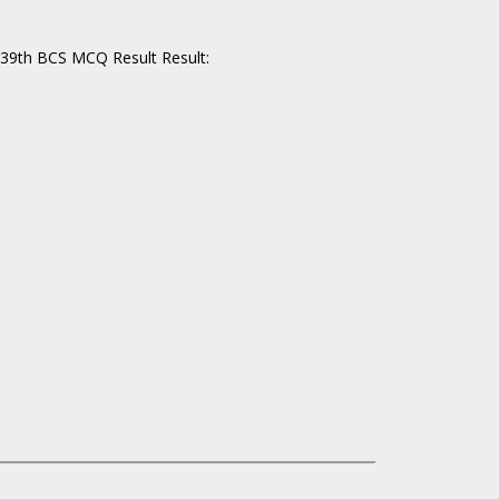
 39th BCS MCQ Result Result: