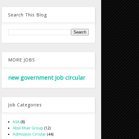
Search This Blog
MORE JOBS
new government job circular
Job Categories
ASA
(8)
Abul Khair Group
(12)
Admission Circular
(44)