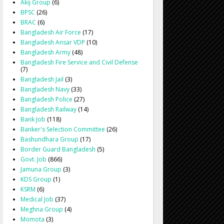
Akij Group
(6)
BPSC
(26)
BRAC
(6)
Bangladesh Air Force
(17)
Bangladesh Ansar VDP
(10)
Bangladesh Army
(48)
Bangladesh Fire Service and Civil Defense
(7)
Bangladesh Jail
(3)
Bangladesh Navy
(33)
Bangladesh Police
(27)
Bangladesh Railway
(14)
Bank Job
(118)
Banker's Selection Committee
(26)
Bashundhara Group
(17)
Border Guard Bangladesh
(5)
Govt. Job
(866)
Jamuna Group
(3)
KDS Group
(1)
KSRM
(6)
Medical Job
(37)
Meghna Group
(4)
Momota
(3)