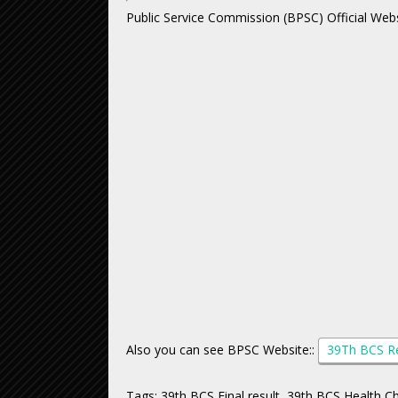
Public Service Commission (BPSC) Official Webs
Also you can see BPSC Website::
39Th BCS R
Tags: 39th BCS Final result, 39th BCS Health 