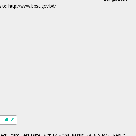
ite: http://www.bpsc.gov.bd/
esult
Check Exam Test Date, 36th BCS final Result, 39 BCS MCQ Result