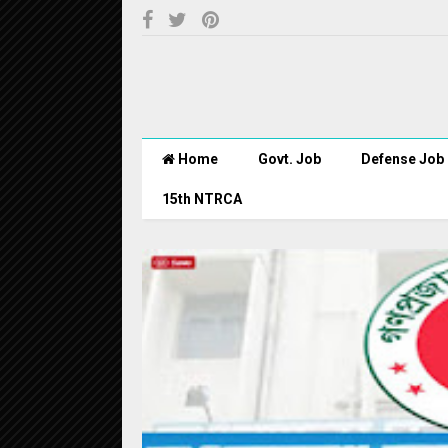
Home
Govt. Job
Defense Job
15th NTRCA