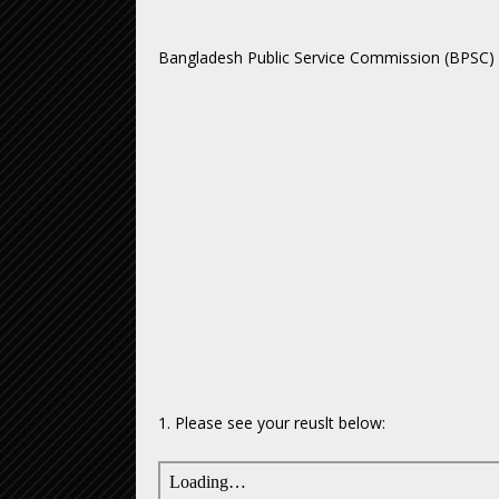
Bangladesh Public Service Commission (BPSC)
1. Please see your reuslt below: