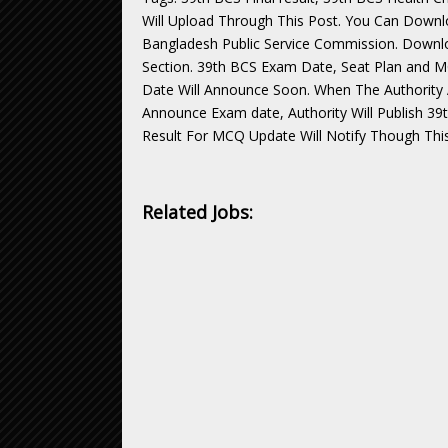
Will Upload Through This Post. You Can Downlo
Bangladesh Public Service Commission. Downlo
Section. 39th BCS Exam Date, Seat Plan and 
Date Will Announce Soon. When The Authorit
Announce Exam date, Authority Will Publish 39
Result For MCQ Update Will Notify Though This
Related Jobs: