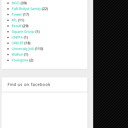
NGO
(39)
Palli Bidyut Samity
(22)
Power
(17)
RFL
(11)
Result
(29)
Square Gruop
(1)
UNFPA
(1)
UNICEF
(18)
University Job
(110)
Walton
(1)
Youngone
(2)
Find us on facebook