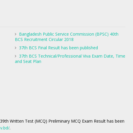
Bangladesh Public Service Commission (BPSC) 40th
BCS Recruitment Circular 2018
37th BCS Final Result has been published
37th BCS Technical/Professional Viva Exam Date, Time
and Seat Plan
 39th Written Test (MCQ) Preliminary MCQ Exam Result has been
v.bd/
.