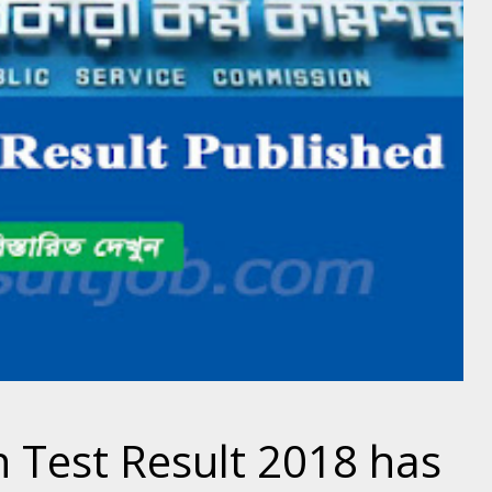
n Test Result 2018 has