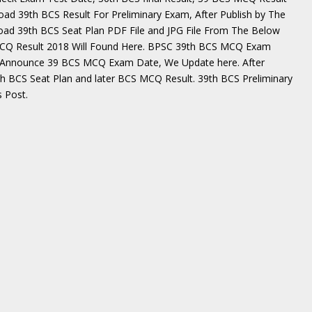
ad 39th BCS Result For Preliminary Exam, After Publish by The
ad 39th BCS Seat Plan PDF File and JPG File From The Below
MCQ Result 2018 Will Found Here. BPSC 39th BCS MCQ Exam
y Announce 39 BCS MCQ Exam Date, We Update here. After
th BCS Seat Plan and later BCS MCQ Result. 39th BCS Preliminary
 Post.