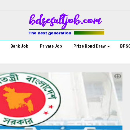
Bank Job
Private Job
Prize Bond Draw
BPS