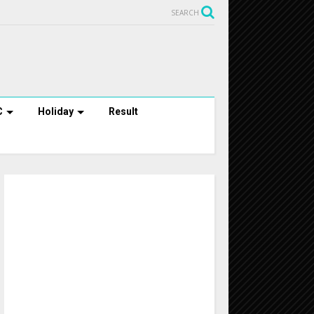
SEARCH
C
Holiday
Result