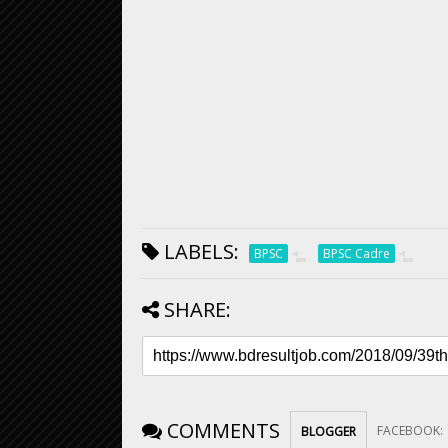
LABELS:
BPSC
BPSC Cadre
SHARE:
COMMENTS
FACEBOOK
:
BLOGGER