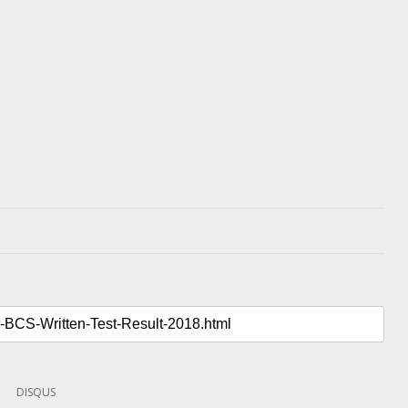
DISQUS