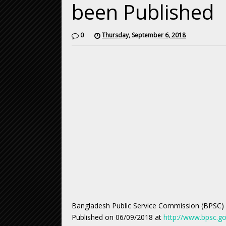
been Published
0
Thursday, September 6, 2018
Bangladesh Public Service Commission (BPSC)
Published on 06/09/2018 at
http://www.bpsc.go