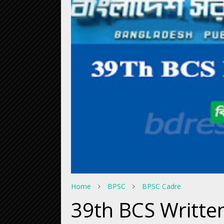
Home
BPSC
BPSC Cadre
39th BCS Writte