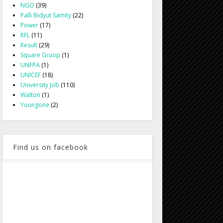
NGO
(39)
Palli Bidyut Samity
(22)
Power
(17)
RFL
(11)
Result
(29)
Square Gruop
(1)
UNFPA
(1)
UNICEF
(18)
University Job
(110)
Walton
(1)
Youngone
(2)
Find us on facebook