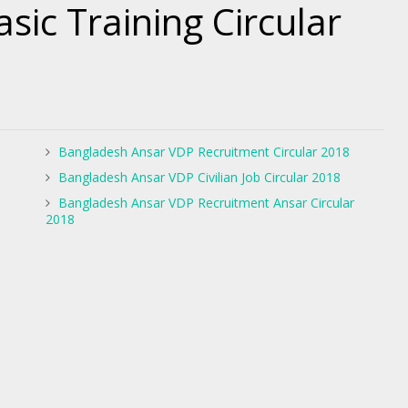
sic Training Circular
Bangladesh Ansar VDP Recruitment Circular 2018
Bangladesh Ansar VDP Civilian Job Circular 2018
Bangladesh Ansar VDP Recruitment Ansar Circular
2018