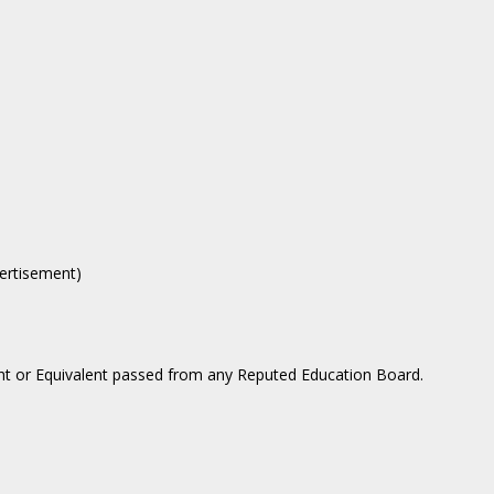
vertisement)
ght or Equivalent passed from any Reputed Education Board.