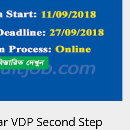
ar VDP Second Step