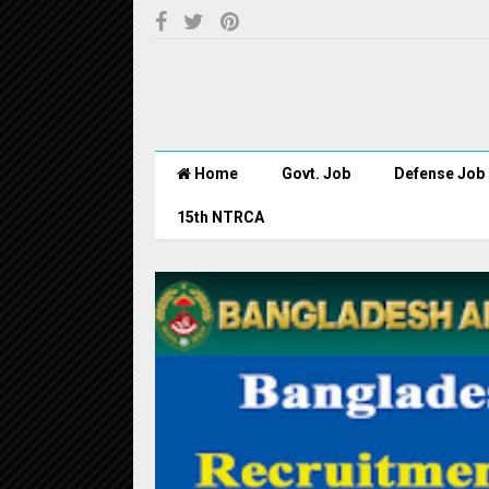
Home
Govt. Job
Defense Job
15th NTRCA