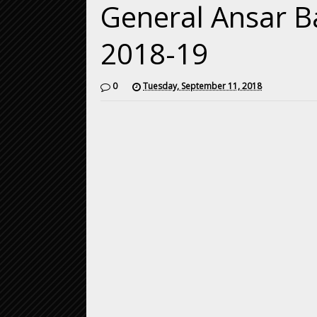
General Ansar Ba
2018-19
0
Tuesday, September 11, 2018