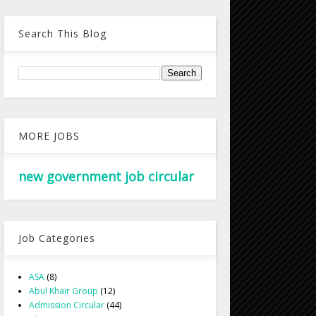
Search This Blog
MORE JOBS
new government job circular
Job Categories
ASA
(8)
Abul Khair Group
(12)
Admission Circular
(44)