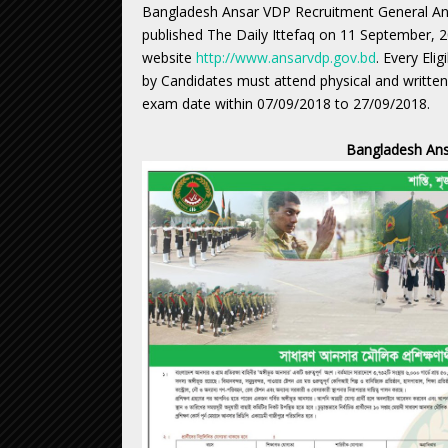
Bangladesh Ansar VDP Recruitment General Ans
published The Daily Ittefaq on 11 September, 
website
http://www.ansarvdp.gov.bd
. Every Eli
by Candidates must attend physical and written 
exam date within 07/09/2018 to 27/09/2018.
Bangladesh Ans