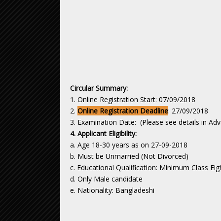
Circular Summary:
1. Online Registration Start: 07/09/2018
2.
Online Registration Deadline
: 27/09/2018
3. Examination Date: (Please see details in Ad
4. Applicant Eligibility:
a. Age 18-30 years as on 27-09-2018
b. Must be Unmarried (Not Divorced)
c. Educational Qualification: Minimum Class Ei
d. Only Male candidate
e. Nationality: Bangladeshi