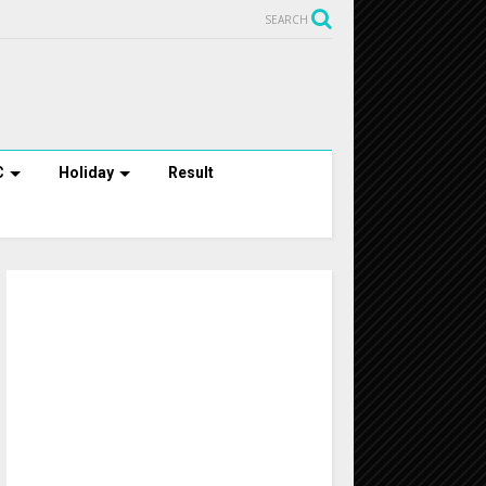
SEARCH
C
Holiday
Result