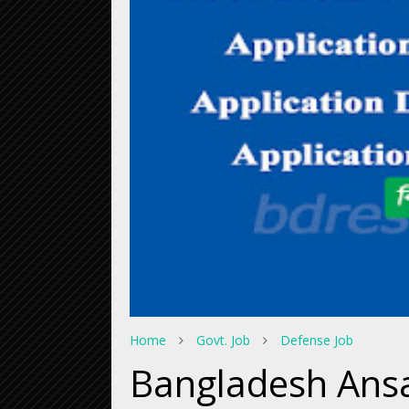
Home
Govt. Job
Defense Job
Bangladesh Ans