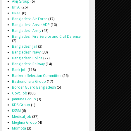
Akij Group
(6)
BPSC
(26)
BRAC
(6)
Bangladesh Air Force
(17)
Bangladesh Ansar VDP
(10)
Bangladesh Army
(48)
Bangladesh Fire Service and Civil Defense
(7)
Bangladesh Jail
(3)
Bangladesh Navy
(33)
Bangladesh Police
(27)
Bangladesh Railway
(14)
Bank Job
(118)
Banker's Selection Committee
(26)
Bashundhara Group
(17)
Border Guard Bangladesh
(5)
Govt. Job
(866)
Jamuna Group
(3)
KDS Group
(1)
KSRM
(6)
Medical Job
(37)
Meghna Group
(4)
Momota
(3)