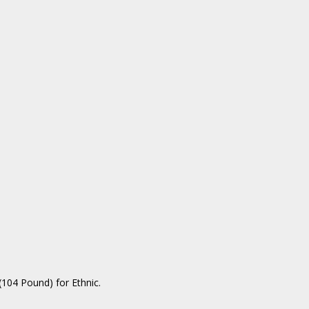
104 Pound) for Ethnic.