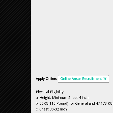
Apply Online:
Online Ansar Recruitment
Physical Eligibility:
a. Height: Minimum 5 feet 4 inch.
b. 50KG(110 Pound) for General and 47.173 KG(
c. Chest 30-32 Inch.