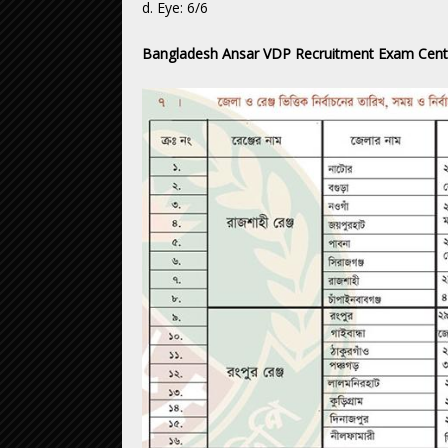
d. Eye: 6/6
Bangladesh Ansar VDP Recruitment Exam Cent