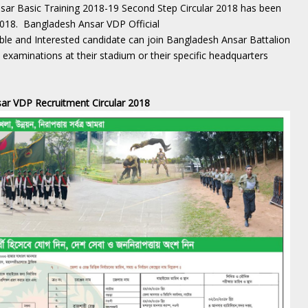
ar Basic Training 2018-19 Second Step Circular 2018 has been
2018. Bangladesh Ansar VDP Official
gible and Interested candidate can join Bangladesh Ansar Battalion
examinations at their stadium or their specific headquarters
ar VDP Recruitment Circular 2018