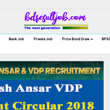
Bank Job
Private Job
Prize Bond Draw
BPS