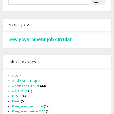
MORE JOBS
new government job circular
Job Categories
ASA
(8)
Abul Khair Group
(12)
Admission Circular
(44)
Akij Group
(6)
BPSC
(26)
BRAC
(6)
Bangladesh Air Force
(17)
Bangladesh Ansar VDP
(10)