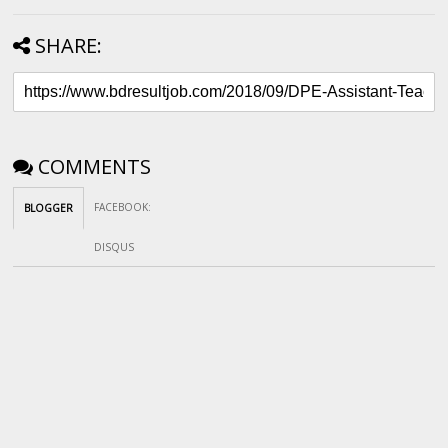
SHARE:
COMMENTS
FACEBOOK
:
BLOGGER
DISQUS