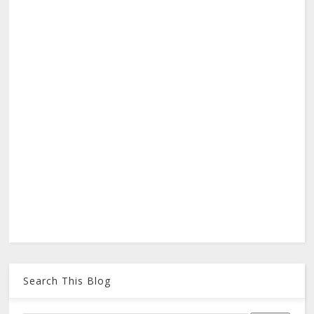
Search This Blog