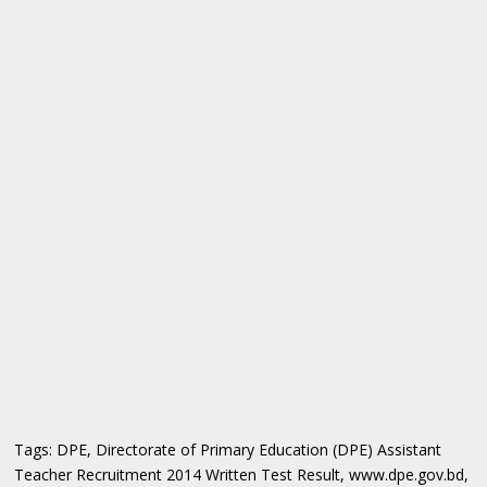
Tags: DPE, Directorate of Primary Education (DPE) Assistant
Teacher Recruitment 2014 Written Test Result, www.dpe.gov.bd,