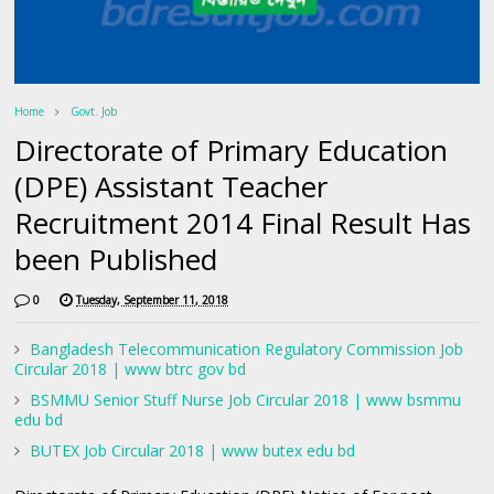
Home
Govt. Job
Directorate of Primary Education
(DPE) Assistant Teacher
Recruitment 2014 Final Result Has
been Published
0
Tuesday, September 11, 2018
Bangladesh Telecommunication Regulatory Commission Job
Circular 2018 | www btrc gov bd
BSMMU Senior Stuff Nurse Job Circular 2018 | www bsmmu
edu bd
BUTEX Job Circular 2018 | www butex edu bd