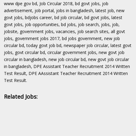
www dpe gov bd, Job Circular 2018, bd govt jobs, job
advertisement, job portal, jobs in bangladesh, latest job, new
govt jobs, bdjobs career, bd job circular, bd govt jobs, latest
govt jobs, job opportunities, bd jobs, job search, jobs, job,
jobsite, government jobs, vacancies, job search sites, all govt
jobs, government jobs 2017, bd jobs government, new job
circular bd, today govt job bd, newspaper job circular, latest govt
jobs, govt circular bd, circular government jobs, new govt job
circular in bangladesh, new job circular bd, new govt job circular
in bangladesh, DPE Assistant Teacher Recruitment 2014 Written
Test Result, DPE AAssistant Teacher Recruitment 2014 Written
Test Result.
Related Jobs: