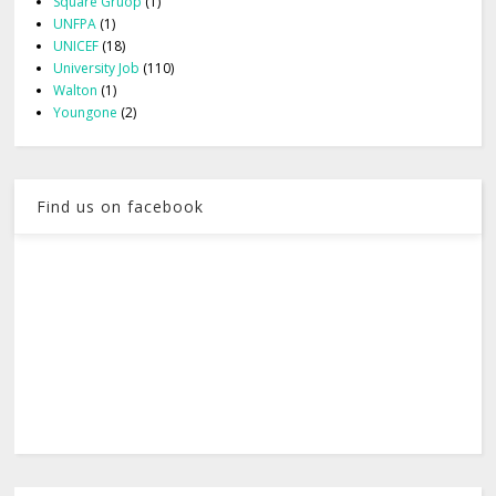
Square Gruop
(1)
UNFPA
(1)
UNICEF
(18)
University Job
(110)
Walton
(1)
Youngone
(2)
Find us on facebook