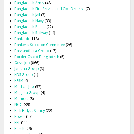
Bangladesh Army
(48)
Bangladesh Fire Service and Civil Defense
(7)
Bangladesh Jail
(3)
Bangladesh Navy
(33)
Bangladesh Police
(27)
Bangladesh Railway
(14)
Bank Job
(118)
Banker's Selection Committee
(26)
Bashundhara Group
(17)
Border Guard Bangladesh
(5)
Govt. Job
(866)
Jamuna Group
(3)
KDS Group
(1)
KSRM
(6)
Medical Job
(37)
Meghna Group
(4)
Momota
(3)
NGO
(39)
Palli Bidyut Samity
(22)
Power
(17)
RFL
(11)
Result
(29)