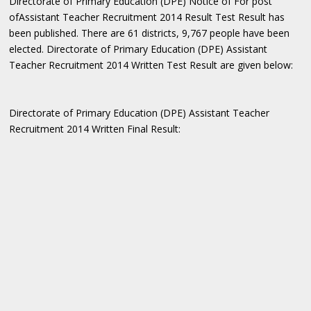
Directorate of Primary Education (DPE) Notice of For post
ofAssistant Teacher Recruitment 2014 Result Test Result has
been published. There are 61 districts, 9,767 people have been
elected. Directorate of Primary Education (DPE) Assistant
Teacher Recruitment 2014 Written Test Result are given below:
Directorate of Primary Education (DPE) Assistant Teacher
Recruitment 2014 Written Final Result: