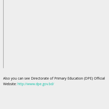
Also you can see Directorate of Primary Education (DPE) Official
Website:
http://www.dpe.gov.bd/