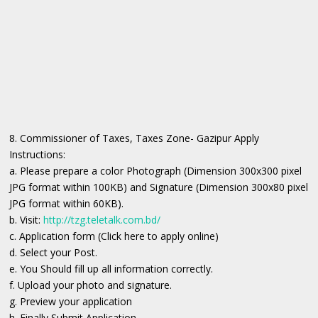
8. Commissioner of Taxes, Taxes Zone- Gazipur Apply
Instructions:
a. Please prepare a color Photograph (Dimension 300x300 pixel
JPG format within 100KB) and Signature (Dimension 300x80 pixel
JPG format within 60KB).
b. Visit:
http://tzg.teletalk.com.bd/
c. Application form (Click here to apply online)
d. Select your Post.
e. You Should fill up all information correctly.
f. Upload your photo and signature.
g. Preview your application
h. Finally Submit Application.