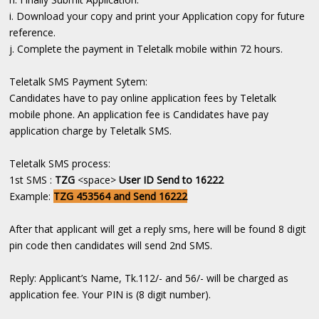
i. Download your copy and print your Application copy for future
reference.
j. Complete the payment in Teletalk mobile within 72 hours.
Teletalk SMS Payment Sytem:
Candidates have to pay online application fees by Teletalk
mobile phone. An application fee is Candidates have pay
application charge by Teletalk SMS.
Teletalk SMS process:
1st SMS :
TZG
<space>
User ID Send to 16222
Example:
TZG 453564 and Send 16222
After that applicant will get a reply sms, here will be found 8 digit
pin code then candidates will send 2nd SMS.
Reply: Applicant’s Name, Tk.112/- and 56/- will be charged as
application fee. Your PIN is (8 digit number).