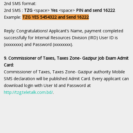
2nd SMS format:
2nd SMS :
TZG
<space>
Yes
<space>
PIN and send 16222
Example:
TZG YES 5454322 and Send 16222
Reply: Congratulations! Applicant’s Name, payment completed
successfully for Internal Resources Division (IRD) User ID is
(xxxxxxxx) and Password (xxxxxxxx).
9. Commissioner of Taxes, Taxes Zone- Gazipur Job Exam Admit
Card:
Commissioner of Taxes, Taxes Zone- Gazipur authority Mobile
SMS declaration will be published Admit Card. Every applicant can
download login with User Id and Password at
http://tzg.teletalk.com.bd/
.