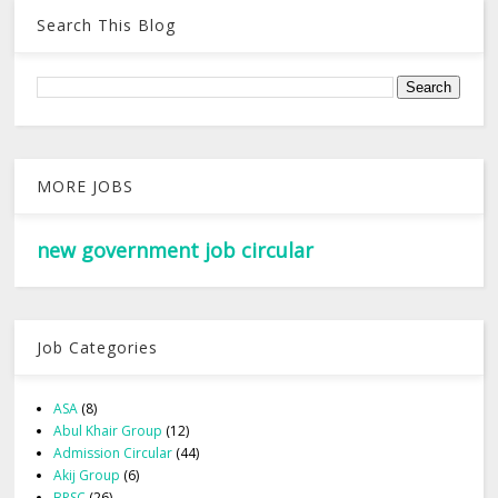
Search This Blog
MORE JOBS
new government job circular
Job Categories
ASA
(8)
Abul Khair Group
(12)
Admission Circular
(44)
Akij Group
(6)
BPSC
(26)