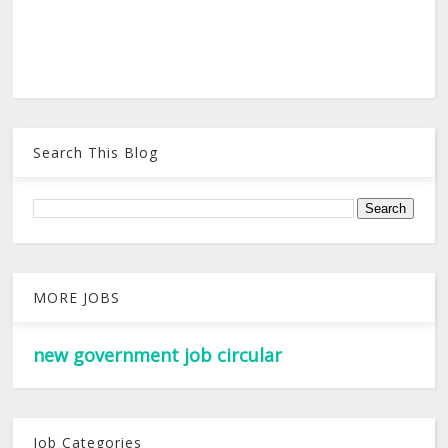
Search This Blog
MORE JOBS
new government job circular
Job Categories