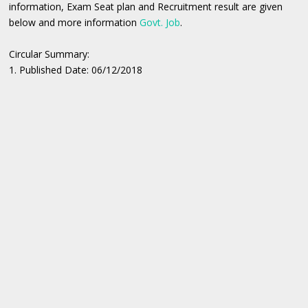
information, Exam Seat plan and Recruitment result are given
below and more information
Govt. Job
.
Circular Summary:
1. Published Date: 06/12/2018