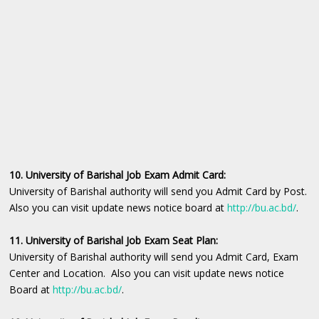
10. University of Barishal Job Exam Admit Card:
University of Barishal authority will send you Admit Card by Post.
Also you can visit update news notice board at
http://bu.ac.bd/
.
11. University of Barishal Job Exam Seat Plan:
University of Barishal authority will send you Admit Card, Exam
Center and Location. Also you can visit update news notice
Board at
http://bu.ac.bd/
.