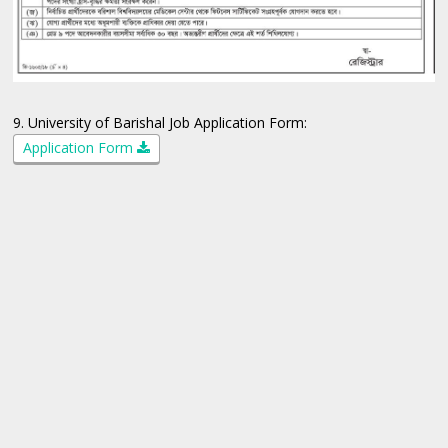
9. University of Barishal Job Application Form:
Application Form