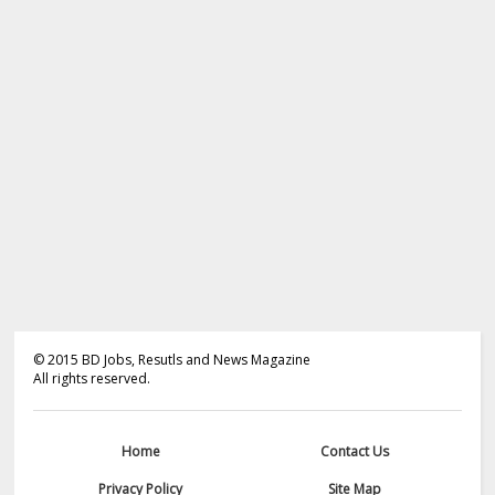
©
2015
BD Jobs, Resutls and News Magazine
All rights reserved.
Home
Contact Us
Privacy Policy
Site Map