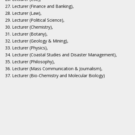
27. Lecturer (Finance and Banking),
28. Lecturer (Law),
29. Lecturer (Political Science),
30. Lecturer (Chemistry),
31. Lecturer (Botany),
32. Lecturer (Geology & Mining),
33. Lecturer (Physics),
34. Lecturer (Coastal Studies and Disaster Management),
35. Lecturer (Philosophy),
36. Lecturer (Mass Communication & Journalism),
37. Lecturer (Bio-Chemistry and Molecular Biology)