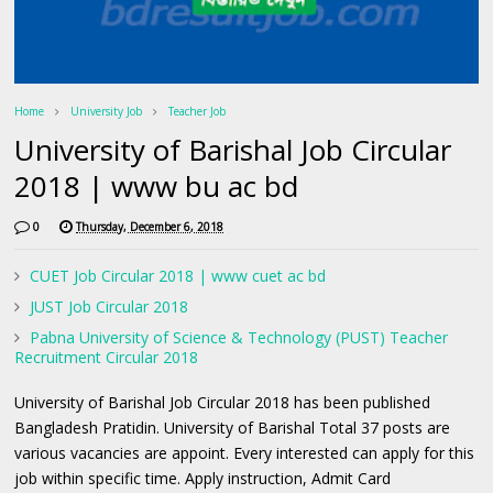
Home
University Job
Teacher Job
University of Barishal Job Circular
2018 | www bu ac bd
0
Thursday, December 6, 2018
CUET Job Circular 2018 | www cuet ac bd
JUST Job Circular 2018
Pabna University of Science & Technology (PUST) Teacher
Recruitment Circular 2018
University of Barishal Job Circular 2018 has been published
Bangladesh Pratidin. University of Barishal Total 37 posts are
various vacancies are appoint. Every interested can apply for this
job within specific time. Apply instruction, Admit Card