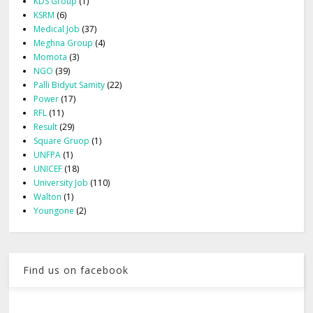
KDS Group
(1)
KSRM
(6)
Medical Job
(37)
Meghna Group
(4)
Momota
(3)
NGO
(39)
Palli Bidyut Samity
(22)
Power
(17)
RFL
(11)
Result
(29)
Square Gruop
(1)
UNFPA
(1)
UNICEF
(18)
University Job
(110)
Walton
(1)
Youngone
(2)
Find us on facebook