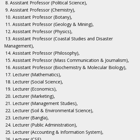
8. Assistant Professor (Political Science),
9. Assistant Professor (Chemistry),
10. Assistant Professor (Botany),
11. Assistant Professor (Geology & Mining),
12. Assistant Professor (Physics),
13. Assistant Professor (Coastal Studies and Disaster
Management),
14. Assistant Professor (Philosophy),
15. Assistant Professor (Mass Communication & Journalism),
16. Assistant Professor (Biochemistry & Molecular Biology),
17. Lecturer (Mathematics),
18. Lecturer (Social Science),
19. Lecturer (Economics),
20. Lecturer (Marketing),
21. Lecturer (Management Studies),
22. Lecturer (Soil & Environmental Science),
23. Lecturer (Bangla),
24. Lecturer (Public Administration),
25. Lecturer (Accounting & Information System),
26. Lecturer (CSE),