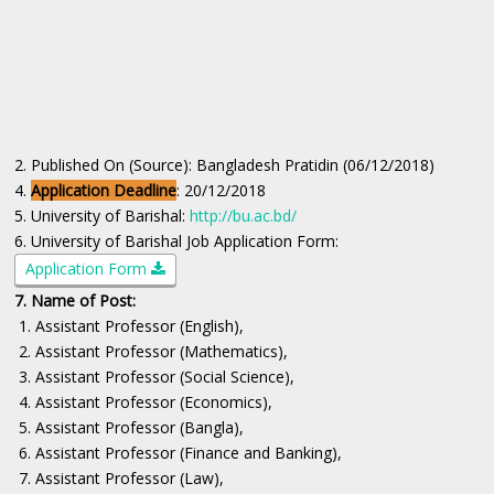
2. Published On (Source): Bangladesh Pratidin (06/12/2018)
4.
Application Deadline
: 20/12/2018
5. University of Barishal:
http://bu.ac.bd/
6. University of Barishal Job Application Form:
Application Form
7. Name of Post:
1. Assistant Professor (English),
2. Assistant Professor (Mathematics),
3. Assistant Professor (Social Science),
4. Assistant Professor (Economics),
5. Assistant Professor (Bangla),
6. Assistant Professor (Finance and Banking),
7. Assistant Professor (Law),