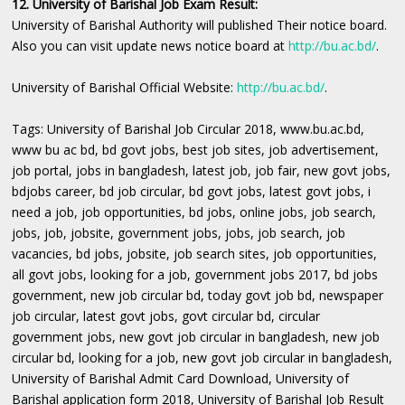
12. University of Barishal Job Exam Result:
University of Barishal Authority will published Their notice board.
Also you can visit update news notice board at
http://bu.ac.bd/
.
University of Barishal Official Website:
http://bu.ac.bd/
.
Tags: University of Barishal Job Circular 2018, www.bu.ac.bd,
www bu ac bd, bd govt jobs, best job sites, job advertisement,
job portal, jobs in bangladesh, latest job, job fair, new govt jobs,
bdjobs career, bd job circular, bd govt jobs, latest govt jobs, i
need a job, job opportunities, bd jobs, online jobs, job search,
jobs, job, jobsite, government jobs, jobs, job search, job
vacancies, bd jobs, jobsite, job search sites, job opportunities,
all govt jobs, looking for a job, government jobs 2017, bd jobs
government, new job circular bd, today govt job bd, newspaper
job circular, latest govt jobs, govt circular bd, circular
government jobs, new govt job circular in bangladesh, new job
circular bd, looking for a job, new govt job circular in bangladesh,
University of Barishal Admit Card Download, University of
Barishal application form 2018, University of Barishal Job Result