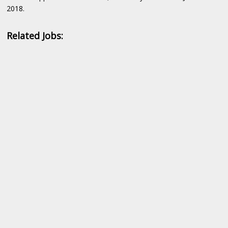
2018.
Related Jobs: