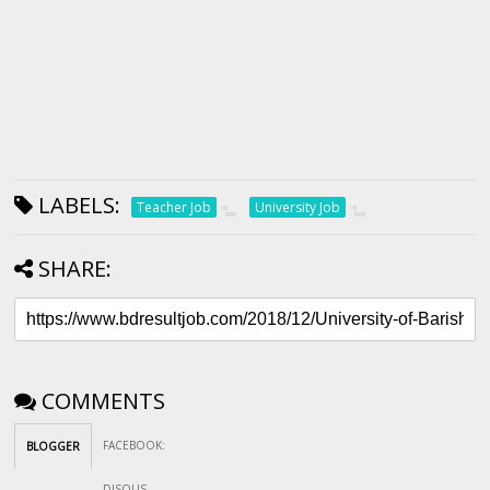
LABELS:
Teacher Job
University Job
SHARE:
COMMENTS
FACEBOOK
:
BLOGGER
DISQUS