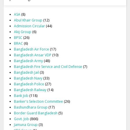
ASA
(8)
Abul Khair Group
(12)
Admission Circular
(44)
Akij Group
(6)
BPSC
(26)
BRAC
(6)
Bangladesh Air Force
(17)
Bangladesh Ansar VDP
(10)
Bangladesh Army
(48)
Bangladesh Fire Service and Civil Defense
(7)
Bangladesh Jail
(3)
Bangladesh Navy
(33)
Bangladesh Police
(27)
Bangladesh Railway
(14)
Bank Job
(118)
Banker's Selection Committee
(26)
Bashundhara Group
(17)
Border Guard Bangladesh
(5)
Govt. Job
(866)
Jamuna Group
(3)