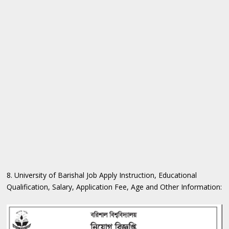
8. University of Barishal Job Apply Instruction, Educational
Qualification, Salary, Application Fee, Age and Other Information: