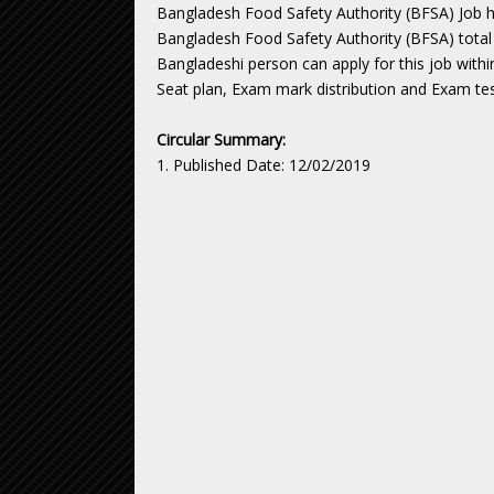
Bangladesh Food Safety Authority (BFSA) Job h
Bangladesh Food Safety Authority (BFSA) total 
Bangladeshi person can apply for this job withi
Seat plan, Exam mark distribution and Exam tes
Circular Summary:
1. Published Date: 12/02/2019