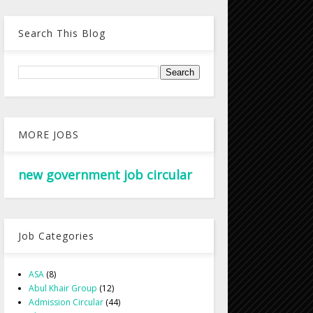
Search This Blog
MORE JOBS
new government job circular
Job Categories
ASA
(8)
Abul Khair Group
(12)
Admission Circular
(44)