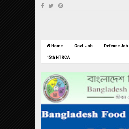
Home
Govt. Job
Defense Job
15th NTRCA