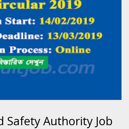
 Safety Authority Job