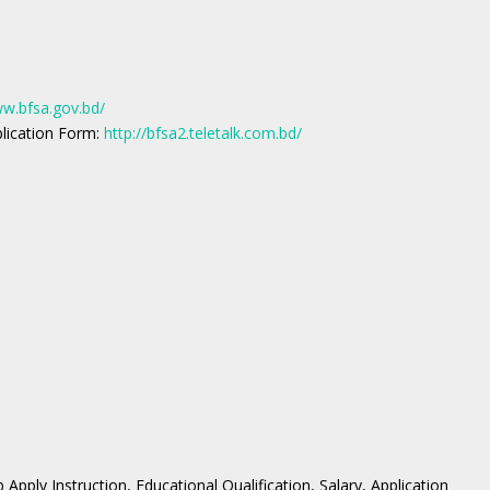
ww.bfsa.gov.bd/
plication Form:
http://bfsa2.teletalk.com.bd/
Apply Instruction, Educational Qualification, Salary, Application