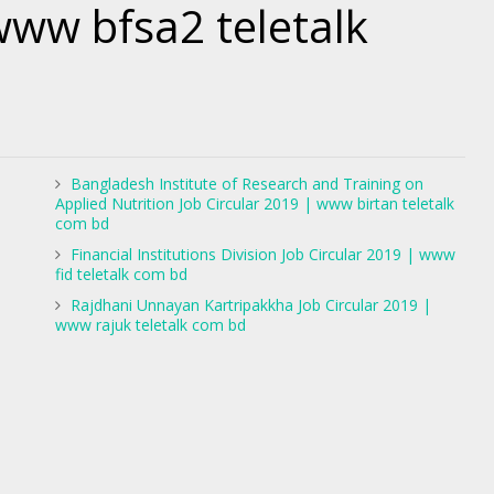
www bfsa2 teletalk
Bangladesh Institute of Research and Training on
Applied Nutrition Job Circular 2019 | www birtan teletalk
com bd
Financial Institutions Division Job Circular 2019 | www
fid teletalk com bd
Rajdhani Unnayan Kartripakkha Job Circular 2019 |
www rajuk teletalk com bd