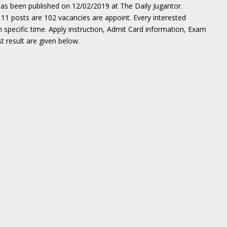
as been published on 12/02/2019 at The Daily Jugantor.
11 posts are 102 vacancies are appoint. Every interested
n specific time. Apply instruction, Admit Card information, Exam
t result are given below.