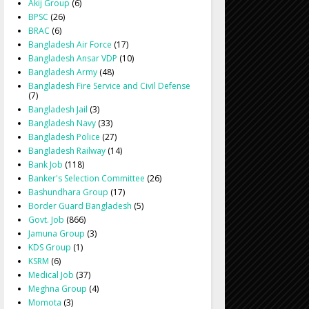
Akij Group
(6)
BPSC
(26)
BRAC
(6)
Bangladesh Air Force
(17)
Bangladesh Ansar VDP
(10)
Bangladesh Army
(48)
Bangladesh Fire Service and Civil Defense
(7)
Bangladesh Jail
(3)
Bangladesh Navy
(33)
Bangladesh Police
(27)
Bangladesh Railway
(14)
Bank Job
(118)
Banker's Selection Committee
(26)
Bashundhara Group
(17)
Border Guard Bangladesh
(5)
Govt. Job
(866)
Jamuna Group
(3)
KDS Group
(1)
KSRM
(6)
Medical Job
(37)
Meghna Group
(4)
Momota
(3)