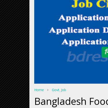
Home
Govt. Job
Bangladesh Food