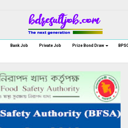
Bank Job
Private Job
Prize Bond Draw
BPS