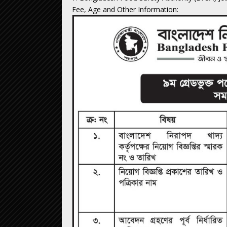
Fee, Age and Other Information: