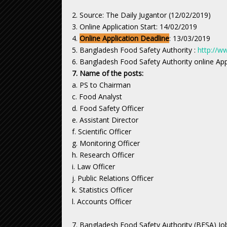
2. Source: The Daily Jugantor (12/02/2019)
3. Online Application Start: 14/02/2019
4.
Online Application Deadline
: 13/03/2019
5. Bangladesh Food Safety Authority :
http://w
6. Bangladesh Food Safety Authority online Ap
7. Name of the posts:
a. PS to Chairman
c. Food Analyst
d. Food Safety Officer
e. Assistant Director
f. Scientific Officer
g. Monitoring Officer
h. Research Officer
i. Law Officer
j. Public Relations Officer
k. Statistics Officer
l. Accounts Officer
7. Bangladesh Food Safety Authority (BFSA) Job 