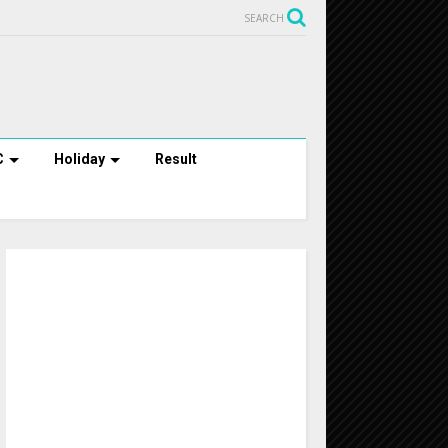
SEARCH
C
Holiday
Result