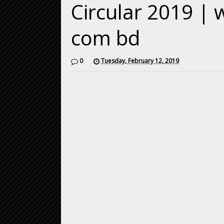
Circular 2019 | 
com bd
0
Tuesday, February 12, 2019