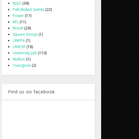
NGO
(39)
Palli Bidyut Samity
(22)
Power
(17)
RFL
(11)
Result
(29)
Square Gruop
(1)
UNFPA
(1)
UNICEF
(18)
University Job
(110)
Walton
(1)
Youngone
(2)
Find us on facebook