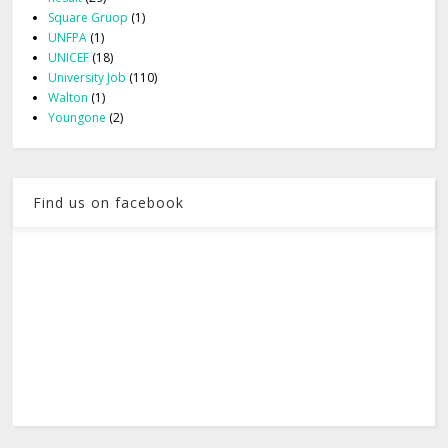
Square Gruop
(1)
UNFPA
(1)
UNICEF
(18)
University Job
(110)
Walton
(1)
Youngone
(2)
Find us on facebook