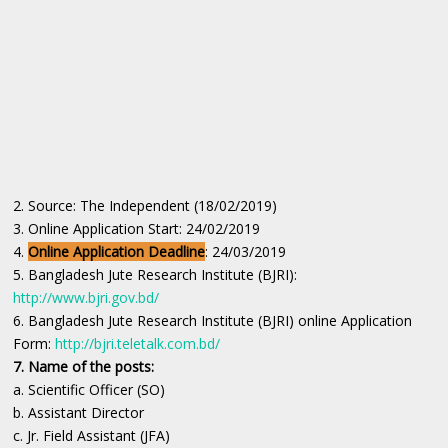
2. Source: The Independent (18/02/2019)
3. Online Application Start: 24/02/2019
4.
Online Application Deadline
: 24/03/2019
5. Bangladesh Jute Research Institute (BJRI):
http://www.bjri.gov.bd/
6. Bangladesh Jute Research Institute (BJRI) online Application
Form:
http://bjri.teletalk.com.bd/
7. Name of the posts:
a. Scientific Officer (SO)
b. Assistant Director
c. Jr. Field Assistant (JFA)