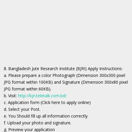
8. Bangladesh Jute Research Institute (BJRI) Apply Instructions:
a. Please prepare a color Photograph (Dimension 300x300 pixel
JPG format within 100KB) and Signature (Dimension 300x80 pixel
JPG format within 60KB).
b. Visit:
http://bjri.teletalk.com.bd/
c. Application form (Click here to apply online)
d. Select your Post.
e. You Should fill up all information correctly.
f. Upload your photo and signature.
g. Preview your application