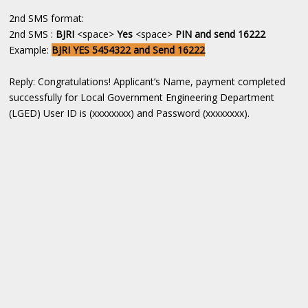
2nd SMS format:
2nd SMS :
BJRI
<space>
Yes
<space>
PIN and send 16222
Example:
BJRI YES 5454322 and Send 16222
Reply: Congratulations! Applicant’s Name, payment completed
successfully for Local Government Engineering Department
(LGED) User ID is (xxxxxxxx) and Password (xxxxxxxx).