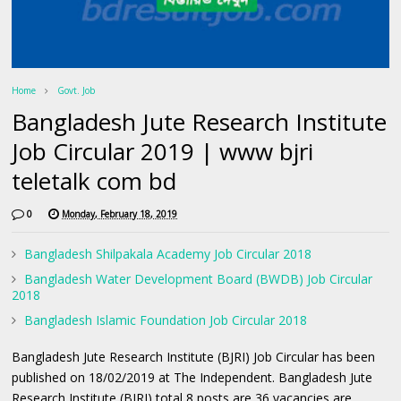
Home
Govt. Job
Bangladesh Jute Research Institute
Job Circular 2019 | www bjri
teletalk com bd
0
Monday, February 18, 2019
Bangladesh Shilpakala Academy Job Circular 2018
Bangladesh Water Development Board (BWDB) Job Circular
2018
Bangladesh Islamic Foundation Job Circular 2018
Bangladesh Jute Research Institute (BJRI) Job Circular has been
published on 18/02/2019 at The Independent. Bangladesh Jute
Research Institute (BJRI) total 8 posts are 36 vacancies are