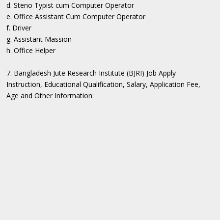
d. Steno Typist cum Computer Operator
e. Office Assistant Cum Computer Operator
f. Driver
g. Assistant Massion
h. Office Helper
7. Bangladesh Jute Research Institute (BJRI) Job Apply
Instruction, Educational Qualification, Salary, Application Fee,
Age and Other Information: