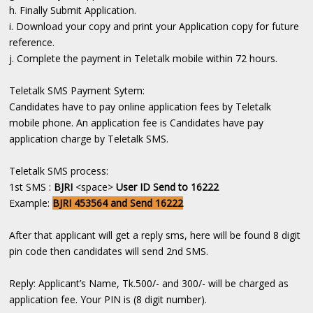
h. Finally Submit Application.
i. Download your copy and print your Application copy for future
reference.
j. Complete the payment in Teletalk mobile within 72 hours.
Teletalk SMS Payment Sytem:
Candidates have to pay online application fees by Teletalk
mobile phone. An application fee is Candidates have pay
application charge by Teletalk SMS.
Teletalk SMS process:
1st SMS :
BJRI
<space>
User ID Send to 16222
Example:
BJRI 453564 and Send 16222
After that applicant will get a reply sms, here will be found 8 digit
pin code then candidates will send 2nd SMS.
Reply: Applicant’s Name, Tk.500/- and 300/- will be charged as
application fee. Your PIN is (8 digit number).