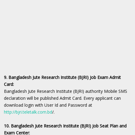
9. Bangladesh Jute Research Institute (BJRI) Job Exam Admit
Card:
Bangladesh Jute Research Institute (BJRI) authority Mobile SMS
declaration will be published Admit Card. Every applicant can
download login with User Id and Password at
http://bjri.teletalk.com.bd
/.
10. Bangladesh Jute Research Institute (BJRI) Job Seat Plan and
Exam Center: