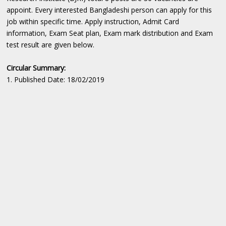
appoint. Every interested Bangladeshi person can apply for this
job within specific time. Apply instruction, Admit Card
information, Exam Seat plan, Exam mark distribution and Exam
test result are given below.
Circular Summary:
1. Published Date: 18/02/2019