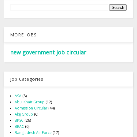
MORE JOBS
new government job circular
Job Categories
ASA
(8)
Abul Khair Group
(12)
Admission Circular
(44)
Akij Group
(6)
BPSC
(26)
BRAC
(6)
Bangladesh Air Force
(17)