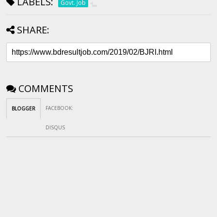
LABELS:
Govt. Job
SHARE:
COMMENTS
FACEBOOK
:
BLOGGER
DISQUS