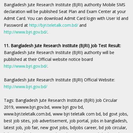
Bangladesh Jute Research Institute (BJRI) authority Mobile SMS
declaration will be published Seat Plan and Exam Center at your
Admit Card. You can download Admit Card login with User Id and
Password at
http://bjri.teletalk.com.bd/
and
http://www.bjri.gov.bd/
.
11. Bangladesh Jute Research Institute (BJRI) Job Test Result:
Bangladesh Jute Research Institute (BJRI) authority will be
published at their Official website notice board
http://www.bjri.gov.bd/
.
Bangladesh Jute Research Institute (BJRI) Official Website:
http://www.bjri.gov.bd/
Tags: Bangladesh Jute Research Institute (BJRI) Job Circular
2019, wwww.bjri.gov.bd, www bjri gov bd,
www.bjri.teletalk.com.bd, www bjri teletalk com bd, bd govt jobs,
best job sites, job advertisement, job portal, jobs in bangladesh,
latest job, job fair, new govt jobs, bdjobs career, bd job circular,