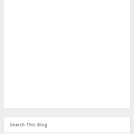
Search This Blog