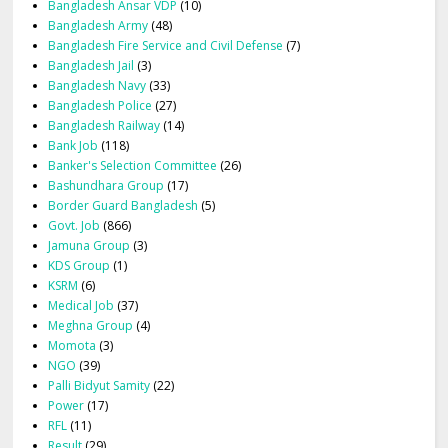
Bangladesh Ansar VDP
(10)
Bangladesh Army
(48)
Bangladesh Fire Service and Civil Defense
(7)
Bangladesh Jail
(3)
Bangladesh Navy
(33)
Bangladesh Police
(27)
Bangladesh Railway
(14)
Bank Job
(118)
Banker's Selection Committee
(26)
Bashundhara Group
(17)
Border Guard Bangladesh
(5)
Govt. Job
(866)
Jamuna Group
(3)
KDS Group
(1)
KSRM
(6)
Medical Job
(37)
Meghna Group
(4)
Momota
(3)
NGO
(39)
Palli Bidyut Samity
(22)
Power
(17)
RFL
(11)
Result
(29)