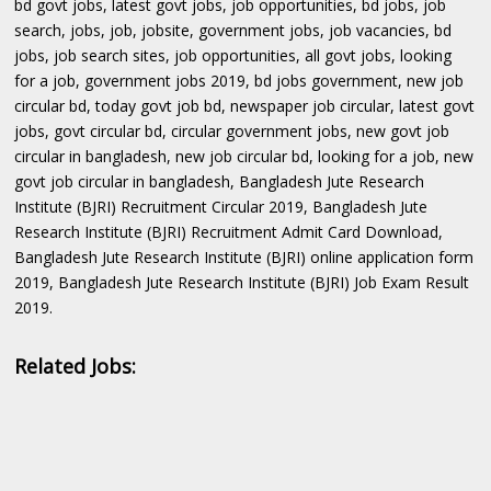
bd govt jobs, latest govt jobs, job opportunities, bd jobs, job
search, jobs, job, jobsite, government jobs, job vacancies, bd
jobs, job search sites, job opportunities, all govt jobs, looking
for a job, government jobs 2019, bd jobs government, new job
circular bd, today govt job bd, newspaper job circular, latest govt
jobs, govt circular bd, circular government jobs, new govt job
circular in bangladesh, new job circular bd, looking for a job, new
govt job circular in bangladesh, Bangladesh Jute Research
Institute (BJRI) Recruitment Circular 2019, Bangladesh Jute
Research Institute (BJRI) Recruitment Admit Card Download,
Bangladesh Jute Research Institute (BJRI) online application form
2019, Bangladesh Jute Research Institute (BJRI) Job Exam Result
2019.
Related Jobs: