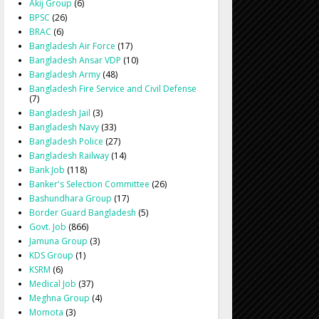
Akij Group
(6)
BPSC
(26)
BRAC
(6)
Bangladesh Air Force
(17)
Bangladesh Ansar VDP
(10)
Bangladesh Army
(48)
Bangladesh Fire Service and Civil Defense
(7)
Bangladesh Jail
(3)
Bangladesh Navy
(33)
Bangladesh Police
(27)
Bangladesh Railway
(14)
Bank Job
(118)
Banker's Selection Committee
(26)
Bashundhara Group
(17)
Border Guard Bangladesh
(5)
Govt. Job
(866)
Jamuna Group
(3)
KDS Group
(1)
KSRM
(6)
Medical Job
(37)
Meghna Group
(4)
Momota
(3)