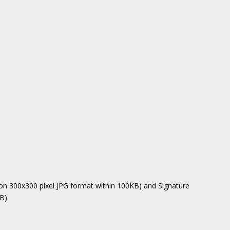
on 300x300 pixel JPG format within 100KB) and Signature
B).