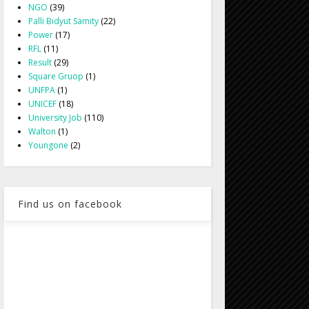
NGO
(39)
Palli Bidyut Samity
(22)
Power
(17)
RFL
(11)
Result
(29)
Square Gruop
(1)
UNFPA
(1)
UNICEF
(18)
University Job
(110)
Walton
(1)
Youngone
(2)
Find us on facebook