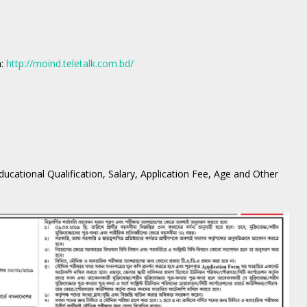
m:
http://moind.teletalk.com.bd/
 Educational Qualification, Salary, Application Fee, Age and Other