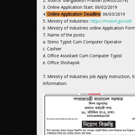
2. Source: Bangladesh Pratidin (04/02/2019)
3. Online Application Start: 06/02/2019
4.
Online Application Deadline
: 06/03/2019
5. Ministry of Industries:
https://moind.gov.bd/
6. Ministry of Industries online Application For
7. Name of the posts:
a. Steno Typist Cum Computer Operator
c. Cashier
d. Office Assistant Cum Computer Typist
e. Office Shohayok
7. Ministry of Industries Job Apply Instruction,
Information: