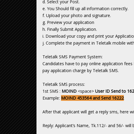
d. Select your Post.
e. You Should fill up all information correctly.
f. Upload your photo and signature.
g. Preview your application
h. Finally Submit Application.
i. Download your copy and print your Applicatio
j. Complete the payment in Teletalk mobile with
Teletalk SMS Payment System:
Candidates have to pay online application fees 
pay application charge by Teletalk SMS.
Teletalk SMS process:
1st SMS :
MOIND
<space>
User ID Send to 16
Example:
MOIND 453564 and Send 16222
After that applicant will get a reply sms, here 
Reply: Applicant’s Name, Tk.112/- and 56/- will 