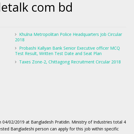
etalk com bd
Khulna Metropolitan Police Headquarters Job Circular
2018
Probashi Kallyan Bank Senior Executive officer MCQ
Test Result, Written Test Date and Seat Plan
Taxes Zone-2, Chittagong Recruitment Circular 2018
n 04/02/2019 at Bangladesh Pratidin. Ministry of Industries total 4
ested Bangladeshi person can apply for this job within specific