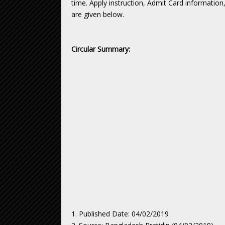
time. Apply instruction, Admit Card informatio
are given below.
Circular Summary:
1. Published Date: 04/02/2019