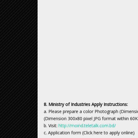
8. Ministry of Industries Apply Instructions:
a. Please prepare a color Photograph (Dimensi
(Dimension 300x80 pixel JPG format within 60K
b. Visit:
http://moind.teletalk.com.bd/
c. Application form (Click here to apply online)