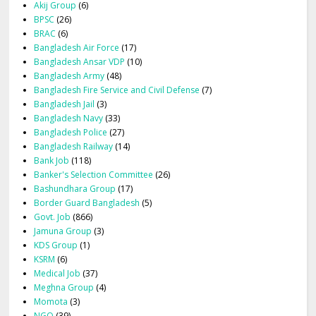
Akij Group
(6)
BPSC
(26)
BRAC
(6)
Bangladesh Air Force
(17)
Bangladesh Ansar VDP
(10)
Bangladesh Army
(48)
Bangladesh Fire Service and Civil Defense
(7)
Bangladesh Jail
(3)
Bangladesh Navy
(33)
Bangladesh Police
(27)
Bangladesh Railway
(14)
Bank Job
(118)
Banker's Selection Committee
(26)
Bashundhara Group
(17)
Border Guard Bangladesh
(5)
Govt. Job
(866)
Jamuna Group
(3)
KDS Group
(1)
KSRM
(6)
Medical Job
(37)
Meghna Group
(4)
Momota
(3)
NGO
(39)