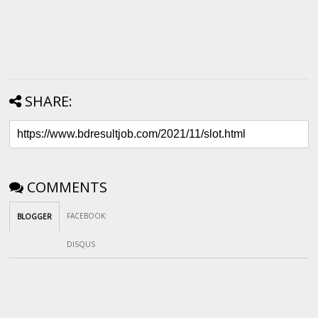
SHARE:
COMMENTS
FACEBOOK
:
BLOGGER
DISQUS