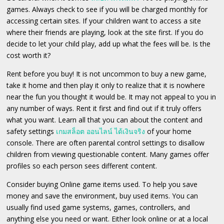
games. Always check to see if you will be charged monthly for
accessing certain sites. If your children want to access a site
where their friends are playing, look at the site first. If you do
decide to let your child play, add up what the fees will be. Is the
cost worth it?
Rent before you buy! It is not uncommon to buy a new game,
take it home and then play it only to realize that it is nowhere
near the fun you thought it would be. It may not appeal to you in
any number of ways. Rent it first and find out if it truly offers
what you want. Learn all that you can about the content and
safety settings
เกมสล็อต ออนไลน์ ได้เงินจริง
of your home
console. There are often parental control settings to disallow
children from viewing questionable content. Many games offer
profiles so each person sees different content.
Consider buying Online game items used. To help you save
money and save the environment, buy used items. You can
usually find used game systems, games, controllers, and
anything else you need or want. Either look online or at a local