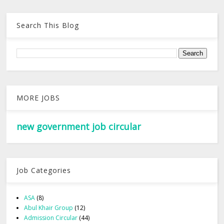
Search This Blog
MORE JOBS
new government job circular
Job Categories
ASA
(8)
Abul Khair Group
(12)
Admission Circular
(44)