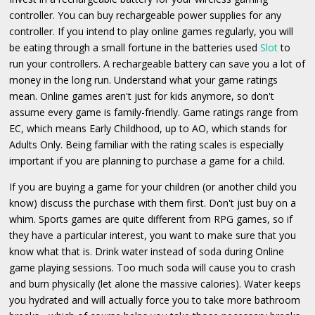
controller. You can buy rechargeable power supplies for any
controller. If you intend to play online games regularly, you will
be eating through a small fortune in the batteries used
Slot
to
run your controllers. A rechargeable battery can save you a lot of
money in the long run. Understand what your game ratings
mean. Online games aren't just for kids anymore, so don't
assume every game is family-friendly. Game ratings range from
EC, which means Early Childhood, up to AO, which stands for
Adults Only. Being familiar with the rating scales is especially
important if you are planning to purchase a game for a child.
If you are buying a game for your children (or another child you
know) discuss the purchase with them first. Don't just buy on a
whim. Sports games are quite different from RPG games, so if
they have a particular interest, you want to make sure that you
know what that is. Drink water instead of soda during Online
game playing sessions. Too much soda will cause you to crash
and burn physically (let alone the massive calories). Water keeps
you hydrated and will actually force you to take more bathroom