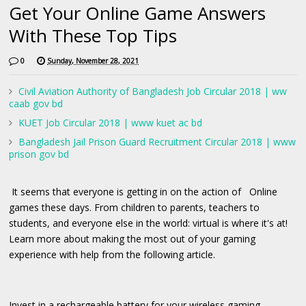
Get Your Online Game Answers
With These Top Tips
0
Sunday, November 28, 2021
Civil Aviation Authority of Bangladesh Job Circular 2018 | ww
caab gov bd
KUET Job Circular 2018 | www kuet ac bd
Bangladesh Jail Prison Guard Recruitment Circular 2018 | www
prison gov bd
It seems that everyone is getting in on the action of Online
games these days. From children to parents, teachers to
students, and everyone else in the world: virtual is where it's at!
Learn more about making the most out of your gaming
experience with help from the following article.
Invest in a rechargeable battery for your wireless gaming