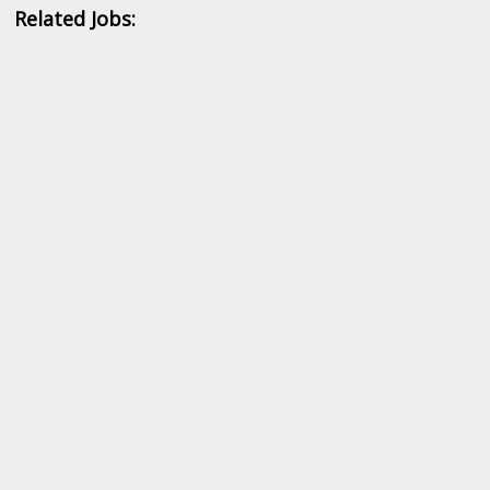
Related Jobs: