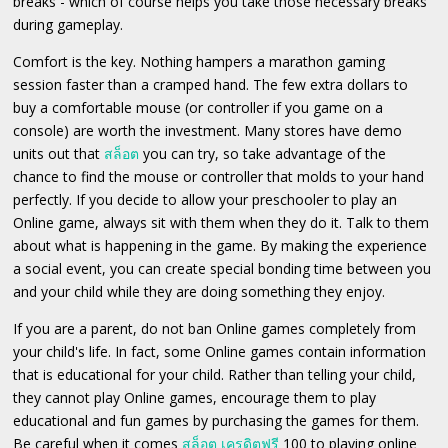
breaks - which of course helps you take those necessary breaks
during gameplay.
Comfort is the key. Nothing hampers a marathon gaming
session faster than a cramped hand. The few extra dollars to
buy a comfortable mouse (or controller if you game on a
console) are worth the investment. Many stores have demo
units out that
สล็อต
you can try, so take advantage of the
chance to find the mouse or controller that molds to your hand
perfectly. If you decide to allow your preschooler to play an
Online game, always sit with them when they do it. Talk to them
about what is happening in the game. By making the experience
a social event, you can create special bonding time between you
and your child while they are doing something they enjoy.
If you are a parent, do not ban Online games completely from
your child's life. In fact, some Online games contain information
that is educational for your child. Rather than telling your child,
they cannot play Online games, encourage them to play
educational and fun games by purchasing the games for them.
Be careful when it comes
สล็อต เครดิตฟรี
100 to playing online