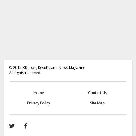
©
2015
BD Jobs, Resutls and News Magazine
All rights reserved.
Home
Contact Us
Privacy Policy
Site Map