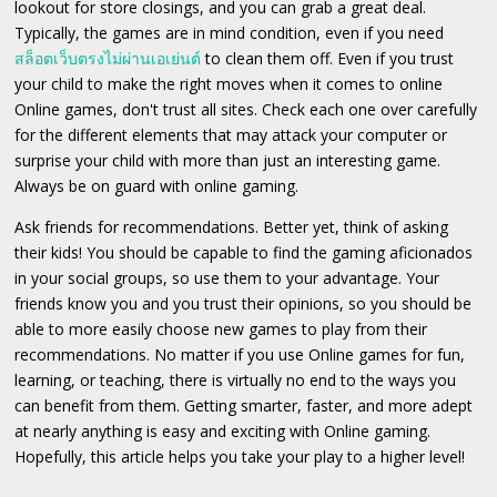
lookout for store closings, and you can grab a great deal.
Typically, the games are in mind condition, even if you need
สล็อตเว็บตรงไม่ผ่านเอเย่นต์
to clean them off. Even if you trust
your child to make the right moves when it comes to online
Online games, don't trust all sites. Check each one over carefully
for the different elements that may attack your computer or
surprise your child with more than just an interesting game.
Always be on guard with online gaming.
Ask friends for recommendations. Better yet, think of asking
their kids! You should be capable to find the gaming aficionados
in your social groups, so use them to your advantage. Your
friends know you and you trust their opinions, so you should be
able to more easily choose new games to play from their
recommendations. No matter if you use Online games for fun,
learning, or teaching, there is virtually no end to the ways you
can benefit from them. Getting smarter, faster, and more adept
at nearly anything is easy and exciting with Online gaming.
Hopefully, this article helps you take your play to a higher level!