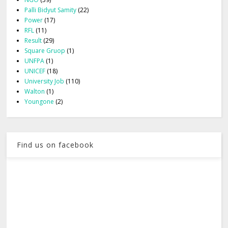
Palli Bidyut Samity
(22)
Power
(17)
RFL
(11)
Result
(29)
Square Gruop
(1)
UNFPA
(1)
UNICEF
(18)
University Job
(110)
Walton
(1)
Youngone
(2)
Find us on facebook