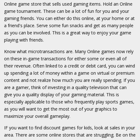
Online game store that sells used gaming items. Hold an Online
game tournament. These can be a lot of fun for you and your
gaming friends. You can either do this online, at your home or at
a friend's place. Serve some fun snacks and get as many people
as you can be involved. This is a great way to enjoy your game
playing with friends.
Know what microtransactions are. Many Online games now rely
on these in-game transactions for either some or even all of
their revenue. Often linked to a credit or debit card, you can wind
up spending a lot of money within a game on virtual or premium
content and not realize how much you are really spending. If you
are a gamer, think of investing in a quality television that can
give you a quality display of your gaming material. This is
especially applicable to those who frequently play sports games,
as you will want to get the most out of your graphics to
maximize your overall gameplay.
IF you want to find discount games for kids, look at sales in your
area. There are some online stores that are struggling. Be on the