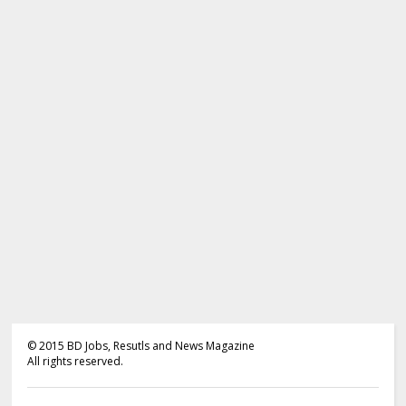
©
2015
BD Jobs, Resutls and News Magazine
All rights reserved.