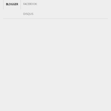
FACEBOOK
:
BLOGGER
DISQUS