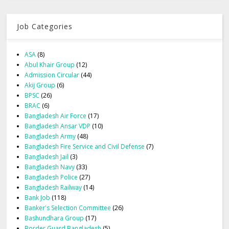
Job Categories
ASA
(8)
Abul Khair Group
(12)
Admission Circular
(44)
Akij Group
(6)
BPSC
(26)
BRAC
(6)
Bangladesh Air Force
(17)
Bangladesh Ansar VDP
(10)
Bangladesh Army
(48)
Bangladesh Fire Service and Civil Defense
(7)
Bangladesh Jail
(3)
Bangladesh Navy
(33)
Bangladesh Police
(27)
Bangladesh Railway
(14)
Bank Job
(118)
Banker's Selection Committee
(26)
Bashundhara Group
(17)
Border Guard Bangladesh
(5)