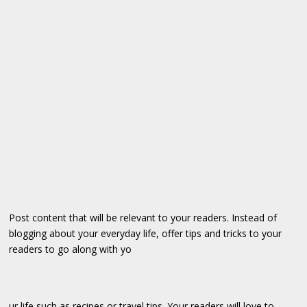
Post content that will be relevant to your readers. Instead of
blogging about your everyday life, offer tips and tricks to your
readers to go along with yo
ur life such as recipes or travel tips. Your readers will love to