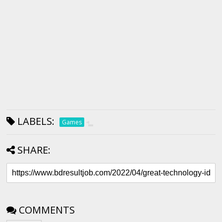
LABELS:
Games
SHARE:
COMMENTS