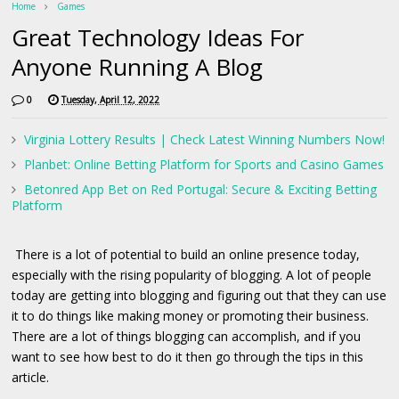
Home
Games
Great Technology Ideas For
Anyone Running A Blog
0
Tuesday, April 12, 2022
Virginia Lottery Results | Check Latest Winning Numbers Now!
Planbet: Online Betting Platform for Sports and Casino Games
Betonred App Bet on Red Portugal: Secure & Exciting Betting
Platform
There is a lot of potential to build an online presence today,
especially with the rising popularity of blogging. A lot of people
today are getting into blogging and figuring out that they can use
it to do things like making money or promoting their business.
There are a lot of things blogging can accomplish, and if you
want to see how best to do it then go through the tips in this
article.