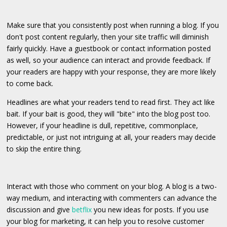
Make sure that you consistently post when running a blog. If you
don't post content regularly, then your site traffic will diminish
fairly quickly. Have a guestbook or contact information posted
as well, so your audience can interact and provide feedback. If
your readers are happy with your response, they are more likely
to come back.
Headlines are what your readers tend to read first. They act like
bait. If your bait is good, they will "bite" into the blog post too.
However, if your headline is dull, repetitive, commonplace,
predictable, or just not intriguing at all, your readers may decide
to skip the entire thing.
Interact with those who comment on your blog. A blog is a two-
way medium, and interacting with commenters can advance the
discussion and give
betflix
you new ideas for posts. If you use
your blog for marketing, it can help you to resolve customer