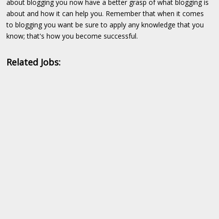
about blogging you now have a better grasp of what blogging is
about and how it can help you. Remember that when it comes
to blogging you want be sure to apply any knowledge that you
know; that's how you become successful.
Related Jobs: