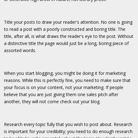
Title your posts to draw your reader's attention. No one is going
to read a post with a poorly constructed and boring title. The
title, after all, is what draws the reader's eye to the post. Without
a distinctive title the page would just be a long, boring piece of
assorted words.
When you start blogging, you might be doing it for marketing
reasons. While this is perfectly fine, you need to make sure that
your focus is on your content, not your marketing. If people
believe that you are just giving them one sales pitch after
another, they will not come check out your blog.
Research every topic fully that you wish to post about. Research
is important for your credibility; you need to do enough research