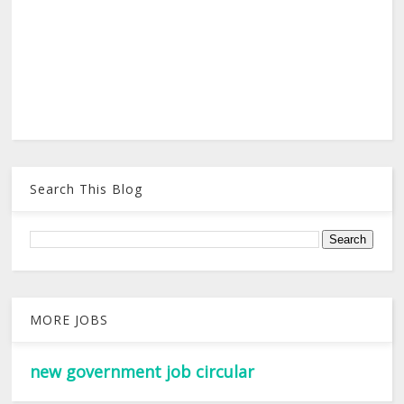
Search This Blog
MORE JOBS
new government job circular