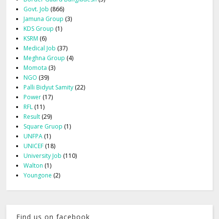
Govt. Job
(866)
Jamuna Group
(3)
KDS Group
(1)
KSRM
(6)
Medical Job
(37)
Meghna Group
(4)
Momota
(3)
NGO
(39)
Palli Bidyut Samity
(22)
Power
(17)
RFL
(11)
Result
(29)
Square Gruop
(1)
UNFPA
(1)
UNICEF
(18)
University Job
(110)
Walton
(1)
Youngone
(2)
Find us on facebook