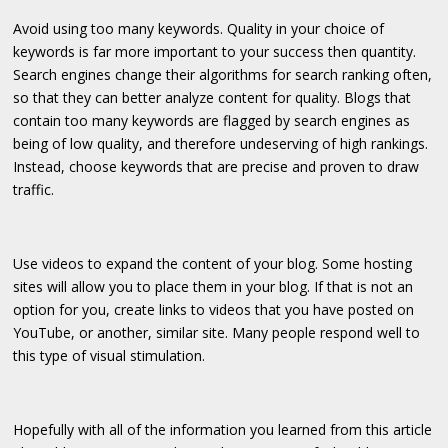
Avoid using too many keywords. Quality in your choice of
keywords is far more important to your success then quantity.
Search engines change their algorithms for search ranking often,
so that they can better analyze content for quality. Blogs that
contain too many keywords are flagged by search engines as
being of low quality, and therefore undeserving of high rankings.
Instead, choose keywords that are precise and proven to draw
traffic.
Use videos to expand the content of your blog. Some hosting
sites will allow you to place them in your blog. If that is not an
option for you, create links to videos that you have posted on
YouTube, or another, similar site. Many people respond well to
this type of visual stimulation.
Hopefully with all of the information you learned from this article