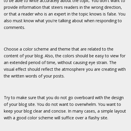
to be able to write accurately about the topic. You don't want to
provide information that steers readers in the wrong direction,
or that a reader who is an expert in the topic knows is false. You
also must know what you're talking about when responding to
comments.
Choose a color scheme and theme that are related to the
content of your blog. Also, the colors should be easy to view for
an extended period of time, without causing eye strain. The
visual effect should reflect the atmosphere you are creating with
the written words of your posts.
Try to make sure that you do not go overboard with the design
of your blog site. You do not want to overwhelm. You want to
keep your blog clear and concise. In many cases, a simple layout
with a good color scheme will suffice over a flashy site.