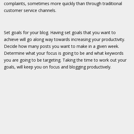
complaints, sometimes more quickly than through traditional
customer service channels.
Set goals for your blog. Having set goals that you want to
achieve will go along way towards increasing your productivity.
Decide how many posts you want to make in a given week.
Determine what your focus is going to be and what keywords
you are going to be targeting. Taking the time to work out your
goals, will keep you on focus and blogging productively.