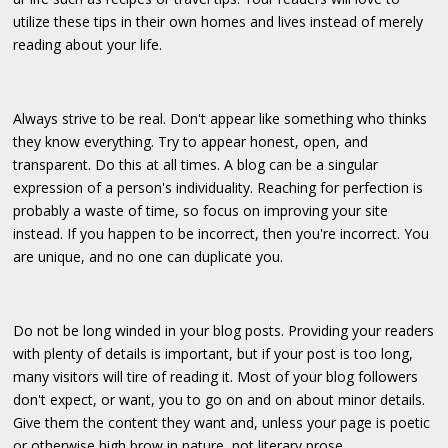
utilize these tips in their own homes and lives instead of merely
reading about your life.
Always strive to be real. Don't appear like something who thinks
they know everything. Try to appear honest, open, and
transparent. Do this at all times. A blog can be a singular
expression of a person's individuality. Reaching for perfection is
probably a waste of time, so focus on improving your site
instead. If you happen to be incorrect, then you're incorrect. You
are unique, and no one can duplicate you.
Do not be long winded in your blog posts. Providing your readers
with plenty of details is important, but if your post is too long,
many visitors will tire of reading it. Most of your blog followers
don't expect, or want, you to go on and on about minor details.
Give them the content they want and, unless your page is poetic
or otherwise high brow in nature, not literary prose.