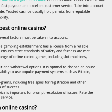
 fast payouts and excellent customer service. Take into account
cide. Trusted casinos usually hold permits from reputable
ility.
best online casino?
veral factors must be taken into account:
he gambling establishment has a license from a reliable
ensures strict standards of safety and fairness are met.
range of online casino games, including slot machines,
it and withdrawal options. It is optimal to choose an online
ability to use popular payment systems such as Bitcoin,
grams, including free spins for registration and other
s of success.
vice is important for prompt resolution of issues. Rate the
service.
 online casino?