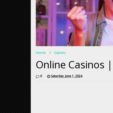
Home
Games
Online Casinos 
0
Saturday, June 1, 2024