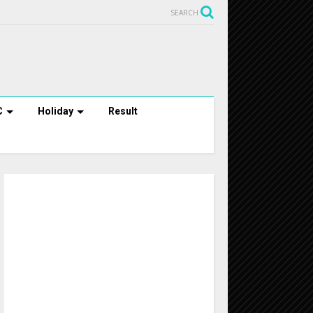
SEARCH
C
Holiday
Result