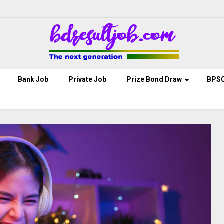
Bank Job
Private Job
Prize Bond Draw
BPS