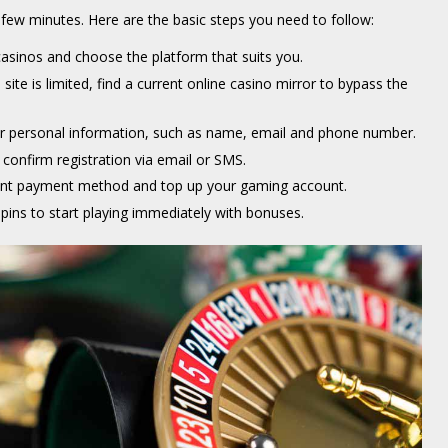
a few minutes. Here are the basic steps you need to follow:
e casinos and choose the platform that suits you.
e site is limited, find a current online casino mirror to bypass the
ur personal information, such as name, email and phone number.
 confirm registration via email or SMS.
ent payment method and top up your gaming account.
spins to start playing immediately with bonuses.