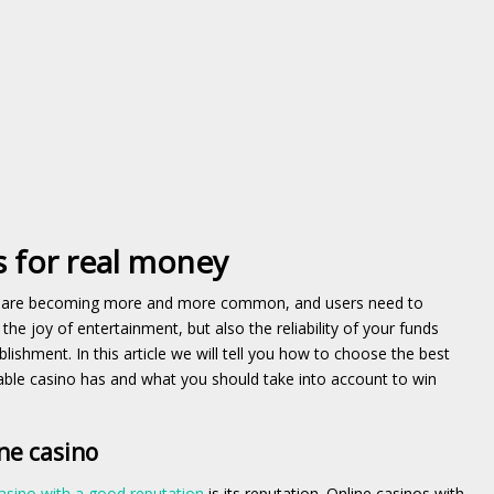
s for real money
ion are becoming more and more common, and users need to
he joy of entertainment, but also the reliability of your funds
ishment. In this article we will tell you how to choose the best
liable casino has and what you should take into account to win
ine casino
casino with a good reputation
is its reputation. Online casinos with