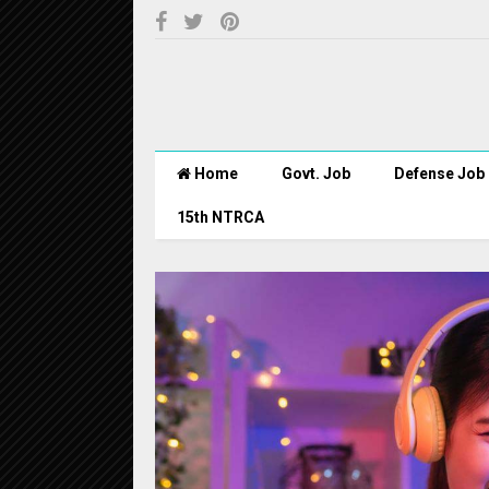
Home
Govt. Job
Defense Job
15th NTRCA