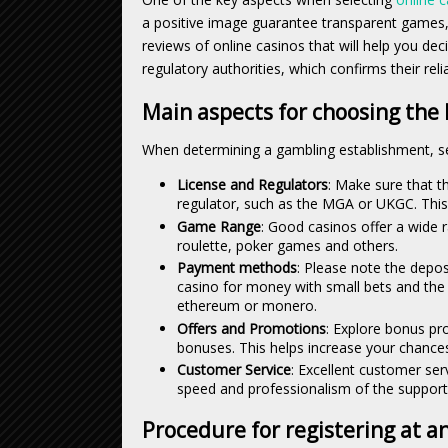
a positive image guarantee transparent games,
reviews of online casinos that will help you de
regulatory authorities, which confirms their reliab
Main aspects for choosing the 
When determining a gambling establishment, se
License and Regulators
: Make sure that t
regulator, such as the MGA or UKGC. This 
Game Range
: Good casinos offer a wide 
roulette, poker games and others.
Payment methods
: Please note the depos
casino for money with small bets and the 
ethereum or monero.
Offers and Promotions
: Explore bonus pro
bonuses. This helps increase your chance
Customer Service
: Excellent customer ser
speed and professionalism of the support 
Procedure for registering at an