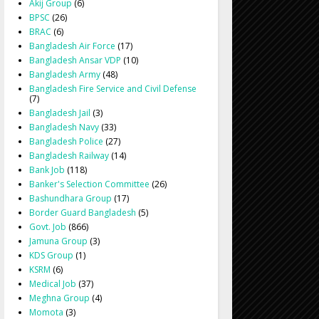
Akij Group
(6)
BPSC
(26)
BRAC
(6)
Bangladesh Air Force
(17)
Bangladesh Ansar VDP
(10)
Bangladesh Army
(48)
Bangladesh Fire Service and Civil Defense
(7)
Bangladesh Jail
(3)
Bangladesh Navy
(33)
Bangladesh Police
(27)
Bangladesh Railway
(14)
Bank Job
(118)
Banker's Selection Committee
(26)
Bashundhara Group
(17)
Border Guard Bangladesh
(5)
Govt. Job
(866)
Jamuna Group
(3)
KDS Group
(1)
KSRM
(6)
Medical Job
(37)
Meghna Group
(4)
Momota
(3)