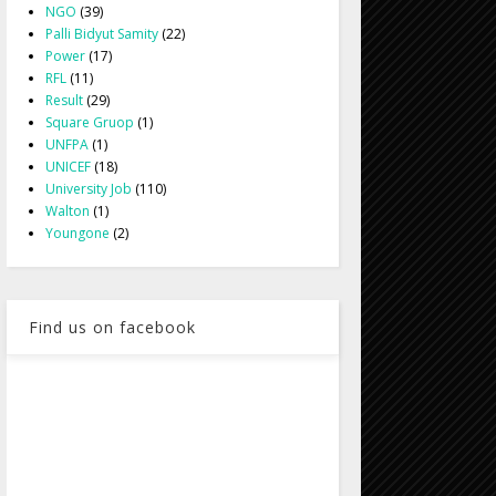
NGO
(39)
Palli Bidyut Samity
(22)
Power
(17)
RFL
(11)
Result
(29)
Square Gruop
(1)
UNFPA
(1)
UNICEF
(18)
University Job
(110)
Walton
(1)
Youngone
(2)
Find us on facebook