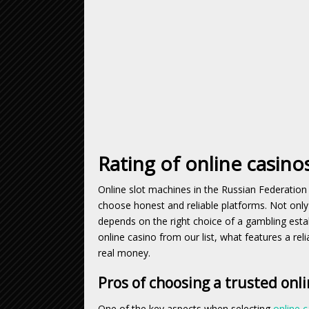
Rating of online casino
Online slot machines in the Russian Federat
choose honest and reliable platforms. Not only t
depends on the right choice of a gambling establ
online casino from our list, what features a re
real money.
Pros of choosing a trusted onl
One of the key aspects when selecting
online 