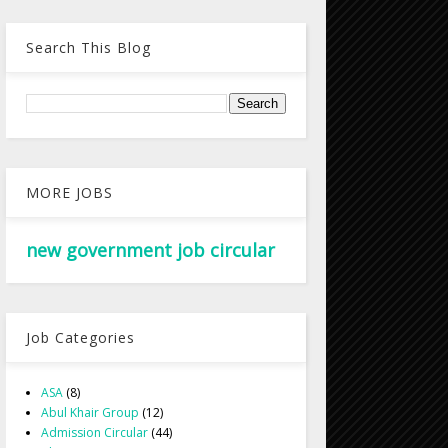
Search This Blog
MORE JOBS
new government job circular
Job Categories
ASA
(8)
Abul Khair Group
(12)
Admission Circular
(44)