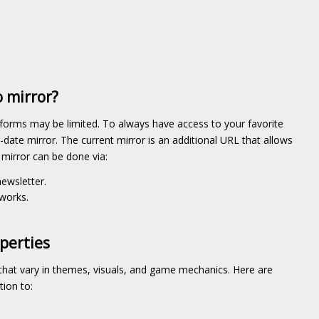
o mirror?
atforms may be limited. To always have access to your favorite
ate mirror. The current mirror is an additional URL that allows
 mirror can be done via:
ewsletter.
tworks.
perties
 that vary in themes, visuals, and game mechanics. Here are
tion to: