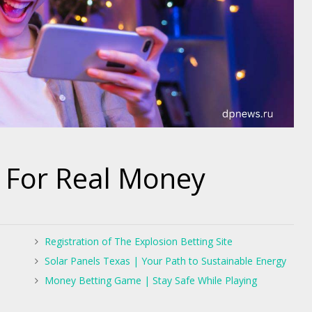
| For Real Money
Registration of The Explosion Betting Site
Solar Panels Texas | Your Path to Sustainable Energy
Money Betting Game | Stay Safe While Playing