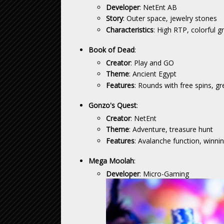
Developer
: NetEnt AB
Story
: Outer space, jewelry stones
Characteristics
: High RTP, colorful g
Book of Dead
:
Creator
: Play and GO
Theme
: Ancient Egypt
Features
: Rounds with free spins, g
Gonzo's Quest
:
Creator
: NetEnt
Theme
: Adventure, treasure hunt
Features
: Avalanche function, winni
Mega Moolah
:
Developer
: Micro-Gaming