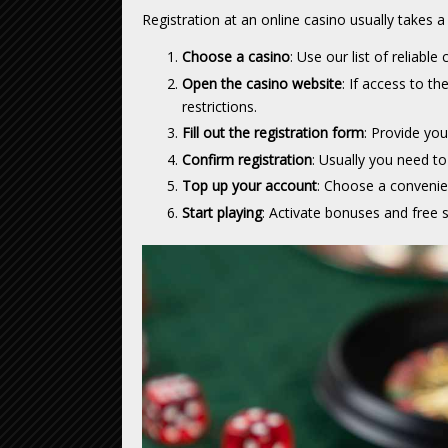
Registration at an online casino usually takes 
Choose a casino
: Use our list of reliabl
Open the casino website
: If access to th
restrictions.
Fill out the registration form
: Provide yo
Confirm registration
: Usually you need to
Top up your account
: Choose a conveni
Start playing
: Activate bonuses and free 