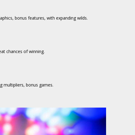
raphics, bonus features, with expanding wilds.
reat chances of winning.
ng multipliers, bonus games.