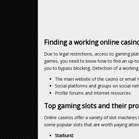
Finding a working online casin
Due to legal restrictions, access to gaming pl
games, you need to know how to find an up-to-d
you to bypass blocking. Detection of a working
The main website of the casino or email n
Social platforms and groups on social ne
Profile forums and Internet resources.
Top gaming slots and their pro
Online casinos offer a variety of slot machines
some popular slots that are worth paying atten
Starburst
: