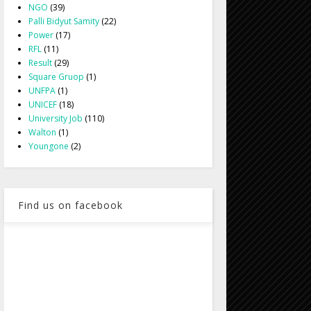
NGO
(39)
Palli Bidyut Samity
(22)
Power
(17)
RFL
(11)
Result
(29)
Square Gruop
(1)
UNFPA
(1)
UNICEF
(18)
University Job
(110)
Walton
(1)
Youngone
(2)
Find us on facebook