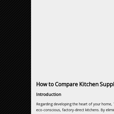
How to Compare Kitchen Suppli
Introduction
Regarding developing the heart of your home, 
eco-conscious, factory-direct kitchens. By eli