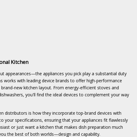
onal Kitchen
bout appearances—the appliances you pick play a substantial duty
ns works with leading device brands to offer high-performance
our brand-new kitchen layout. From energy-efficient stoves and
dishwashers, you'll find the ideal devices to complement your way
n distributors is how they incorporate top-brand devices with
to your specifications, ensuring that your appliances fit flawlessly
usiast or just want a kitchen that makes dish preparation much
 you the best of both worlds—design and capability.