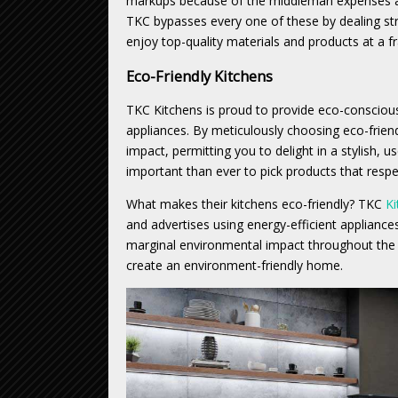
markups because of the middleman expenses ass
TKC bypasses every one of these by dealing str
enjoy top-quality materials and products at a fr
Eco-Friendly Kitchens
TKC Kitchens is proud to provide eco-conscious 
appliances. By meticulously choosing eco-frien
impact, permitting you to delight in a stylish, 
important than ever to pick products that respe
What makes their kitchens eco-friendly? TKC
K
and advertises using energy-efficient appliance
marginal environmental impact throughout the 
create an environment-friendly home.