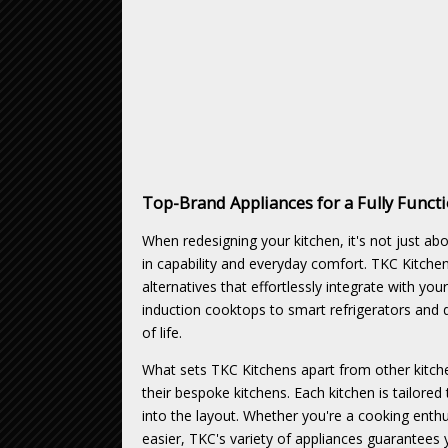
Top-Brand Appliances for a Fully Functi
When redesigning your kitchen, it's not just a
in capability and everyday comfort. TKC Kitche
alternatives that effortlessly integrate with y
induction cooktops to smart refrigerators and 
of life.
What sets TKC Kitchens apart from other kitche
their bespoke kitchens. Each kitchen is tailored 
into the layout. Whether you're a cooking enth
easier, TKC's variety of appliances guarantees