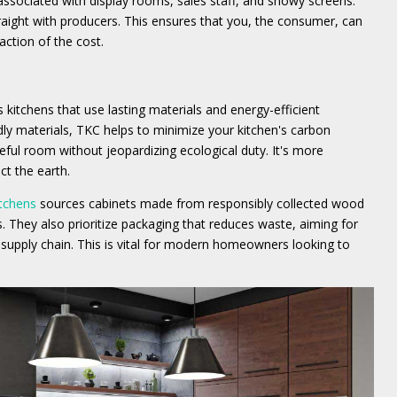
ociated with display rooms, sales staff, and showy screens.
aight with producers. This ensures that you, the consumer, can
action of the cost.
kitchens that use lasting materials and energy-efficient
dly materials, TKC helps to minimize your kitchen's carbon
useful room without jeopardizing ecological duty. It's more
ct the earth.
itchens
sources cabinets made from responsibly collected wood
s. They also prioritize packaging that reduces waste, aiming for
supply chain. This is vital for modern homeowners looking to