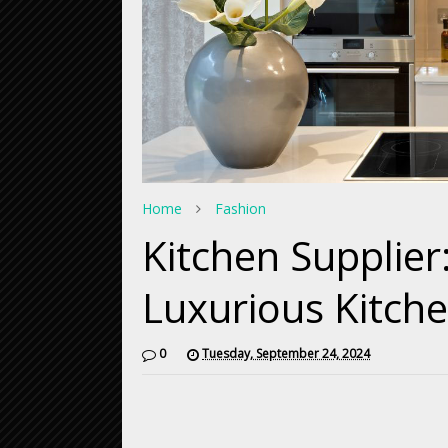
Home
Fashion
Kitchen Supplie
Luxurious Kitch
0
Tuesday, September 24, 2024