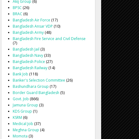
Akij Group
(6)
BPSC
(26)
BRAC
(6)
Bangladesh Air Force
(17)
Bangladesh Ansar VDP
(10)
Bangladesh Army
(48)
Bangladesh Fire Service and Civil Defense
(7)
Bangladesh Jail
(3)
Bangladesh Navy
(33)
Bangladesh Police
(27)
Bangladesh Railway
(14)
Bank Job
(118)
Banker's Selection Committee
(26)
Bashundhara Group
(17)
Border Guard Bangladesh
(5)
Govt. Job
(866)
Jamuna Group
(3)
KDS Group
(1)
KSRM
(6)
Medical Job
(37)
Meghna Group
(4)
Momota
(3)