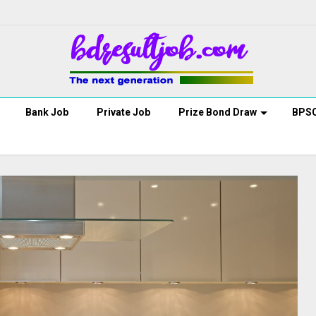
Bank Job
Private Job
Prize Bond Draw
BPS