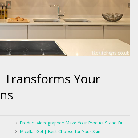
r: Transforms Your
ens
Product Videographer: Make Your Product Stand Out
Micellar Gel | Best Choose for Your Skin