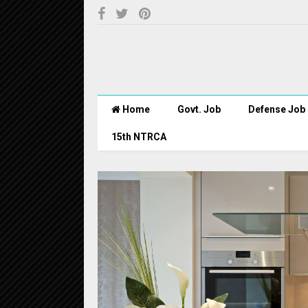
Home
Govt. Job
Defense Job
15th NTRCA