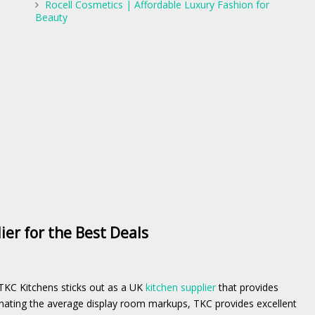
Rocell Cosmetics | Affordable Luxury Fashion for
Beauty
er for the Best Deals
TKC Kitchens sticks out as a UK
kitchen supplier
that provides
minating the average display room markups, TKC provides excellent