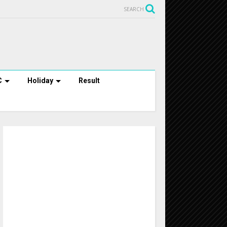
SEARCH
C
Holiday
Result