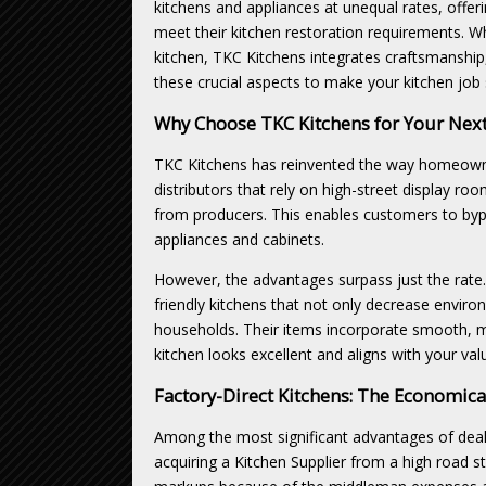
kitchens and appliances at unequal rates, off
meet their kitchen restoration requirements. W
kitchen, TKC Kitchens integrates craftsmanship,
these crucial aspects to make your kitchen job 
Why Choose TKC Kitchens for Your Next
TKC Kitchens has reinvented the way homeowners
distributors that rely on high-street display ro
from producers. This enables customers to bypa
appliances and cabinets.
However, the advantages surpass just the rate.
friendly kitchens that not only decrease envir
households. Their items incorporate smooth, m
kitchen looks excellent and aligns with your val
Factory-Direct Kitchens: The Economic
Among the most significant advantages of deali
acquiring a Kitchen Supplier from a high road st