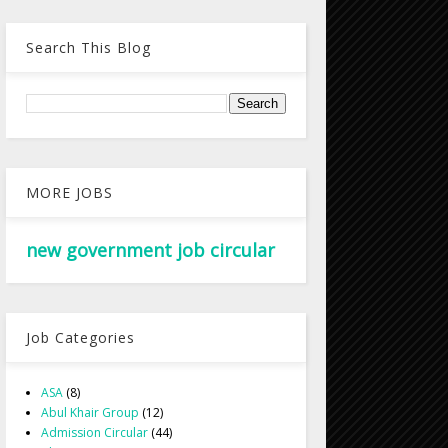
Search This Blog
MORE JOBS
new government job circular
Job Categories
ASA
(8)
Abul Khair Group
(12)
Admission Circular
(44)