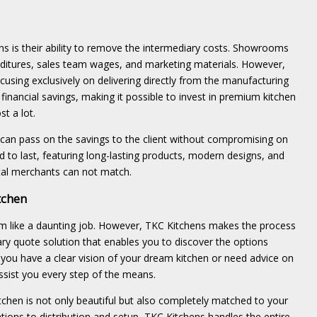
s is their ability to remove the intermediary costs. Showrooms
nditures, sales team wages, and marketing materials. However,
using exclusively on delivering directly from the manufacturing
l financial savings, making it possible to invest in premium kitchen
st a lot.
 can pass on the savings to the client without compromising on
ed to last, featuring long-lasting products, modern designs, and
ical merchants can not match.
tchen
em like a daunting job. However, TKC Kitchens makes the process
y quote solution that enables you to discover the options
 you have a clear vision of your dream kitchen or need advice on
assist you every step of the means.
tchen is not only beautiful but also completely matched to your
ions to distribution and setup, TKC Kitchens handles the entire