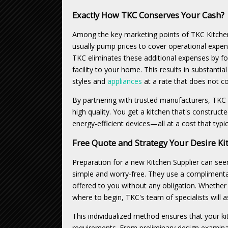
Exactly How TKC Conserves Your Cash?
Among the key marketing points of TKC Kitchen
usually pump prices to cover operational expe
TKC eliminates these additional expenses by foc
facility to your home. This results in substantia
styles and
appliances
at a rate that does not co
By partnering with trusted manufacturers, TKC
high quality. You get a kitchen that's construct
energy-efficient devices—all at a cost that typ
Free Quote and Strategy Your Desire Ki
Preparation for a new Kitchen Supplier can se
simple and worry-free. They use a complimentar
offered to you without any obligation. Whether
where to begin, TKC's team of specialists will 
This individualized method ensures that your ki
requirements. From preliminary design examinat