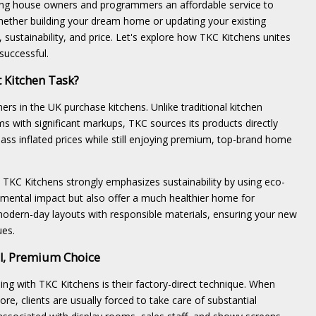
ering house owners and programmers an affordable service to
hether building your dream home or updating your existing
 sustainability, and price. Let's explore how TKC Kitchens unites
successful.
 Kitchen Task?
 in the UK purchase kitchens. Unlike traditional kitchen
oms with significant markups, TKC sources its products directly
ss inflated prices while still enjoying premium, top-brand home
 TKC Kitchens strongly emphasizes sustainability by using eco-
onmental impact but also offer a much healthier home for
odern-day layouts with responsible materials, ensuring your new
ues.
al, Premium Choice
ng with TKC Kitchens is their factory-direct technique. When
ore, clients are usually forced to take care of substantial