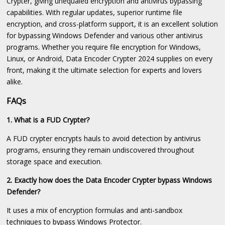
Crypter, giving unequaled encryption and antivirus bypassing
capabilities. With regular updates, superior runtime file
encryption, and cross-platform support, it is an excellent solution
for bypassing Windows Defender and various other antivirus
programs. Whether you require file encryption for Windows,
Linux, or Android, Data Encoder Crypter 2024 supplies on every
front, making it the ultimate selection for experts and lovers
alike.
FAQs
1. What is a FUD Crypter?
A FUD crypter encrypts hauls to avoid detection by antivirus
programs, ensuring they remain undiscovered throughout
storage space and execution.
2. Exactly how does the Data Encoder Crypter bypass Windows
Defender?
It uses a mix of encryption formulas and anti-sandbox
techniques to bypass Windows Protector.