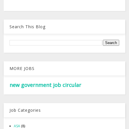
Search This Blog
MORE JOBS
new government job circular
Job Categories
ASA
(8)