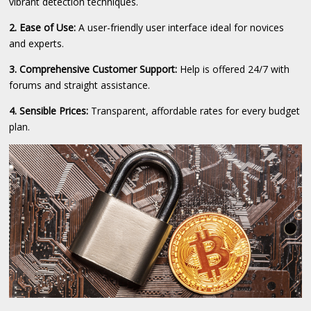
vibrant detection techniques.
2. Ease of Use:
A user-friendly user interface ideal for novices
and experts.
3. Comprehensive Customer Support:
Help is offered 24/7 with
forums and straight assistance.
4. Sensible Prices:
Transparent, affordable rates for every budget
plan.