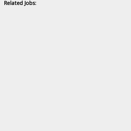
Related Jobs: