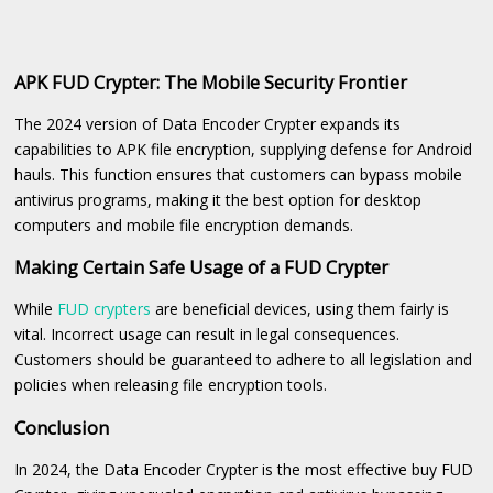
APK FUD Crypter: The Mobile Security Frontier
The 2024 version of Data Encoder Crypter expands its
capabilities to APK file encryption, supplying defense for Android
hauls. This function ensures that customers can bypass mobile
antivirus programs, making it the best option for desktop
computers and mobile file encryption demands.
Making Certain Safe Usage of a FUD Crypter
While
FUD crypters
are beneficial devices, using them fairly is
vital. Incorrect usage can result in legal consequences.
Customers should be guaranteed to adhere to all legislation and
policies when releasing file encryption tools.
Conclusion
In 2024, the Data Encoder Crypter is the most effective buy FUD