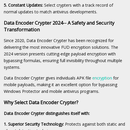
5. Constant Updates:
Select crypters with a track record of
normal updates to match antivirus developments.
Data Encoder Crypter 2024-- A Safety and Security
Transformation
Since 2020, Data Encoder Crypter has been recognized for
delivering the most innovative FUD encryption solutions. The
2024 version presents cutting-edge payload encryption with
bypassing formulas, ensuring full invisibility throughout multiple
systems.
Data Encoder Crypter gives individuals APK file
encryption
for
mobile payloads, making it an excellent option for bypassing
Windows Protector and mobile antivirus programs.
Why Select Data Encoder Crypter?
Data Encoder Crypter distinguishes itself with:
1. Superior Security Technology:
Protects against both static and