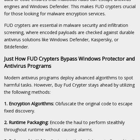
engines and Windows Defender. This makes FUD crypters crucial
for those looking for malware encryption services.
FUD crypters are essential in malware security and infiltration
screening, where encoded payloads are checked against durable
antivirus solutions like Windows Defender, Kaspersky, or
Bitdefender.
Just How FUD Crypters Bypass Windows Protector and
Antivirus Programs
Modern antivirus programs deploy advanced algorithms to spot
harmful tasks. However, Buy Fud Crypter stays ahead by utilizing
the following methods:
1. Encryption Algorithms:
Obfuscate the original code to escape
fixed discovery.
2. Runtime Packaging:
Encode the haul to perform stealthily
throughout runtime without causing alarms.