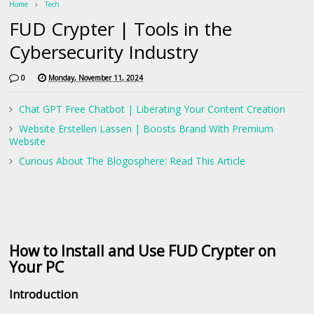
Home
Tech
FUD Crypter | Tools in the
Cybersecurity Industry
0
Monday, November 11, 2024
Chat GPT Free Chatbot | Liberating Your Content Creation
Website Erstellen Lassen | Boosts Brand With Premium
Website
Curious About The Blogosphere: Read This Article
How to Install and Use FUD Crypter on
Your PC
Introduction