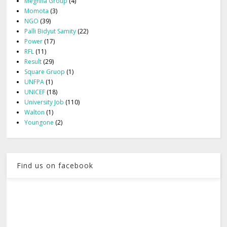
Meghna Group
(4)
Momota
(3)
NGO
(39)
Palli Bidyut Samity
(22)
Power
(17)
RFL
(11)
Result
(29)
Square Gruop
(1)
UNFPA
(1)
UNICEF
(18)
University Job
(110)
Walton
(1)
Youngone
(2)
Find us on facebook