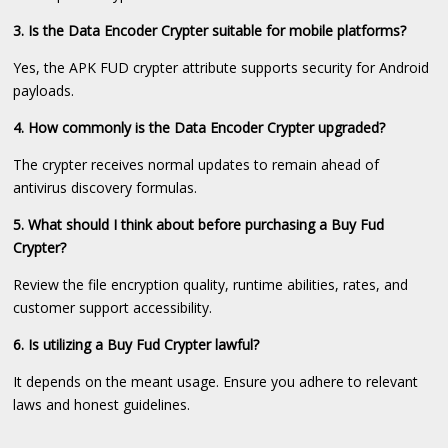
3. Is the Data Encoder Crypter suitable for mobile platforms?
Yes, the APK FUD crypter attribute supports security for Android
payloads.
4. How commonly is the Data Encoder Crypter upgraded?
The crypter receives normal updates to remain ahead of
antivirus discovery formulas.
5. What should I think about before purchasing a Buy Fud
Crypter?
Review the file encryption quality, runtime abilities, rates, and
customer support accessibility.
6. Is utilizing a Buy Fud Crypter lawful?
It depends on the meant usage. Ensure you adhere to relevant
laws and honest guidelines.