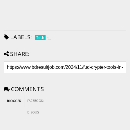
LABELS:
Tech
SHARE:
COMMENTS
FACEBOOK
:
BLOGGER
DISQUS