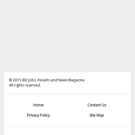
©
2015
BD Jobs, Resutls and News Magazine
All rights reserved.
Home
Contact Us
Privacy Policy
Site Map