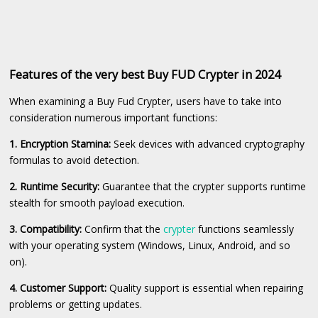
Features of the very best Buy FUD Crypter in 2024
When examining a Buy Fud Crypter, users have to take into
consideration numerous important functions:
1. Encryption Stamina:
Seek devices with advanced cryptography
formulas to avoid detection.
2. Runtime Security:
Guarantee that the crypter supports runtime
stealth for smooth payload execution.
3. Compatibility:
Confirm that the
crypter
functions seamlessly
with your operating system (Windows, Linux, Android, and so
on).
4. Customer Support:
Quality support is essential when repairing
problems or getting updates.