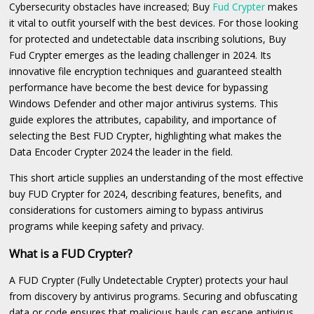
Cybersecurity obstacles have increased; Buy
Fud Crypter
makes
it vital to outfit yourself with the best devices. For those looking
for protected and undetectable data inscribing solutions, Buy
Fud Crypter emerges as the leading challenger in 2024. Its
innovative file encryption techniques and guaranteed stealth
performance have become the best device for bypassing
Windows Defender and other major antivirus systems. This
guide explores the attributes, capability, and importance of
selecting the Best FUD Crypter, highlighting what makes the
Data Encoder Crypter 2024 the leader in the field.
This short article supplies an understanding of the most effective
buy FUD Crypter for 2024, describing features, benefits, and
considerations for customers aiming to bypass antivirus
programs while keeping safety and privacy.
What is a FUD Crypter?
A FUD Crypter (Fully Undetectable Crypter) protects your haul
from discovery by antivirus programs. Securing and obfuscating
data or code ensures that malicious hauls can escape antivirus