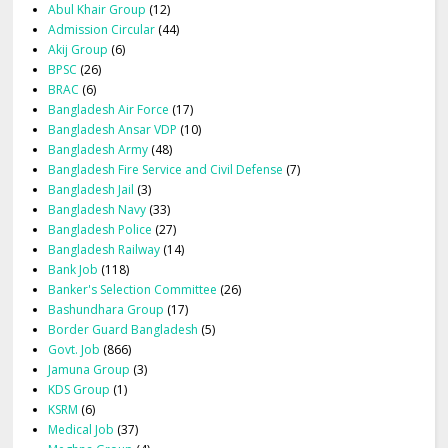
Abul Khair Group
(12)
Admission Circular
(44)
Akij Group
(6)
BPSC
(26)
BRAC
(6)
Bangladesh Air Force
(17)
Bangladesh Ansar VDP
(10)
Bangladesh Army
(48)
Bangladesh Fire Service and Civil Defense
(7)
Bangladesh Jail
(3)
Bangladesh Navy
(33)
Bangladesh Police
(27)
Bangladesh Railway
(14)
Bank Job
(118)
Banker's Selection Committee
(26)
Bashundhara Group
(17)
Border Guard Bangladesh
(5)
Govt. Job
(866)
Jamuna Group
(3)
KDS Group
(1)
KSRM
(6)
Medical Job
(37)