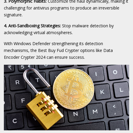
3. Polymorphic Habits:
Customize the haul dynamically, making it
challenging for antivirus programs to produce an irreversible
signature.
4. Anti-Sandboxing Strategies:
Stop malware detection by
acknowledging virtual atmospheres.
With Windows Defender strengthening its detection
mechanisms, the Best Buy Fud Crypter options like Data
Encoder Crypter 2024 can ensure success.